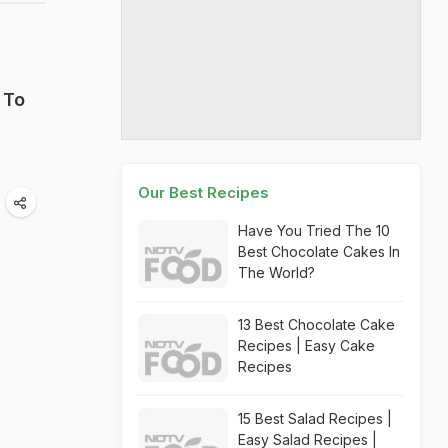
 To
Our Best Recipes
Have You Tried The 10
Best Chocolate Cakes In
The World?
13 Best Chocolate Cake
Recipes | Easy Cake
Recipes
15 Best Salad Recipes |
Easy Salad Recipes |