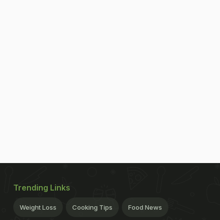
Trending Links
Weight Loss
Cooking Tips
Food News