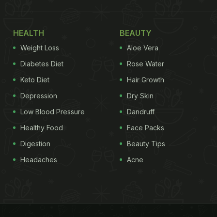
HEALTH
BEAUTY
Weight Loss
Aloe Vera
Diabetes Diet
Rose Water
Keto Diet
Hair Growth
Depression
Dry Skin
Low Blood Pressure
Dandruff
Healthy Food
Face Packs
Digestion
Beauty Tips
Headaches
Acne