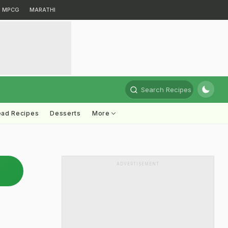
MPCG
MARATHI
Search Recipes
ead Recipes
Desserts
More
ADVERTISEMENT