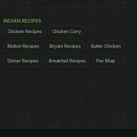
INDIAN RECIPES
Chicken Recipes
Chicken Curry
Mutton Recipes
Biryani Recipes
Butter Chicken
Dinner Recipes
Breakfast Recipes
Pav Bhaji