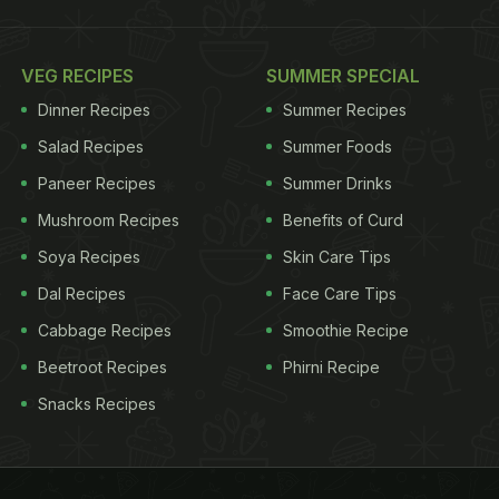
VEG RECIPES
SUMMER SPECIAL
Dinner Recipes
Summer Recipes
Salad Recipes
Summer Foods
Paneer Recipes
Summer Drinks
Mushroom Recipes
Benefits of Curd
Soya Recipes
Skin Care Tips
Dal Recipes
Face Care Tips
Cabbage Recipes
Smoothie Recipe
Beetroot Recipes
Phirni Recipe
Snacks Recipes