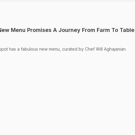
 New Menu Promises A Journey From Farm To Table
spot has a fabulous new menu, curated by Chef Will Aghajanian.