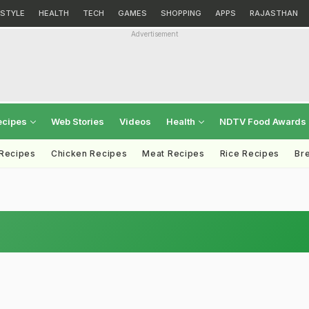
ESTYLE
HEALTH
TECH
GAMES
SHOPPING
APPS
RAJASTHAN
Advertisement
ecipes
Web Stories
Videos
Health
NDTV Food Awards
 Recipes
Chicken Recipes
Meat Recipes
Rice Recipes
Br