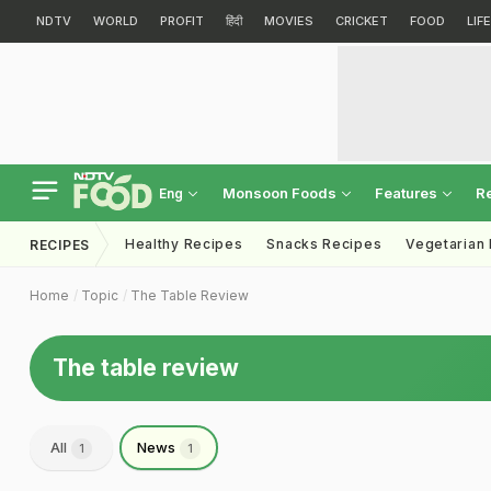
NDTV
WORLD
PROFIT
हिंदी
MOVIES
CRICKET
FOOD
LIF
Monsoon Foods
Features
R
Eng
Healthy Recipes
Snacks Recipes
Vegetarian
RECIPES
Home
Topic
The Table Review
The table review
All
News
1
1