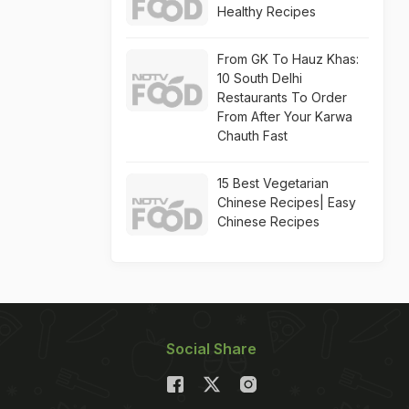
Healthy Recipes
From GK To Hauz Khas:
10 South Delhi
Restaurants To Order
From After Your Karwa
Chauth Fast
15 Best Vegetarian
Chinese Recipes| Easy
Chinese Recipes
Social Share