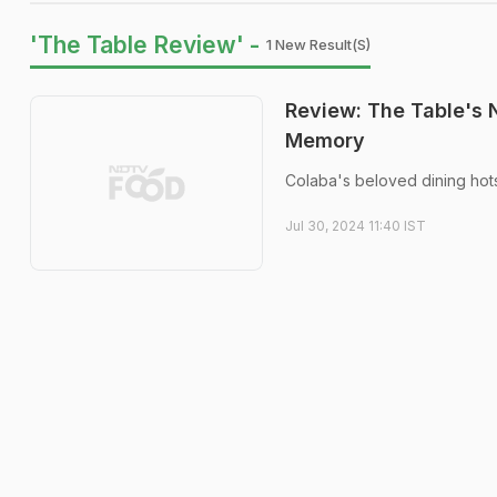
'The Table Review' -
1 New Result(s)
Review: The Table's
Memory
Colaba's beloved dining hot
Jul 30, 2024 11:40 IST