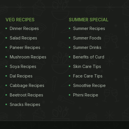
VEG RECIPES
SUMMER SPECIAL
Dinner Recipes
Summer Recipes
Salad Recipes
Summer Foods
Paneer Recipes
Summer Drinks
Mushroom Recipes
Benefits of Curd
Soya Recipes
Skin Care Tips
Dal Recipes
Face Care Tips
Cabbage Recipes
Smoothie Recipe
Beetroot Recipes
Phirni Recipe
Snacks Recipes