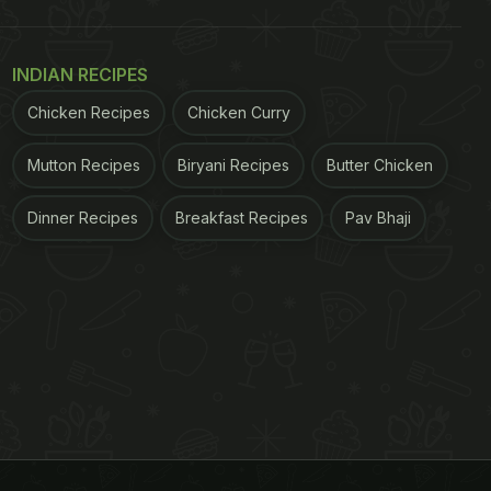
INDIAN RECIPES
Chicken Recipes
Chicken Curry
Mutton Recipes
Biryani Recipes
Butter Chicken
Dinner Recipes
Breakfast Recipes
Pav Bhaji