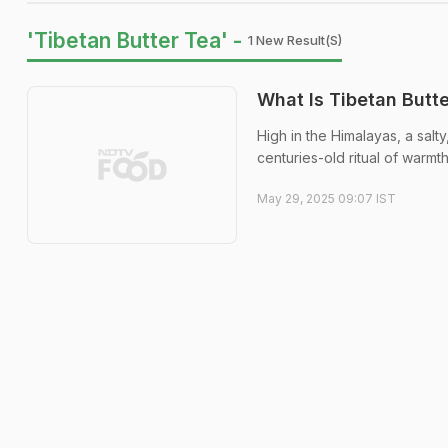
'Tibetan Butter Tea' -
1 New Result(s)
What Is Tibetan Butt
High in the Himalayas, a salty
centuries-old ritual of warmt
May 29, 2025 09:07 IST