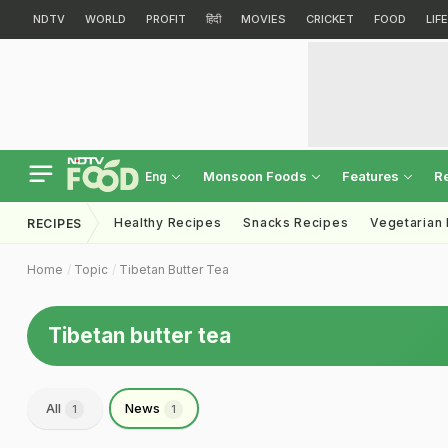
NDTV
WORLD
PROFIT
हिंदी
MOVIES
CRICKET
FOOD
LIF
Monsoon Foods
Features
R
Eng
Healthy Recipes
Snacks Recipes
Vegetarian
RECIPES
Home
Topic
Tibetan Butter Tea
Tibetan butter tea
All
News
1
1