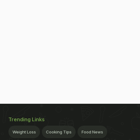
Trending Links
Weight Loss
Cooking Tips
Food News