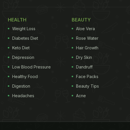
HEALTH
BEAUTY
Weight Loss
Aloe Vera
Diabetes Diet
Rose Water
Keto Diet
Hair Growth
Depression
Dry Skin
Low Blood Pressure
Dandruff
Healthy Food
Face Packs
Digestion
Beauty Tips
Headaches
Acne