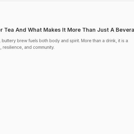
er Tea And What Makes It More Than Just A Bever
, buttery brew fuels both body and spirit. More than a drink, it is a
h, resilience, and community.