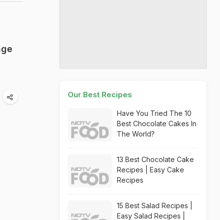
age
Our Best Recipes
Have You Tried The 10
Best Chocolate Cakes In
The World?
13 Best Chocolate Cake
Recipes | Easy Cake
Recipes
15 Best Salad Recipes |
Easy Salad Recipes |