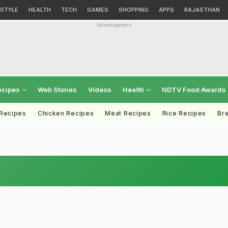
ESTYLE
HEALTH
TECH
GAMES
SHOPPING
APPS
RAJASTHAN
Advertisement
ecipes
Web Stories
Videos
Health
NDTV Food Awards
 Recipes
Chicken Recipes
Meat Recipes
Rice Recipes
Br