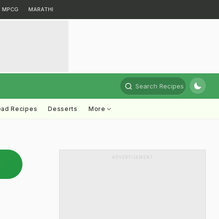
MPCG
MARATHI
Search Recipes
ead Recipes
Desserts
More
ADVERTISEMENT