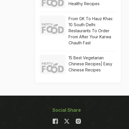
Healthy Recipes
From GK To Hauz Khas:
10 South Delhi
Restaurants To Order
From After Your Karwa
Chauth Fast
15 Best Vegetarian
Chinese Recipes| Easy
Chinese Recipes
Social Share