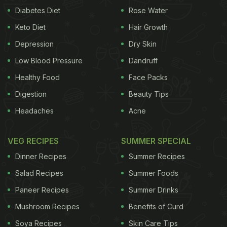
Diabetes Diet
Rose Water
Keto Diet
Hair Growth
Depression
Dry Skin
Low Blood Pressure
Dandruff
Healthy Food
Face Packs
Digestion
Beauty Tips
Headaches
Acne
VEG RECIPES
SUMMER SPECIAL
Dinner Recipes
Summer Recipes
Salad Recipes
Summer Foods
Paneer Recipes
Summer Drinks
Mushroom Recipes
Benefits of Curd
Soya Recipes
Skin Care Tips