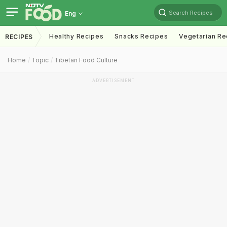
Search Recipes
Eng
Healthy Recipes
Snacks Recipes
Vegetarian Re
RECIPES
Home
Topic
Tibetan Food Culture
ADVERTISEMENT