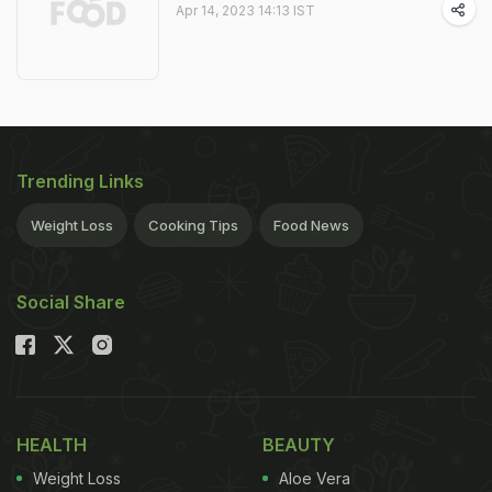
Apr 14, 2023 14:13 IST
Trending Links
Weight Loss
Cooking Tips
Food News
Social Share
HEALTH
BEAUTY
Weight Loss
Aloe Vera