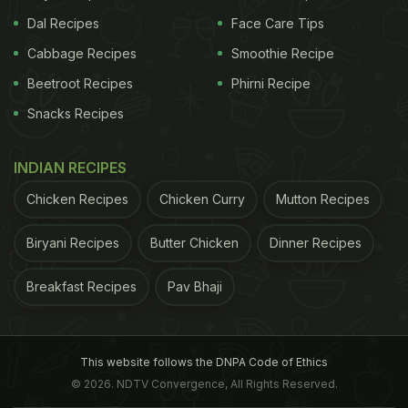
Dal Recipes
Face Care Tips
Cabbage Recipes
Smoothie Recipe
Beetroot Recipes
Phirni Recipe
Snacks Recipes
INDIAN RECIPES
Chicken Recipes
Chicken Curry
Mutton Recipes
Biryani Recipes
Butter Chicken
Dinner Recipes
Breakfast Recipes
Pav Bhaji
This website follows the DNPA Code of Ethics
© 2026. NDTV Convergence, All Rights Reserved.