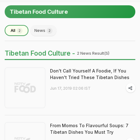
Tibetan Food Culture
All
News
2
2
Tibetan Food Culture -
2 News Result(s)
Don't Call Yourself A Foodie, If You
Haven't Tried These Tibetan Dishes
Jun 17, 2019 02:06 IST
From Momos To Flavourful Soups: 7
Tibetan Dishes You Must Try