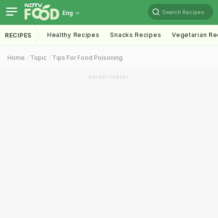
Search Recipes
Eng
Healthy Recipes
Snacks Recipes
Vegetarian Re
RECIPES
Home
Topic
Tips For Food Poisoning
ADVERTISEMENT