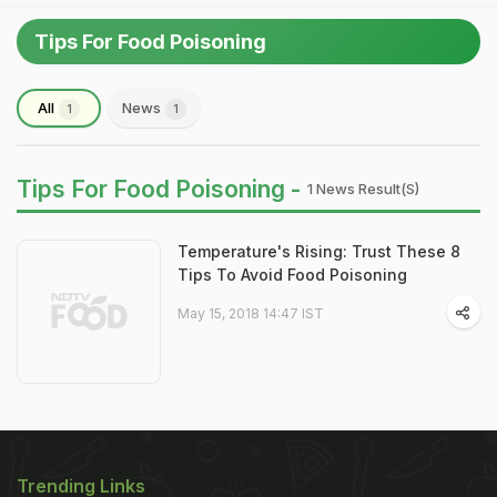
Tips For Food Poisoning
All
News
1
1
Tips For Food Poisoning -
1 News Result(s)
Temperature's Rising: Trust These 8
Tips To Avoid Food Poisoning
May 15, 2018 14:47 IST
Trending Links