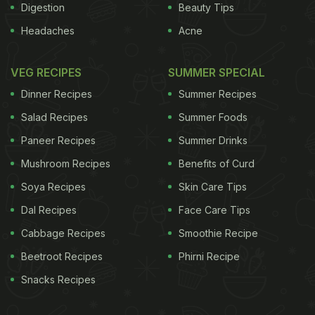
Digestion
Beauty Tips
Headaches
Acne
VEG RECIPES
SUMMER SPECIAL
Dinner Recipes
Summer Recipes
Salad Recipes
Summer Foods
Paneer Recipes
Summer Drinks
Mushroom Recipes
Benefits of Curd
Soya Recipes
Skin Care Tips
Dal Recipes
Face Care Tips
Cabbage Recipes
Smoothie Recipe
Beetroot Recipes
Phirni Recipe
Snacks Recipes