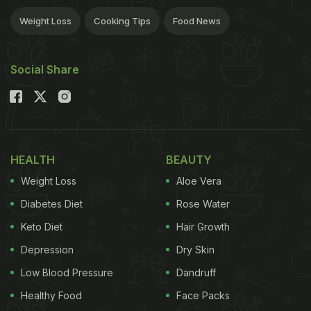
Weight Loss
Cooking Tips
Food News
Social Share
HEALTH
BEAUTY
Weight Loss
Aloe Vera
Diabetes Diet
Rose Water
Keto Diet
Hair Growth
Depression
Dry Skin
Low Blood Pressure
Dandruff
Healthy Food
Face Packs