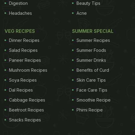
Digestion
Beauty Tips
Headaches
Acne
VEG RECIPES
SUMMER SPECIAL
Dinner Recipes
Summer Recipes
Salad Recipes
Summer Foods
Paneer Recipes
Summer Drinks
Mushroom Recipes
Benefits of Curd
Soya Recipes
Skin Care Tips
Dal Recipes
Face Care Tips
Cabbage Recipes
Smoothie Recipe
Beetroot Recipes
Phirni Recipe
Snacks Recipes