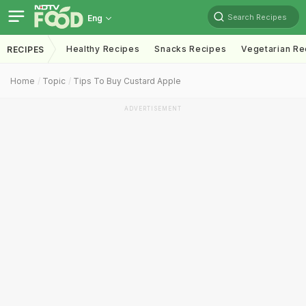
Search Recipes
Eng
Healthy Recipes
Snacks Recipes
Vegetarian Re
RECIPES
Home
Topic
Tips To Buy Custard Apple
ADVERTISEMENT