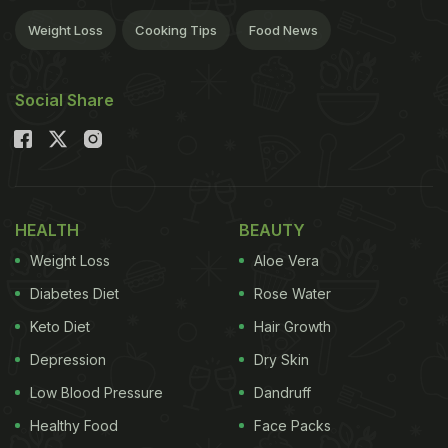
Weight Loss
Cooking Tips
Food News
Social Share
HEALTH
BEAUTY
Weight Loss
Aloe Vera
Diabetes Diet
Rose Water
Keto Diet
Hair Growth
Depression
Dry Skin
Low Blood Pressure
Dandruff
Healthy Food
Face Packs