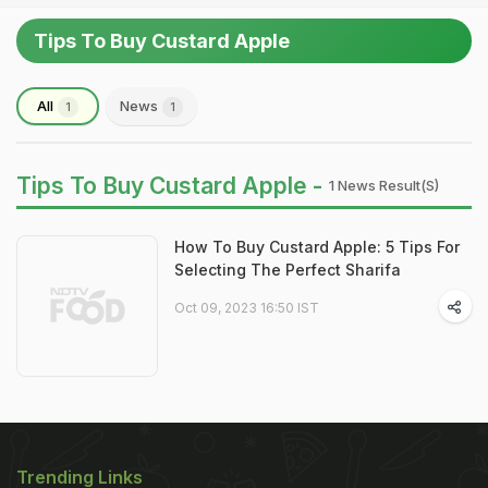
Tips To Buy Custard Apple
All
News
1
1
Tips To Buy Custard Apple -
1 News Result(s)
How To Buy Custard Apple: 5 Tips For
Selecting The Perfect Sharifa
Oct 09, 2023 16:50 IST
Trending Links