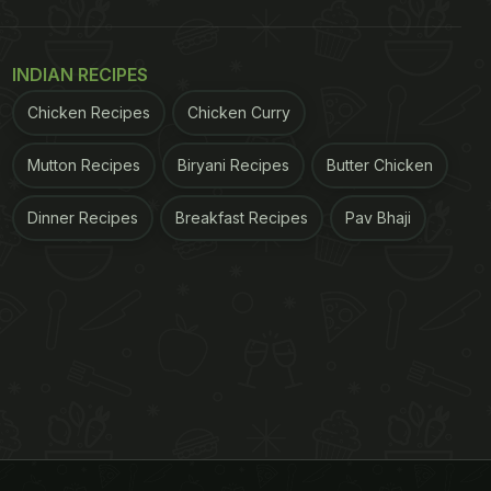
INDIAN RECIPES
Chicken Recipes
Chicken Curry
Mutton Recipes
Biryani Recipes
Butter Chicken
Dinner Recipes
Breakfast Recipes
Pav Bhaji