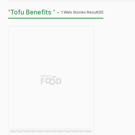
'Tofu Benefits ' -
1 Web Stories Result(s)