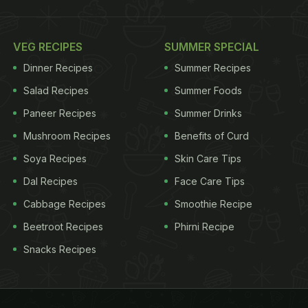
VEG RECIPES
SUMMER SPECIAL
Dinner Recipes
Summer Recipes
Salad Recipes
Summer Foods
Paneer Recipes
Summer Drinks
Mushroom Recipes
Benefits of Curd
Soya Recipes
Skin Care Tips
Dal Recipes
Face Care Tips
Cabbage Recipes
Smoothie Recipe
Beetroot Recipes
Phirni Recipe
Snacks Recipes