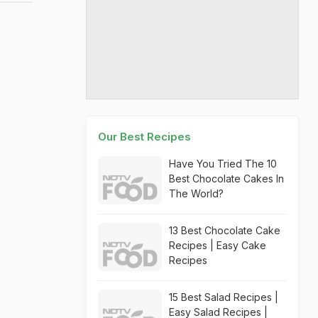
Our Best Recipes
Have You Tried The 10
Best Chocolate Cakes In
The World?
13 Best Chocolate Cake
Recipes | Easy Cake
Recipes
15 Best Salad Recipes |
Easy Salad Recipes |