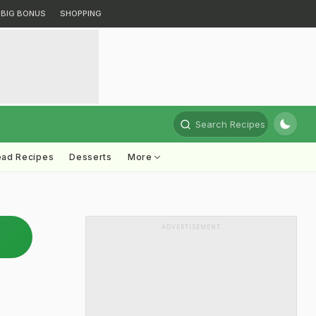
BIG BONUS
SHOPPING
Search Recipes
ead Recipes
Desserts
More
ADVERTISEMENT