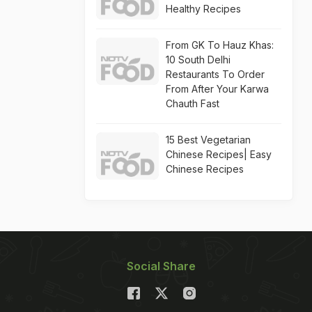
Healthy Recipes
From GK To Hauz Khas:
10 South Delhi
Restaurants To Order
From After Your Karwa
Chauth Fast
15 Best Vegetarian
Chinese Recipes| Easy
Chinese Recipes
Social Share