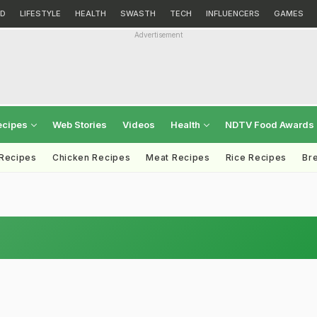
D
LIFESTYLE
HEALTH
SWASTH
TECH
INFLUENCERS
GAMES
Advertisement
ecipes
Web Stories
Videos
Health
NDTV Food Awards
 Recipes
Chicken Recipes
Meat Recipes
Rice Recipes
Br