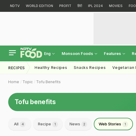
NDTV
WORLD EDITION
PROFIT
हिंदी
IPL 2024
MOVIES
FOO
Monsoon Foods
Features
R
Eng
Healthy Recipes
Snacks Recipes
Vegetarian
RECIPES
Home
Topic
Tofu Benefits
Tofu benefits
All
Recipe
News
Web Stories
4
1
2
1