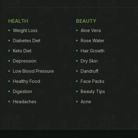
HEALTH
BEAUTY
Weight Loss
Aloe Vera
Diabetes Diet
Rose Water
Keto Diet
Hair Growth
Depression
Dry Skin
Low Blood Pressure
Dandruff
Healthy Food
Face Packs
Digestion
Beauty Tips
Headaches
Acne