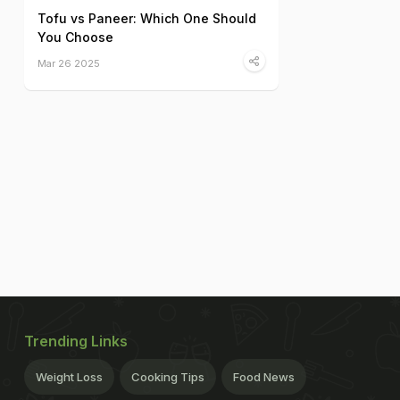
Tofu vs Paneer: Which One Should
You Choose
Mar 26 2025
Trending Links
Weight Loss
Cooking Tips
Food News