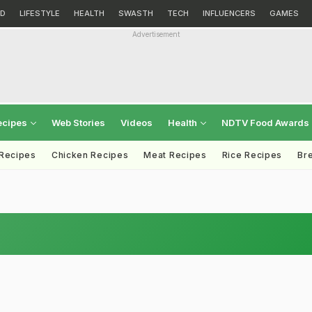
D
LIFESTYLE
HEALTH
SWASTH
TECH
INFLUENCERS
GAMES
Advertisement
ecipes
Web Stories
Videos
Health
NDTV Food Awards
 Recipes
Chicken Recipes
Meat Recipes
Rice Recipes
Br