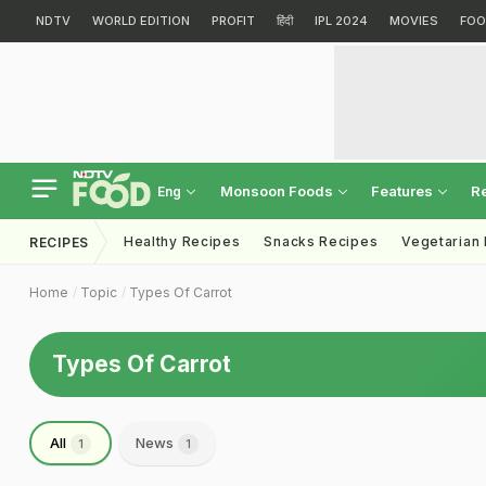
NDTV
WORLD EDITION
PROFIT
हिंदी
IPL 2024
MOVIES
FOO
Monsoon Foods
Features
R
Eng
Healthy Recipes
Snacks Recipes
Vegetarian
RECIPES
Home
Topic
Types Of Carrot
Types Of Carrot
All
News
1
1