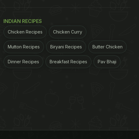
INDIAN RECIPES
Chicken Recipes
Chicken Curry
Mutton Recipes
Biryani Recipes
Butter Chicken
Dinner Recipes
Breakfast Recipes
Pav Bhaji