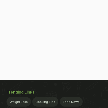
Trending Links
Weight Loss
Cooking Tips
Food News