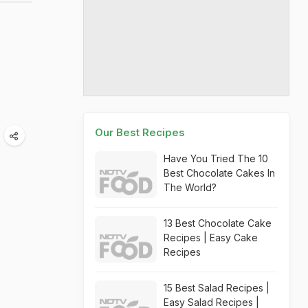
Our Best Recipes
Have You Tried The 10
Best Chocolate Cakes In
The World?
13 Best Chocolate Cake
Recipes | Easy Cake
Recipes
15 Best Salad Recipes |
Easy Salad Recipes |