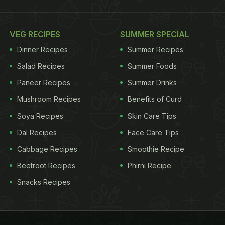
VEG RECIPES
SUMMER SPECIAL
Dinner Recipes
Summer Recipes
Salad Recipes
Summer Foods
Paneer Recipes
Summer Drinks
Mushroom Recipes
Benefits of Curd
Soya Recipes
Skin Care Tips
Dal Recipes
Face Care Tips
Cabbage Recipes
Smoothie Recipe
Beetroot Recipes
Phirni Recipe
Snacks Recipes