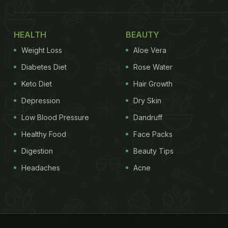
HEALTH
BEAUTY
Weight Loss
Aloe Vera
Diabetes Diet
Rose Water
Keto Diet
Hair Growth
Depression
Dry Skin
Low Blood Pressure
Dandruff
Healthy Food
Face Packs
Digestion
Beauty Tips
Headaches
Acne