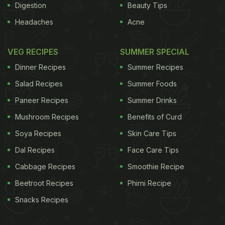
Digestion
Beauty Tips
Headaches
Acne
VEG RECIPES
SUMMER SPECIAL
Dinner Recipes
Summer Recipes
Salad Recipes
Summer Foods
Paneer Recipes
Summer Drinks
Mushroom Recipes
Benefits of Curd
Soya Recipes
Skin Care Tips
Dal Recipes
Face Care Tips
Cabbage Recipes
Smoothie Recipe
Beetroot Recipes
Phirni Recipe
Snacks Recipes