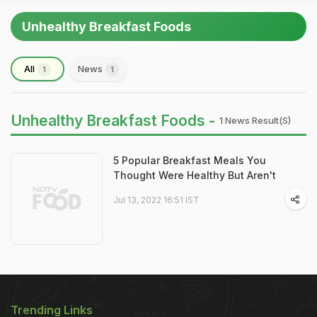
Unhealthy Breakfast Foods
All
News
1
1
Unhealthy Breakfast Foods -
1 News Result(s)
5 Popular Breakfast Meals You
Thought Were Healthy But Aren't
Jul 13, 2022 16:51 IST
Trending Links