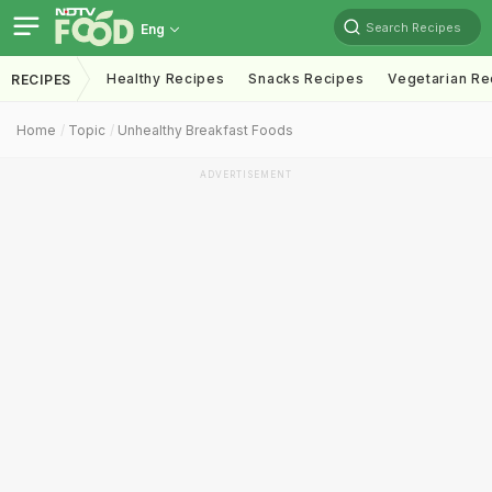
Search Recipes
Eng
Healthy Recipes
Snacks Recipes
Vegetarian Re
RECIPES
Home
Topic
Unhealthy Breakfast Foods
ADVERTISEMENT