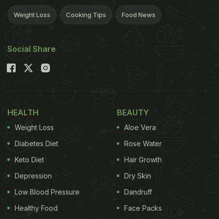
Weight Loss
Cooking Tips
Food News
Social Share
HEALTH
BEAUTY
Weight Loss
Aloe Vera
Diabetes Diet
Rose Water
Keto Diet
Hair Growth
Depression
Dry Skin
Low Blood Pressure
Dandruff
Healthy Food
Face Packs