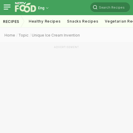
Search Recipes
Eng
Healthy Recipes
Snacks Recipes
Vegetarian Re
RECIPES
Home
Topic
Unique Ice Cream Invention
ADVERTISEMENT