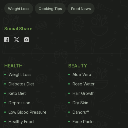
Weight Loss
Cooking Tips
Food News
Social Share
HEALTH
BEAUTY
Weight Loss
Aloe Vera
Diabetes Diet
Rose Water
Keto Diet
Hair Growth
Depression
Dry Skin
Low Blood Pressure
Dandruff
Healthy Food
Face Packs