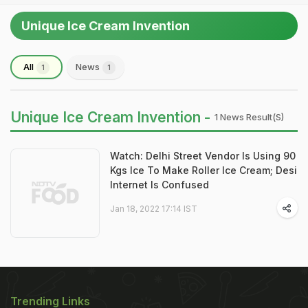
Unique Ice Cream Invention
All
News
1
1
Unique Ice Cream Invention -
1 News Result(s)
Watch: Delhi Street Vendor Is Using 90
Kgs Ice To Make Roller Ice Cream; Desi
Internet Is Confused
Jan 18, 2022 17:14 IST
Trending Links