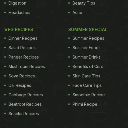
Digestion
Beauty Tips
Headaches
Acne
VEG RECIPES
SUMMER SPECIAL
Dinner Recipes
Summer Recipes
Salad Recipes
Summer Foods
Paneer Recipes
Summer Drinks
Mushroom Recipes
Benefits of Curd
Soya Recipes
Skin Care Tips
Dal Recipes
Face Care Tips
Cabbage Recipes
Smoothie Recipe
Beetroot Recipes
Phirni Recipe
Snacks Recipes