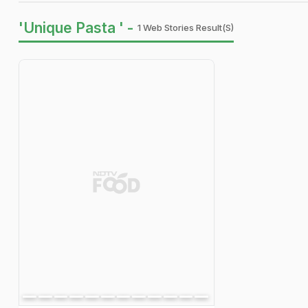
'Unique Pasta ' -
1 Web Stories Result(s)