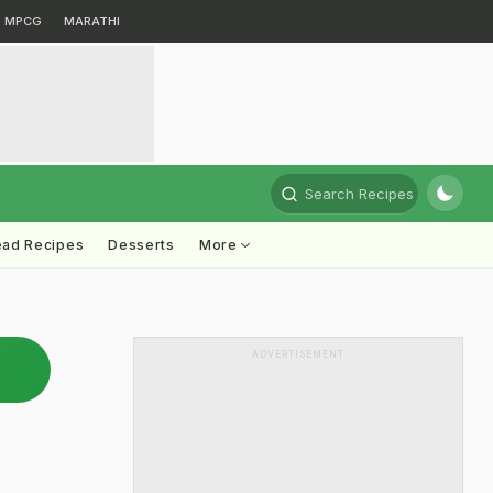
MPCG
MARATHI
Search Recipes
ead Recipes
Desserts
More
ADVERTISEMENT