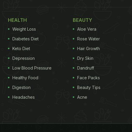
HEALTH
BEAUTY
Weight Loss
Aloe Vera
Diabetes Diet
Rose Water
Keto Diet
Hair Growth
Depression
Dry Skin
Low Blood Pressure
Dandruff
Healthy Food
Face Packs
Digestion
Beauty Tips
Headaches
Acne