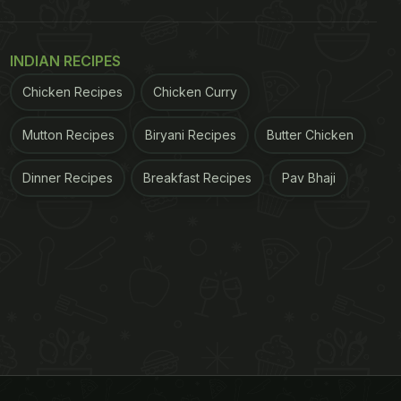
INDIAN RECIPES
Chicken Recipes
Chicken Curry
Mutton Recipes
Biryani Recipes
Butter Chicken
Dinner Recipes
Breakfast Recipes
Pav Bhaji