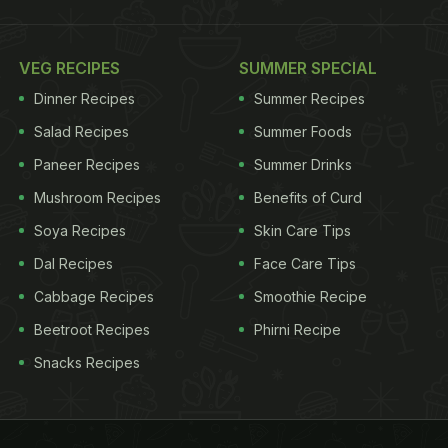
VEG RECIPES
SUMMER SPECIAL
Dinner Recipes
Summer Recipes
Salad Recipes
Summer Foods
Paneer Recipes
Summer Drinks
Mushroom Recipes
Benefits of Curd
Soya Recipes
Skin Care Tips
Dal Recipes
Face Care Tips
Cabbage Recipes
Smoothie Recipe
Beetroot Recipes
Phirni Recipe
Snacks Recipes