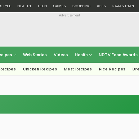
ESTYLE
HEALTH
TECH
GAMES
SHOPPING
APPS
RAJASTHAN
Advertisement
ecipes
Web Stories
Videos
Health
NDTV Food Awards
 Recipes
Chicken Recipes
Meat Recipes
Rice Recipes
Br