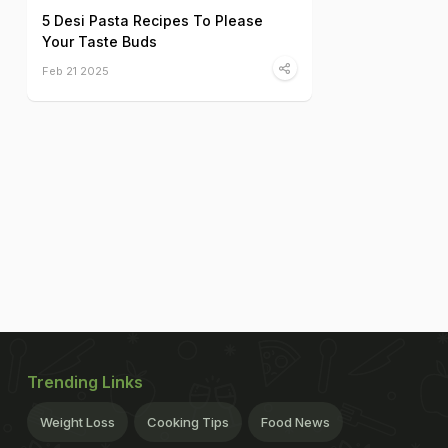
5 Desi Pasta Recipes To Please
Your Taste Buds
Feb 21 2025
Trending Links
Weight Loss
Cooking Tips
Food News