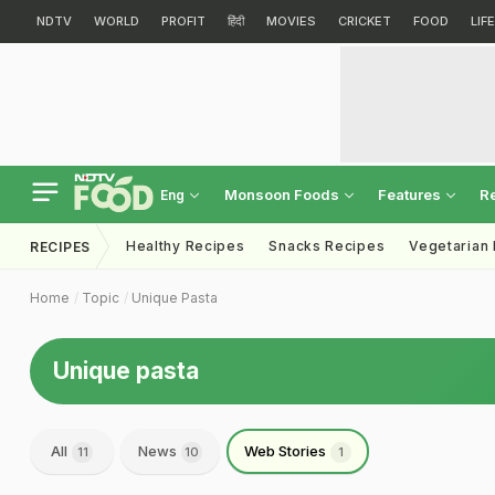
NDTV
WORLD
PROFIT
हिंदी
MOVIES
CRICKET
FOOD
LIF
Monsoon Foods
Features
R
Eng
Healthy Recipes
Snacks Recipes
Vegetarian
RECIPES
Home
Topic
Unique Pasta
Unique pasta
All
News
Web Stories
11
10
1