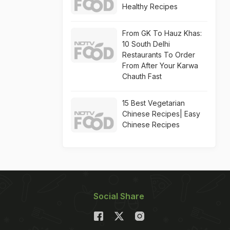
Healthy Recipes
From GK To Hauz Khas:
10 South Delhi
Restaurants To Order
From After Your Karwa
Chauth Fast
15 Best Vegetarian
Chinese Recipes| Easy
Chinese Recipes
Social Share