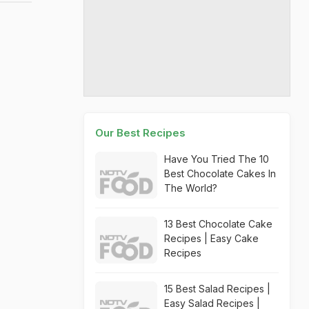
Our Best Recipes
Have You Tried The 10
Best Chocolate Cakes In
The World?
13 Best Chocolate Cake
Recipes | Easy Cake
Recipes
15 Best Salad Recipes |
Easy Salad Recipes |