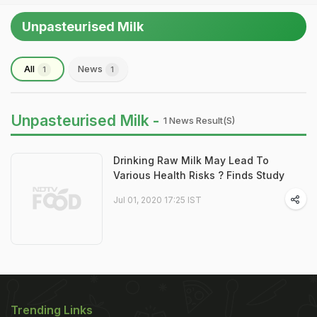
Unpasteurised Milk
All
News
1
1
Unpasteurised Milk -
1 News Result(s)
Drinking Raw Milk May Lead To
Various Health Risks ? Finds Study
Jul 01, 2020 17:25 IST
Trending Links