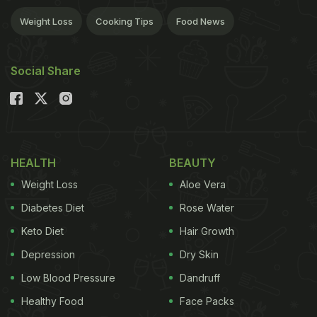
Weight Loss
Cooking Tips
Food News
Social Share
HEALTH
BEAUTY
Weight Loss
Aloe Vera
Diabetes Diet
Rose Water
Keto Diet
Hair Growth
Depression
Dry Skin
Low Blood Pressure
Dandruff
Healthy Food
Face Packs