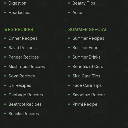
Digestion
Beauty Tips
Headaches
Acne
VEG RECIPES
SUMMER SPECIAL
Dinner Recipes
Summer Recipes
Salad Recipes
Summer Foods
Paneer Recipes
Summer Drinks
Mushroom Recipes
Benefits of Curd
Soya Recipes
Skin Care Tips
Dal Recipes
Face Care Tips
Cabbage Recipes
Smoothie Recipe
Beetroot Recipes
Phirni Recipe
Snacks Recipes