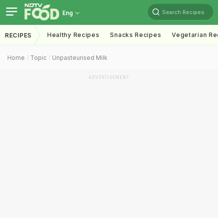
Search Recipes
Eng
Healthy Recipes
Snacks Recipes
Vegetarian Re
RECIPES
Home
Topic
Unpasteurised Milk
ADVERTISEMENT