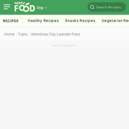
Search Recipes
Eng
Healthy Recipes
Snacks Recipes
Vegetarian Re
RECIPES
Home
Topic
Valentines Day Leander Paes
ADVERTISEMENT