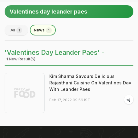
Valentines day leander paes
All
News
1
1
'Valentines Day Leander Paes' -
1 New Result(s)
Kim Sharma Savours Delicious
Rajasthani Cuisine On Valentines Day
With Leander Paes
Feb 17, 2022 09:56 IST