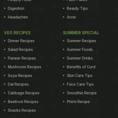
Digestion
Beauty Tips
Headaches
Acne
VEG RECIPES
SUMMER SPECIAL
Dinner Recipes
Summer Recipes
Salad Recipes
Summer Foods
Paneer Recipes
Summer Drinks
Mushroom Recipes
Benefits of Curd
Soya Recipes
Skin Care Tips
Dal Recipes
Face Care Tips
Cabbage Recipes
Smoothie Recipe
Beetroot Recipes
Phirni Recipe
Snacks Recipes