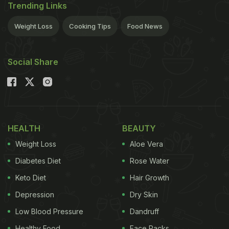
Trending Links
Weight Loss
Cooking Tips
Food News
Social Share
HEALTH
BEAUTY
Weight Loss
Aloe Vera
Diabetes Diet
Rose Water
Keto Diet
Hair Growth
Depression
Dry Skin
Low Blood Pressure
Dandruff
Healthy Food
Face Packs