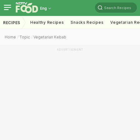
Search Recipes
Eng
Healthy Recipes
Snacks Recipes
Vegetarian Re
RECIPES
Home
Topic
Vegetarian Kebab
ADVERTISEMENT