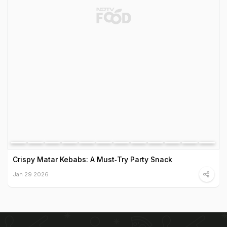
Crispy Matar Kebabs: A Must‑Try Party Snack
Jan 29 2026