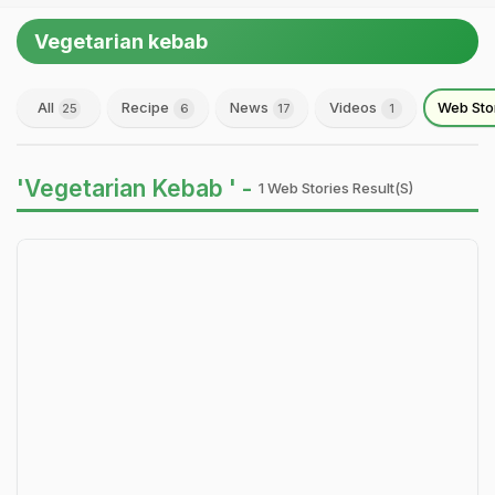
Vegetarian kebab
All
Recipe
News
Videos
Web Sto
25
6
17
1
'Vegetarian Kebab ' -
1 Web Stories Result(s)