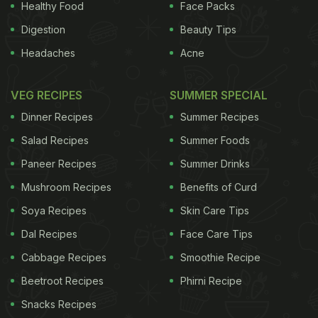
Healthy Food
Face Packs
Digestion
Beauty Tips
Headaches
Acne
VEG RECIPES
SUMMER SPECIAL
Dinner Recipes
Summer Recipes
Salad Recipes
Summer Foods
Paneer Recipes
Summer Drinks
Mushroom Recipes
Benefits of Curd
Soya Recipes
Skin Care Tips
Dal Recipes
Face Care Tips
Cabbage Recipes
Smoothie Recipe
Beetroot Recipes
Phirni Recipe
Snacks Recipes