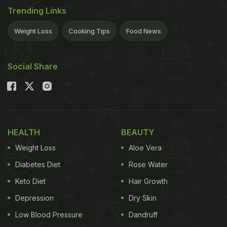
Trending Links
Weight Loss
Cooking Tips
Food News
Social Share
HEALTH
BEAUTY
Weight Loss
Aloe Vera
Diabetes Diet
Rose Water
Keto Diet
Hair Growth
Depression
Dry Skin
Low Blood Pressure
Dandruff