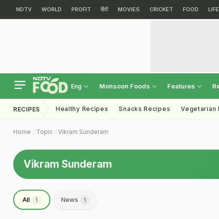
NDTV
WORLD
PROFIT
हिंदी
MOVIES
CRICKET
FOOD
LIF
Monsoon Foods
Features
R
Eng
Healthy Recipes
Snacks Recipes
Vegetarian
RECIPES
Home
Topic
Vikram Sunderam
Vikram Sunderam
All
News
1
1