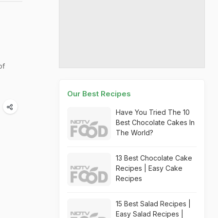
of
Our Best Recipes
Have You Tried The 10
Best Chocolate Cakes In
The World?
13 Best Chocolate Cake
Recipes | Easy Cake
Recipes
15 Best Salad Recipes |
Easy Salad Recipes |