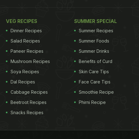
VEG RECIPES
SUMMER SPECIAL
Dinner Recipes
Summer Recipes
Salad Recipes
Summer Foods
Paneer Recipes
Summer Drinks
Mushroom Recipes
Benefits of Curd
Soya Recipes
Skin Care Tips
Dal Recipes
Face Care Tips
Cabbage Recipes
Smoothie Recipe
Beetroot Recipes
Phirni Recipe
Snacks Recipes