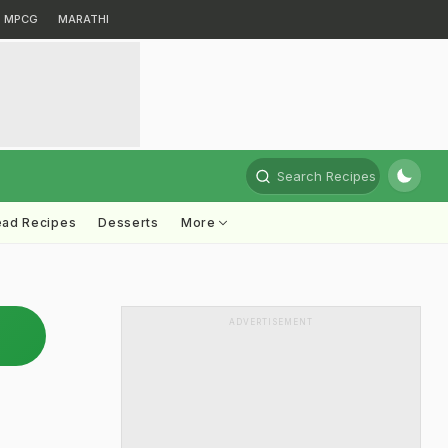
MPCG
MARATHI
Search Recipes
ead Recipes
Desserts
More
ADVERTISEMENT