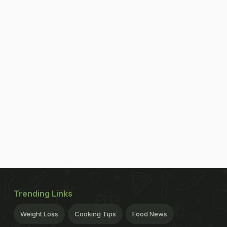
Trending Links
Weight Loss
Cooking Tips
Food News