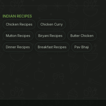
INDIAN RECIPES
Chicken Recipes
Chicken Curry
Mutton Recipes
Biryani Recipes
Butter Chicken
Dinner Recipes
Breakfast Recipes
Pav Bhaji