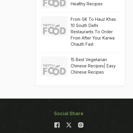
Healthy Recipes
From GK To Hauz Khas:
10 South Delhi
Restaurants To Order
From After Your Karwa
Chauth Fast
15 Best Vegetarian
Chinese Recipes| Easy
Chinese Recipes
Social Share