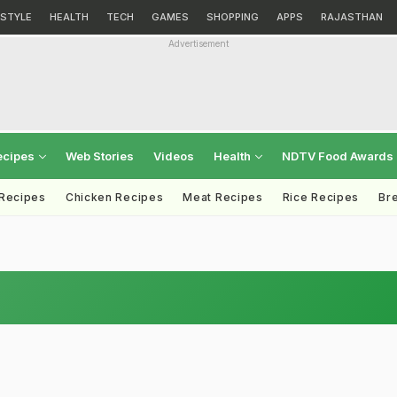
ESTYLE
HEALTH
TECH
GAMES
SHOPPING
APPS
RAJASTHAN
Advertisement
ecipes
Web Stories
Videos
Health
NDTV Food Awards
 Recipes
Chicken Recipes
Meat Recipes
Rice Recipes
Br