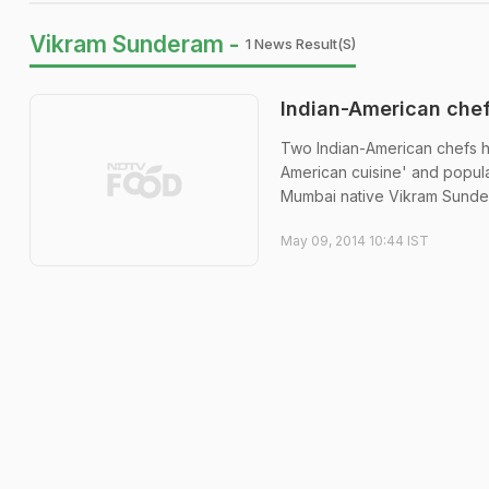
Vikram Sunderam -
1 News Result(s)
Indian-American che
Two Indian-American chefs h
American cuisine' and popula
Mumbai native Vikram Sundera
May 09, 2014 10:44 IST