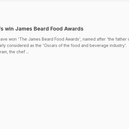
fs win James Beard Food Awards
ave won 'The James Beard Food Awards', named after 'the father 
rly considered as the 'Oscars of the food and beverage industry'.
m, the chef ...