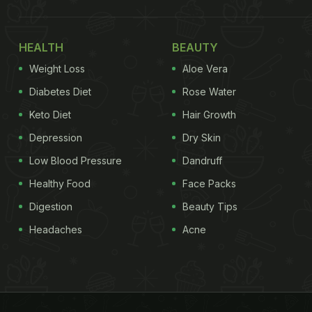
HEALTH
BEAUTY
Weight Loss
Aloe Vera
Diabetes Diet
Rose Water
Keto Diet
Hair Growth
Depression
Dry Skin
Low Blood Pressure
Dandruff
Healthy Food
Face Packs
Digestion
Beauty Tips
Headaches
Acne