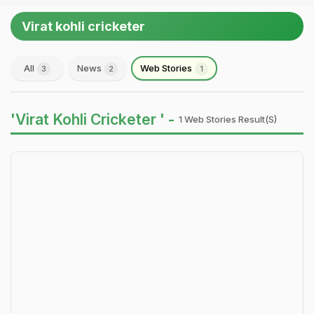
Virat kohli cricketer
All
News
Web Stories
3
2
1
'Virat Kohli Cricketer ' -
1 Web Stories Result(s)