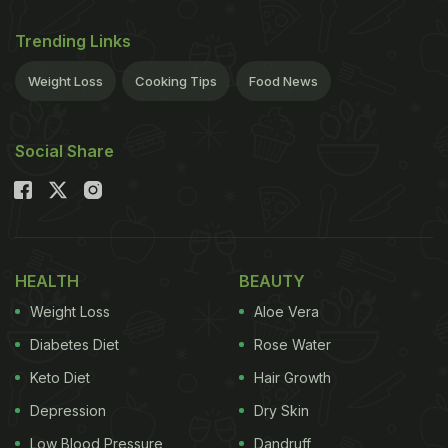
Trending Links
Weight Loss
Cooking Tips
Food News
Social Share
HEALTH
BEAUTY
Weight Loss
Aloe Vera
Diabetes Diet
Rose Water
Keto Diet
Hair Growth
Depression
Dry Skin
Low Blood Pressure
Dandruff