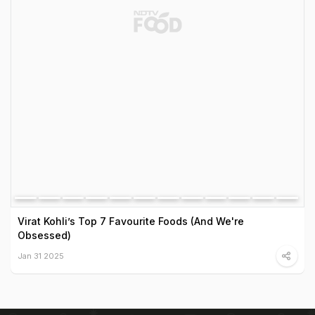
Virat Kohli’s Top 7 Favourite Foods (And We're
Obsessed)
Jan 31 2025