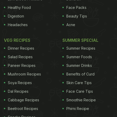
Healthy Food
Face Packs
Digestion
Beauty Tips
Headaches
Acne
VEG RECIPES
SUMMER SPECIAL
Dinner Recipes
Summer Recipes
Salad Recipes
Summer Foods
Paneer Recipes
Summer Drinks
Mushroom Recipes
Benefits of Curd
Soya Recipes
Skin Care Tips
Dal Recipes
Face Care Tips
Cabbage Recipes
Smoothie Recipe
Beetroot Recipes
Phirni Recipe