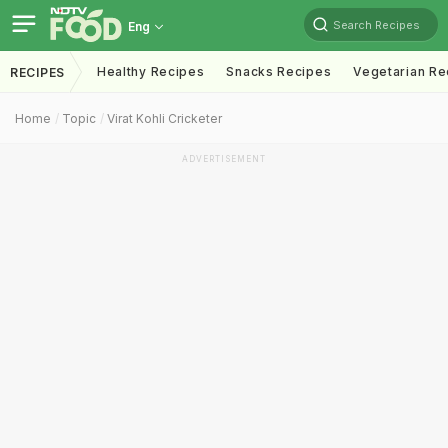
Search Recipes
Eng
Healthy Recipes
Snacks Recipes
Vegetarian Re
RECIPES
Home
Topic
Virat Kohli Cricketer
ADVERTISEMENT