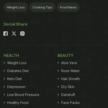
Weight Loss
Cooking Tips
Food News
Social Share
HEALTH
BEAUTY
Weight Loss
Aloe Vera
Diabetes Diet
Rose Water
Keto Diet
Hair Growth
Depression
Dry Skin
Low Blood Pressure
Dandruff
Healthy Food
Face Packs