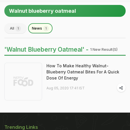
Walnut blueberry oatmeal
All
News
1
1
'Walnut Blueberry Oatmeal' -
1 New Result(s)
How To Make Healthy Walnut-
Blueberry Oatmeal Bites For A Quick
Dose Of Energy
Aug 05, 2020 17:41 IST
Trending Links