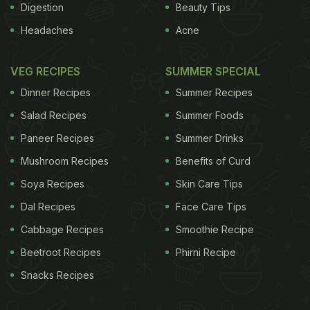
Digestion
Beauty Tips
Headaches
Acne
VEG RECIPES
SUMMER SPECIAL
Dinner Recipes
Summer Recipes
Salad Recipes
Summer Foods
Paneer Recipes
Summer Drinks
Mushroom Recipes
Benefits of Curd
Soya Recipes
Skin Care Tips
Dal Recipes
Face Care Tips
Cabbage Recipes
Smoothie Recipe
Beetroot Recipes
Phirni Recipe
Snacks Recipes