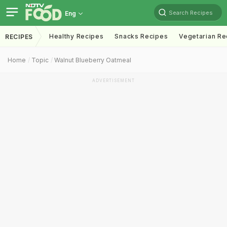
Search Recipes
Eng
Healthy Recipes
Snacks Recipes
Vegetarian Re
RECIPES
Home
Topic
Walnut Blueberry Oatmeal
ADVERTISEMENT