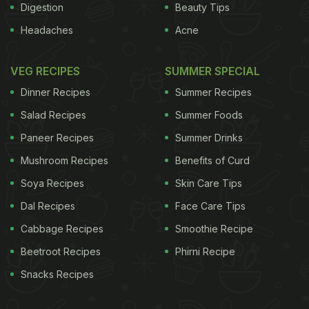
Digestion
Beauty Tips
Headaches
Acne
VEG RECIPES
SUMMER SPECIAL
Dinner Recipes
Summer Recipes
Salad Recipes
Summer Foods
Paneer Recipes
Summer Drinks
Mushroom Recipes
Benefits of Curd
Soya Recipes
Skin Care Tips
Dal Recipes
Face Care Tips
Cabbage Recipes
Smoothie Recipe
Beetroot Recipes
Phirni Recipe
Snacks Recipes