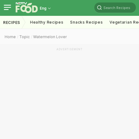
Search Recipes
Eng
Healthy Recipes
Snacks Recipes
Vegetarian Re
RECIPES
Home
Topic
Watermelon Lover
ADVERTISEMENT