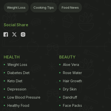
Weight Loss
Cooking Tips
Food News
Social Share
HEALTH
BEAUTY
Weight Loss
Aloe Vera
Diabetes Diet
Rose Water
Keto Diet
Hair Growth
Depression
Dry Skin
Low Blood Pressure
Dandruff
Healthy Food
Face Packs