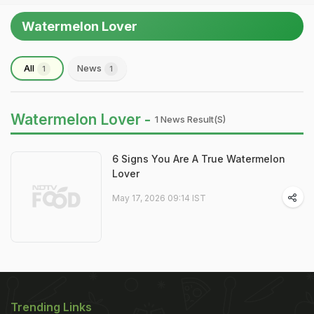
Watermelon Lover
All
News
1
1
Watermelon Lover -
1 News Result(s)
6 Signs You Are A True Watermelon
Lover
May 17, 2026 09:14 IST
Trending Links