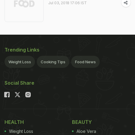
Jul 03, 2018 17:06 IST
Trending Links
Weight Loss
Cooking Tips
Food News
Social Share
HEALTH
BEAUTY
Weight Loss
Aloe Vera