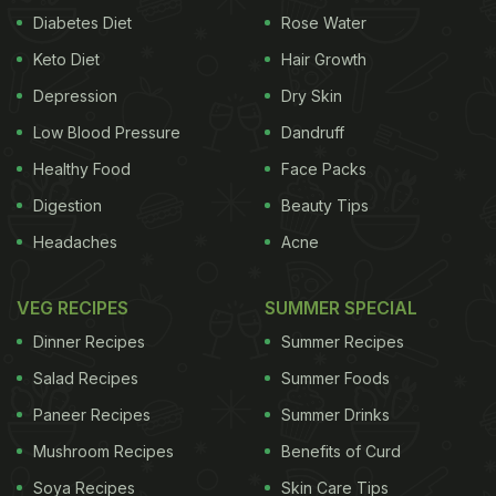
Diabetes Diet
Rose Water
Keto Diet
Hair Growth
Depression
Dry Skin
Low Blood Pressure
Dandruff
Healthy Food
Face Packs
Digestion
Beauty Tips
Headaches
Acne
VEG RECIPES
SUMMER SPECIAL
Dinner Recipes
Summer Recipes
Salad Recipes
Summer Foods
Paneer Recipes
Summer Drinks
Mushroom Recipes
Benefits of Curd
Soya Recipes
Skin Care Tips