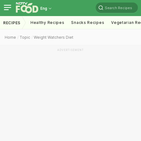
Search Recipes
Eng
Healthy Recipes
Snacks Recipes
Vegetarian Re
RECIPES
Home
Topic
Weight Watchers Diet
ADVERTISEMENT