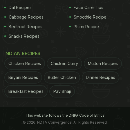
Dal Recipes
Face Care Tips
Cabbage Recipes
Smoothie Recipe
Beetroot Recipes
Phirni Recipe
Snacks Recipes
INDIAN RECIPES
Chicken Recipes
Chicken Curry
Mutton Recipes
Biryani Recipes
Butter Chicken
Dinner Recipes
Breakfast Recipes
Pav Bhaji
This website follows the DNPA Code of Ethics
© 2026. NDTV Convergence, All Rights Reserved.