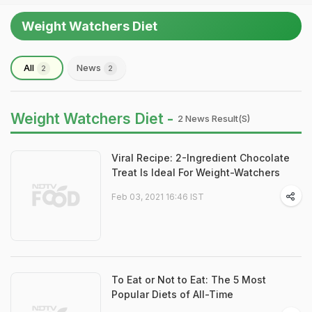
Weight Watchers Diet
All
News
2
2
Weight Watchers Diet -
2 News Result(s)
Viral Recipe: 2-Ingredient Chocolate
Treat Is Ideal For Weight-Watchers
Feb 03, 2021 16:46 IST
To Eat or Not to Eat: The 5 Most
Popular Diets of All-Time