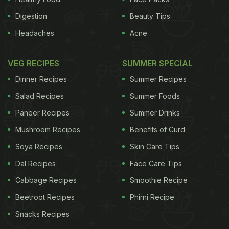
Digestion
Beauty Tips
Headaches
Acne
VEG RECIPES
SUMMER SPECIAL
Dinner Recipes
Summer Recipes
Salad Recipes
Summer Foods
Paneer Recipes
Summer Drinks
Mushroom Recipes
Benefits of Curd
Soya Recipes
Skin Care Tips
Dal Recipes
Face Care Tips
Cabbage Recipes
Smoothie Recipe
Beetroot Recipes
Phirni Recipe
Snacks Recipes