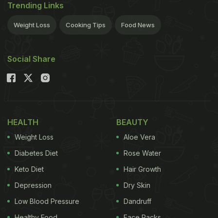
Trending Links
Weight Loss
Cooking Tips
Food News
Social Share
HEALTH
BEAUTY
Weight Loss
Aloe Vera
Diabetes Diet
Rose Water
Keto Diet
Hair Growth
Depression
Dry Skin
Low Blood Pressure
Dandruff
Healthy Food
Face Packs