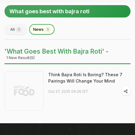
What goes best with bajra roti
All
News
1
1
'What Goes Best With Bajra Roti' -
1 New Result(s)
Think Bajra Roti Is Boring? These 7
Pairings Will Change Your Mind
Oct 27, 2025 09:26 IST