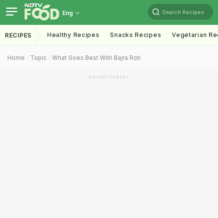
Search Recipes
Eng
Healthy Recipes
Snacks Recipes
Vegetarian Re
RECIPES
Home
Topic
What Goes Best With Bajra Roti
ADVERTISEMENT