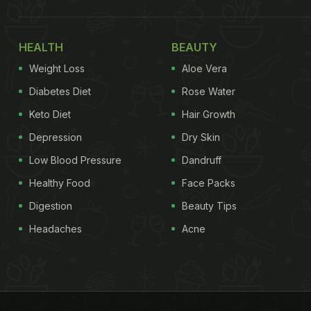
HEALTH
BEAUTY
Weight Loss
Aloe Vera
Diabetes Diet
Rose Water
Keto Diet
Hair Growth
Depression
Dry Skin
Low Blood Pressure
Dandruff
Healthy Food
Face Packs
Digestion
Beauty Tips
Headaches
Acne