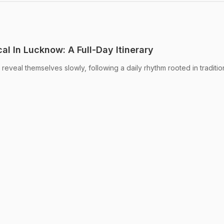
al In Lucknow: A Full-Day Itinerary
 reveal themselves slowly, following a daily rhythm rooted in traditio