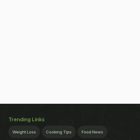
Trending Links
Weight Loss
Cooking Tips
Food News