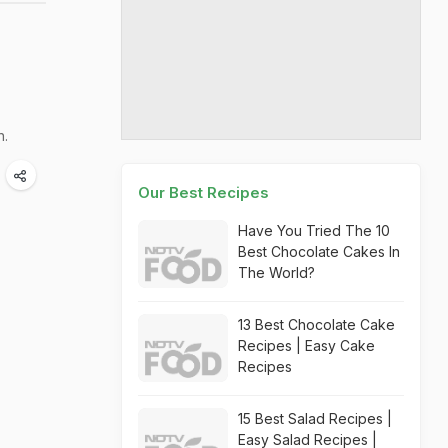
n.
Our Best Recipes
Have You Tried The 10
Best Chocolate Cakes In
The World?
13 Best Chocolate Cake
Recipes | Easy Cake
Recipes
15 Best Salad Recipes |
Easy Salad Recipes |