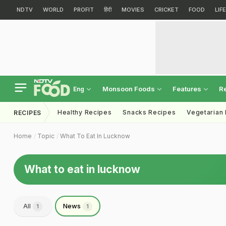
NDTV
WORLD
PROFIT
हिंदी
MOVIES
CRICKET
FOOD
LIF
Monsoon Foods
Features
R
Eng
Healthy Recipes
Snacks Recipes
Vegetarian
RECIPES
Home
Topic
What To Eat In Lucknow
What to eat in lucknow
All
News
1
1