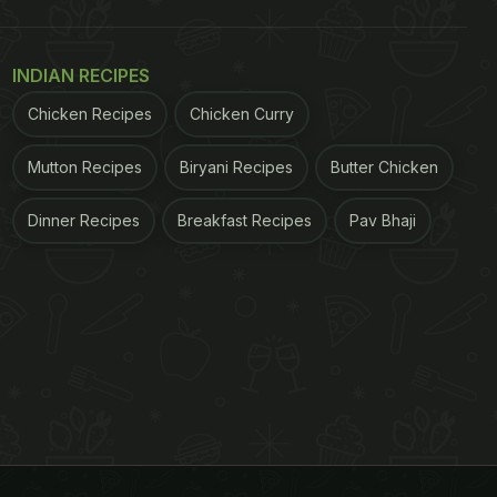
INDIAN RECIPES
Chicken Recipes
Chicken Curry
Mutton Recipes
Biryani Recipes
Butter Chicken
Dinner Recipes
Breakfast Recipes
Pav Bhaji