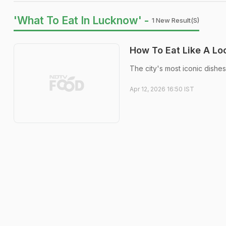
'What To Eat In Lucknow' -
1 New Result(s)
How To Eat Like A Loc
The city's most iconic dishes
Apr 12, 2026 16:50 IST