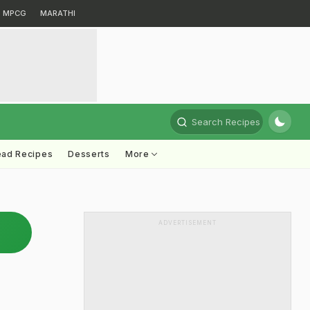
MPCG
MARATHI
Search Recipes
ead Recipes
Desserts
More
ADVERTISEMENT