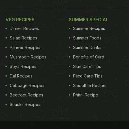
VEG RECIPES
SUMMER SPECIAL
Dinner Recipes
Summer Recipes
Salad Recipes
Summer Foods
Paneer Recipes
Summer Drinks
Mushroom Recipes
Benefits of Curd
Soya Recipes
Skin Care Tips
Dal Recipes
Face Care Tips
Cabbage Recipes
Smoothie Recipe
Beetroot Recipes
Phirni Recipe
Snacks Recipes