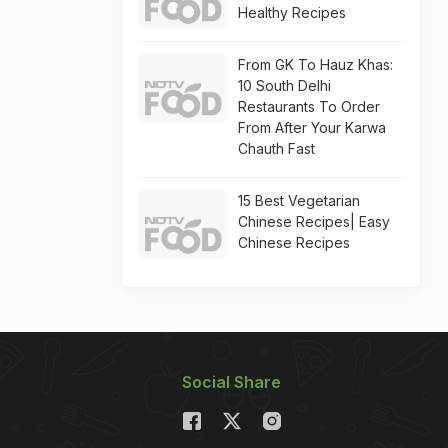
Healthy Recipes
From GK To Hauz Khas:
10 South Delhi
Restaurants To Order
From After Your Karwa
Chauth Fast
15 Best Vegetarian
Chinese Recipes| Easy
Chinese Recipes
Social Share