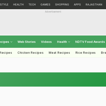
ESTYLE
HEALTH
TECH
GAMES
SHOPPING
APPS
RAJASTHAN
Advertisement
ecipes
Web Stories
Videos
Health
NDTV Food Awards
 Recipes
Chicken Recipes
Meat Recipes
Rice Recipes
Br