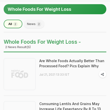
Whole Foods For Weight Loss
All
News
2
2
Whole Foods For Weight Loss -
2 News Result(s)
Are Whole Foods Actually Better Than
Processed Food? Pics Explain Why
Jul 21, 2021 13:33 IST
Consuming Lentils And Grains May
Increase Life Expectancy By 8 To 13