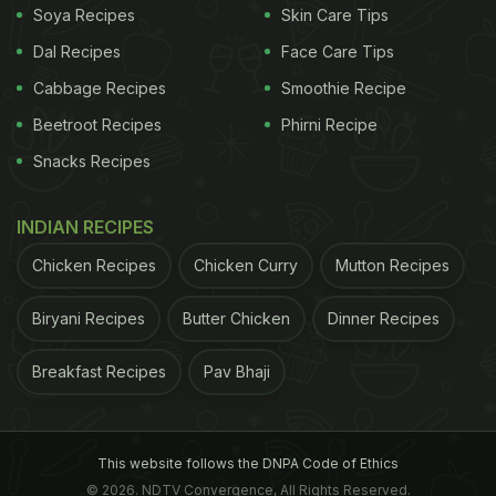
Soya Recipes
Skin Care Tips
Dal Recipes
Face Care Tips
Cabbage Recipes
Smoothie Recipe
Beetroot Recipes
Phirni Recipe
Snacks Recipes
INDIAN RECIPES
Chicken Recipes
Chicken Curry
Mutton Recipes
Biryani Recipes
Butter Chicken
Dinner Recipes
Breakfast Recipes
Pav Bhaji
This website follows the DNPA Code of Ethics
© 2026. NDTV Convergence, All Rights Reserved.