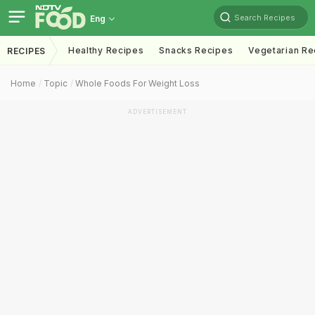
Search Recipes
Eng
Healthy Recipes
Snacks Recipes
Vegetarian Re
RECIPES
Home
Topic
Whole Foods For Weight Loss
ADVERTISEMENT