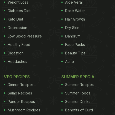
Weight Loss
Aloe Vera
Diabetes Diet
Rose Water
Keto Diet
Hair Growth
Depression
Dry Skin
Low Blood Pressure
Dandruff
Healthy Food
Face Packs
Digestion
Beauty Tips
Headaches
Acne
VEG RECIPES
SUMMER SPECIAL
Dinner Recipes
Summer Recipes
Salad Recipes
Summer Foods
Paneer Recipes
Summer Drinks
Mushroom Recipes
Benefits of Curd