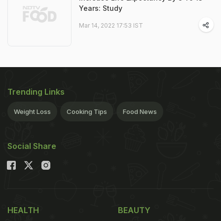
Years: Study
Mar 14, 2022 17:53 IST
Trending Links
Weight Loss
Cooking Tips
Food News
Social Share
HEALTH
BEAUTY