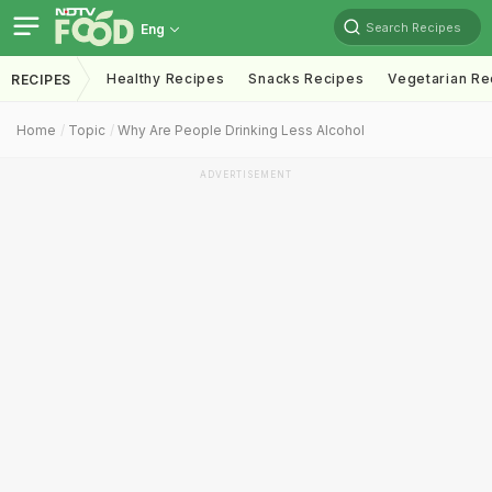
Search Recipes
Eng
Healthy Recipes
Snacks Recipes
Vegetarian Re
RECIPES
Home
Topic
Why Are People Drinking Less Alcohol
ADVERTISEMENT