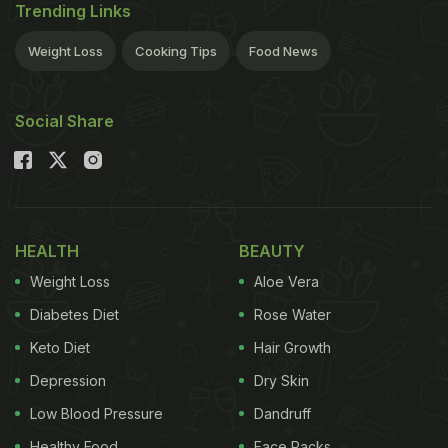
Trending Links
Weight Loss
Cooking Tips
Food News
Social Share
HEALTH
BEAUTY
Weight Loss
Aloe Vera
Diabetes Diet
Rose Water
Keto Diet
Hair Growth
Depression
Dry Skin
Low Blood Pressure
Dandruff
Healthy Food
Face Packs