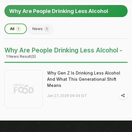
Why Are People Drinking Less Alcohol
All
News
1
1
Why Are People Drinking Less Alcohol -
1 News Result(s)
Why Gen Z Is Drinking Less Alcohol
And What This Generational Shift
Means
Jan 27, 2026 09:34 IST