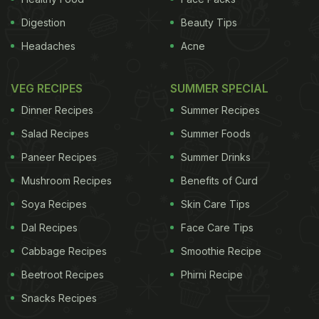
Digestion
Beauty Tips
Headaches
Acne
VEG RECIPES
SUMMER SPECIAL
Dinner Recipes
Summer Recipes
Salad Recipes
Summer Foods
Paneer Recipes
Summer Drinks
Mushroom Recipes
Benefits of Curd
Soya Recipes
Skin Care Tips
Dal Recipes
Face Care Tips
Cabbage Recipes
Smoothie Recipe
Beetroot Recipes
Phirni Recipe
Snacks Recipes