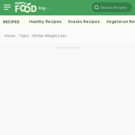
Search Recipes
Eng
Healthy Recipes
Snacks Recipes
Vegetarian Re
RECIPES
Home
Topic
Winter Weight Loss
ADVERTISEMENT