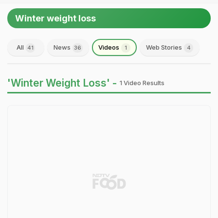
Winter weight loss
All
News
Videos
Web Stories
41
36
1
4
'Winter Weight Loss' -
1 Video Results