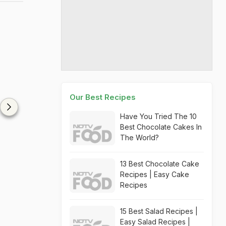
Our Best Recipes
Have You Tried The 10
Best Chocolate Cakes In
The World?
13 Best Chocolate Cake
Recipes | Easy Cake
Recipes
15 Best Salad Recipes |
Easy Salad Recipes |