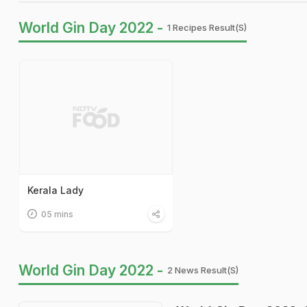
World Gin Day 2022 -
1 Recipes Result(s)
Kerala Lady
05 mins
World Gin Day 2022 -
2 News Result(s)