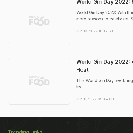
World Gin Day 2022: 
World Gin Day 2022: With the
more reasons to celebrate. So
Jun 10, 2022 18:15 IST
World Gin Day 2022: 
Heat
This World Gin Day, we bring
try.
Jun 11, 2022 09:44 IST
Trending Links