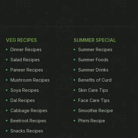
VEG RECIPES
SUMMER SPECIAL
Dinner Recipes
Summer Recipes
Salad Recipes
Summer Foods
Paneer Recipes
Summer Drinks
Mushroom Recipes
Benefits of Curd
Soya Recipes
Skin Care Tips
Dal Recipes
Face Care Tips
Cabbage Recipes
Smoothie Recipe
Beetroot Recipes
Phirni Recipe
Snacks Recipes