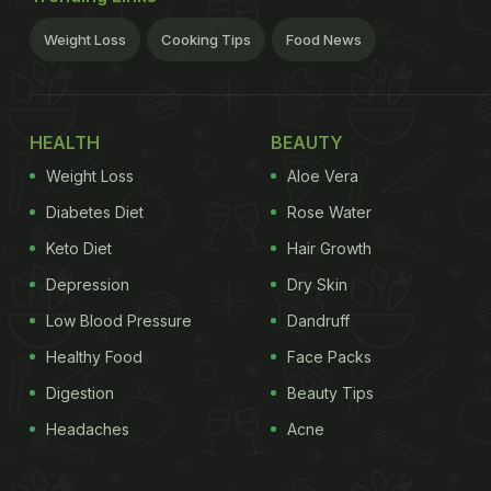
Weight Loss
Cooking Tips
Food News
HEALTH
BEAUTY
Weight Loss
Aloe Vera
Diabetes Diet
Rose Water
Keto Diet
Hair Growth
Depression
Dry Skin
Low Blood Pressure
Dandruff
Healthy Food
Face Packs
Digestion
Beauty Tips
Headaches
Acne