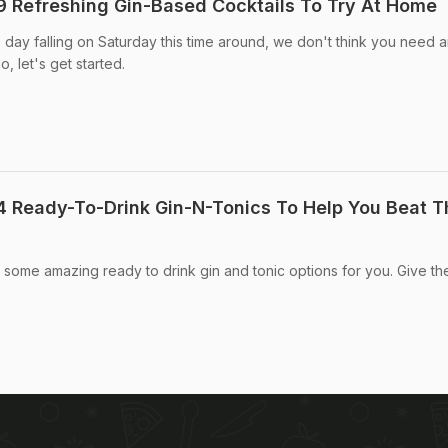
9 Refreshing Gin-Based Cocktails To Try At Home
 day falling on Saturday this time around, we don't think you need 
, let's get started.
4 Ready-To-Drink Gin-N-Tonics To Help You Beat T
 some amazing ready to drink gin and tonic options for you. Give t