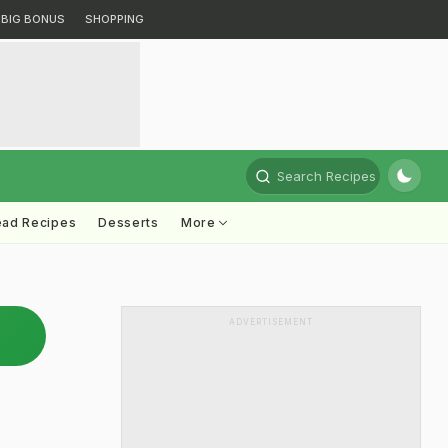
BIG BONUS
SHOPPING
Search Recipes
ead Recipes
Desserts
More
ADVERTISEMENT