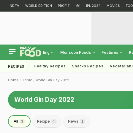
NDTV
WORLD EDITION
PROFIT
हिंदी
IPL 2024
MOVIES
FOO
Monsoon Foods
Features
R
Eng
Healthy Recipes
Snacks Recipes
Vegetarian
RECIPES
Home
Topic
World Gin Day 2022
World Gin Day 2022
All
Recipe
News
3
1
2