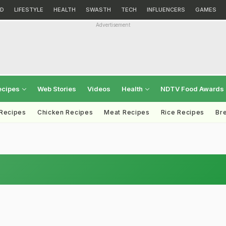
D
LIFESTYLE
HEALTH
SWASTH
TECH
INFLUENCERS
GAMES
Advertisement
ecipes
Web Stories
Videos
Health
NDTV Food Awards
 Recipes
Chicken Recipes
Meat Recipes
Rice Recipes
Br