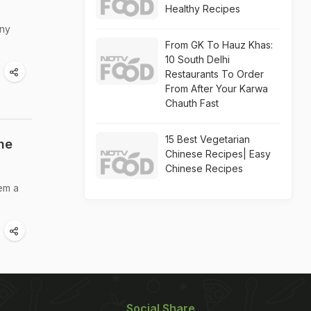
Healthy Recipes
any
From GK To Hauz Khas:
10 South Delhi
Restaurants To Order
From After Your Karwa
Chauth Fast
15 Best Vegetarian
he
Chinese Recipes| Easy
Chinese Recipes
hem a
Social Share