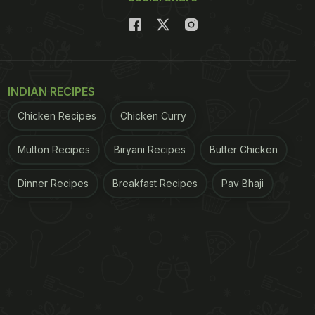
INDIAN RECIPES
Chicken Recipes
Chicken Curry
Mutton Recipes
Biryani Recipes
Butter Chicken
Dinner Recipes
Breakfast Recipes
Pav Bhaji