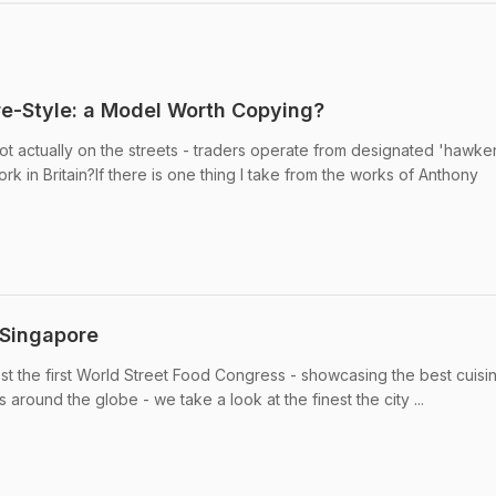
re-Style: a Model Worth Copying?
not actually on the streets - traders operate from designated 'hawke
rk in Britain?If there is one thing I take from the works of Anthony
 Singapore
t the first World Street Food Congress - showcasing the best cuisi
 around the globe - we take a look at the finest the city ...