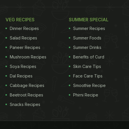
VEG RECIPES
SUMMER SPECIAL
Dinner Recipes
Summer Recipes
Salad Recipes
Summer Foods
Paneer Recipes
Summer Drinks
Mushroom Recipes
Benefits of Curd
Soya Recipes
Skin Care Tips
Dal Recipes
Face Care Tips
Cabbage Recipes
Smoothie Recipe
Beetroot Recipes
Phirni Recipe
Snacks Recipes