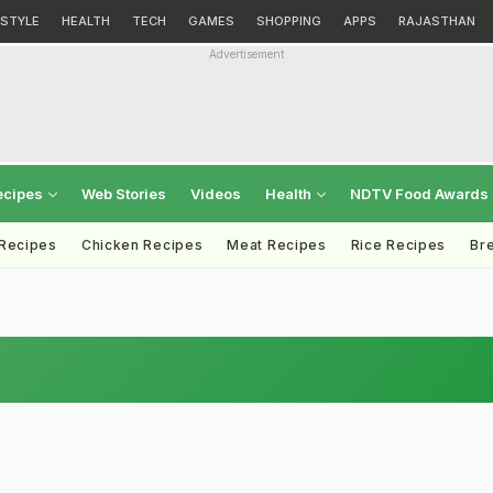
ESTYLE
HEALTH
TECH
GAMES
SHOPPING
APPS
RAJASTHAN
Advertisement
ecipes
Web Stories
Videos
Health
NDTV Food Awards
 Recipes
Chicken Recipes
Meat Recipes
Rice Recipes
Br