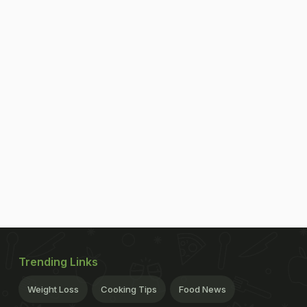
Trending Links
Weight Loss
Cooking Tips
Food News