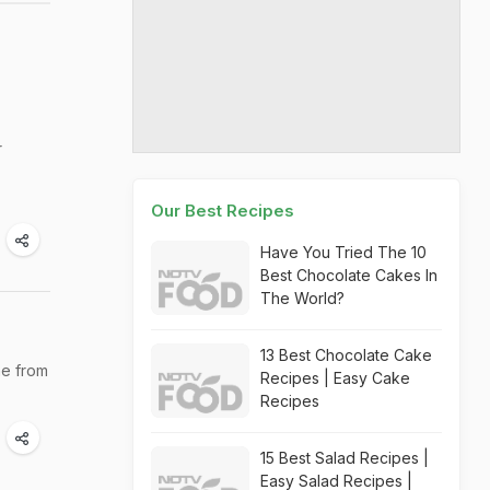
r
Our Best Recipes
Have You Tried The 10
Best Chocolate Cakes In
The World?
13 Best Chocolate Cake
ne from
Recipes | Easy Cake
Recipes
15 Best Salad Recipes |
Easy Salad Recipes |