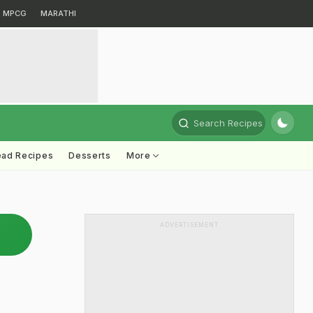
MPCG
MARATHI
Search Recipes
ead Recipes
Desserts
More
ADVERTISEMENT