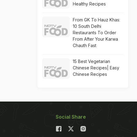
Healthy Recipes
From GK To Hauz Khas:
10 South Delhi
Restaurants To Order
From After Your Karwa
Chauth Fast
15 Best Vegetarian
Chinese Recipes| Easy
Chinese Recipes
Social Share