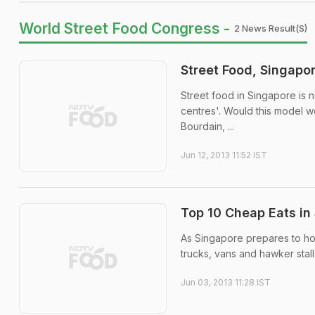
World Street Food Congress -
2 News Result(s)
Street Food, Singapo
Street food in Singapore is 
centres'. Would this model wo
Bourdain, ...
Jun 12, 2013 11:52 IST
Top 10 Cheap Eats in
As Singapore prepares to hos
trucks, vans and hawker stalls
Jun 03, 2013 11:28 IST