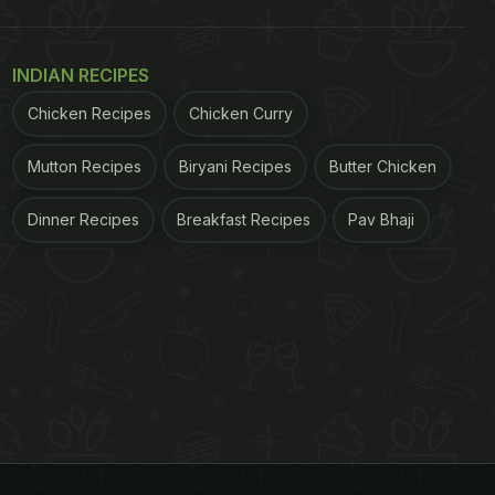
INDIAN RECIPES
Chicken Recipes
Chicken Curry
Mutton Recipes
Biryani Recipes
Butter Chicken
Dinner Recipes
Breakfast Recipes
Pav Bhaji