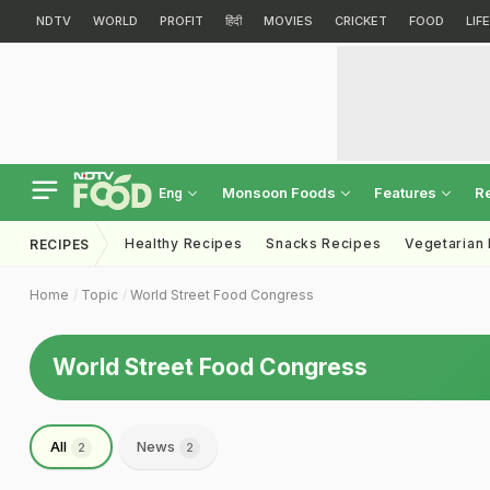
NDTV
WORLD
PROFIT
हिंदी
MOVIES
CRICKET
FOOD
LIF
Monsoon Foods
Features
R
Eng
Healthy Recipes
Snacks Recipes
Vegetarian
RECIPES
Home
Topic
World Street Food Congress
World Street Food Congress
All
News
2
2