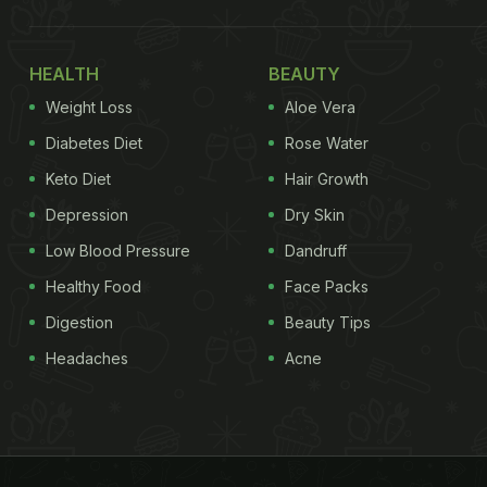
HEALTH
BEAUTY
Weight Loss
Aloe Vera
Diabetes Diet
Rose Water
Keto Diet
Hair Growth
Depression
Dry Skin
Low Blood Pressure
Dandruff
Healthy Food
Face Packs
Digestion
Beauty Tips
Headaches
Acne