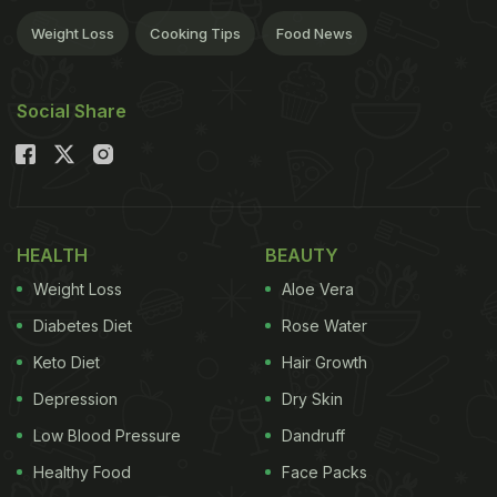
Weight Loss
Cooking Tips
Food News
Social Share
HEALTH
BEAUTY
Weight Loss
Aloe Vera
Diabetes Diet
Rose Water
Keto Diet
Hair Growth
Depression
Dry Skin
Low Blood Pressure
Dandruff
Healthy Food
Face Packs