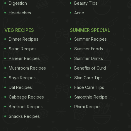
Digestion
Beauty Tips
Headaches
Acne
VEG RECIPES
SUMMER SPECIAL
Dinner Recipes
Summer Recipes
Salad Recipes
Summer Foods
Paneer Recipes
Summer Drinks
Mushroom Recipes
Benefits of Curd
Soya Recipes
Skin Care Tips
Dal Recipes
Face Care Tips
Cabbage Recipes
Smoothie Recipe
Beetroot Recipes
Phirni Recipe
Snacks Recipes