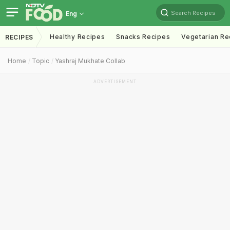
Search Recipes
Eng
Healthy Recipes
Snacks Recipes
Vegetarian Re
RECIPES
Home
Topic
Yashraj Mukhate Collab
ADVERTISEMENT