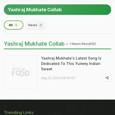
Yashraj Mukhate Collab
All
News
1
1
Yashraj Mukhate Collab -
1 News Result(s)
Yashraj Mukhate's Latest Song Is
Dedicated To This Yummy Indian
Sweet
Aug 22, 2023 09:43 IST
Trending Links