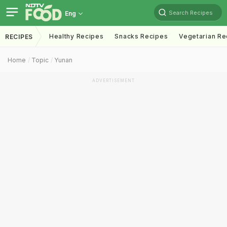
Search Recipes
Eng
Healthy Recipes
Snacks Recipes
Vegetarian Re
RECIPES
Home
Topic
Yunan
ADVERTISEMENT