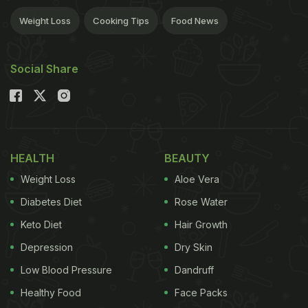
Weight Loss
Cooking Tips
Food News
Social Share
HEALTH
BEAUTY
Weight Loss
Aloe Vera
Diabetes Diet
Rose Water
Keto Diet
Hair Growth
Depression
Dry Skin
Low Blood Pressure
Dandruff
Healthy Food
Face Packs