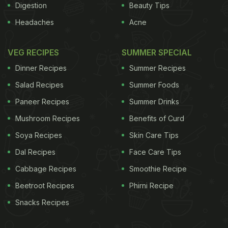
Digestion
Beauty Tips
Headaches
Acne
VEG RECIPES
SUMMER SPECIAL
Dinner Recipes
Summer Recipes
Salad Recipes
Summer Foods
Paneer Recipes
Summer Drinks
Mushroom Recipes
Benefits of Curd
Soya Recipes
Skin Care Tips
Dal Recipes
Face Care Tips
Cabbage Recipes
Smoothie Recipe
Beetroot Recipes
Phirni Recipe
Snacks Recipes