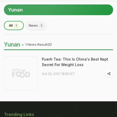
Yunan
All
News
1
1
Yunan -
1 News Result(s)
Puerh Tea: This Is China's Best Kept
Secret For Weight Loss
Oct 22, 2021 18:55 IST
Trending Links