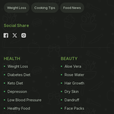
Weight Loss
Cooking Tips
Food News
Social Share
HEALTH
BEAUTY
Weight Loss
Aloe Vera
Diabetes Diet
Rose Water
Keto Diet
Hair Growth
Depression
Dry Skin
Low Blood Pressure
Dandruff
Healthy Food
Face Packs