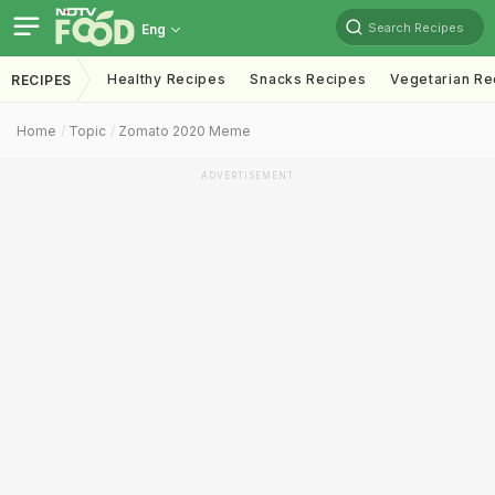
Search Recipes
Eng
Healthy Recipes
Snacks Recipes
Vegetarian Re
RECIPES
Home
Topic
Zomato 2020 Meme
ADVERTISEMENT