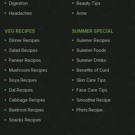
Digestion
Beauty Tips
Headaches
Acne
VEG RECIPES
SUMMER SPECIAL
Dinner Recipes
Summer Recipes
Salad Recipes
Summer Foods
Paneer Recipes
Summer Drinks
Mushroom Recipes
Benefits of Curd
Soya Recipes
Skin Care Tips
Dal Recipes
Face Care Tips
Cabbage Recipes
Smoothie Recipe
Beetroot Recipes
Phirni Recipe
Snacks Recipes