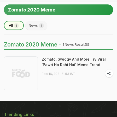
Zomato 2020 Meme
All
News
1
1
Zomato 2020 Meme -
1 News Result(s)
Zomato, Swiggy And More Try Viral
'Pawri Ho Rahi Hai' Meme Trend
Feb 16, 2021 21:53 IST
Trending Links