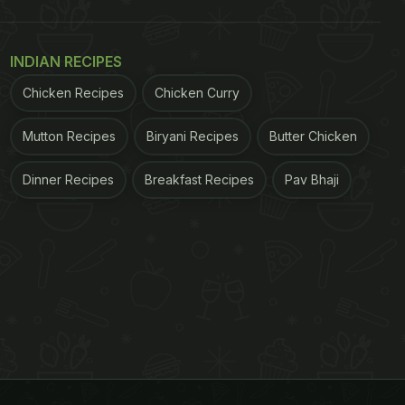
INDIAN RECIPES
Chicken Recipes
Chicken Curry
Mutton Recipes
Biryani Recipes
Butter Chicken
Dinner Recipes
Breakfast Recipes
Pav Bhaji