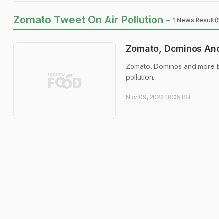
Zomato Tweet On Air Pollution -
1 News Result(
Zomato, Dominos And 
Zomato, Dominos and more b
pollution.
Nov 09, 2022 18:05 IST