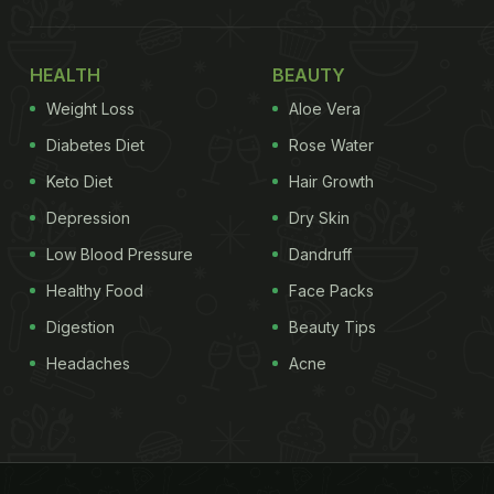
HEALTH
BEAUTY
Weight Loss
Aloe Vera
Diabetes Diet
Rose Water
Keto Diet
Hair Growth
Depression
Dry Skin
Low Blood Pressure
Dandruff
Healthy Food
Face Packs
Digestion
Beauty Tips
Headaches
Acne