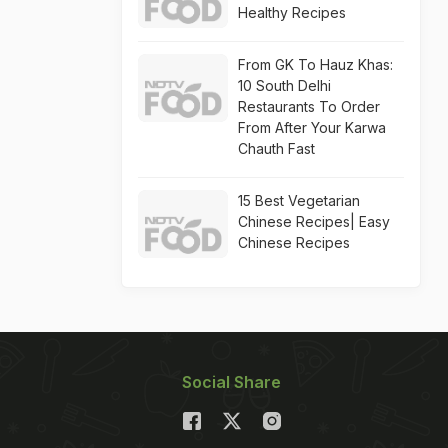
Healthy Recipes
From GK To Hauz Khas:
10 South Delhi
Restaurants To Order
From After Your Karwa
Chauth Fast
15 Best Vegetarian
Chinese Recipes| Easy
Chinese Recipes
Social Share