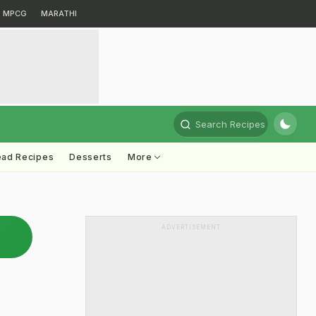
MPCG
MARATHI
Search Recipes
ead Recipes
Desserts
More
ADVERTISEMENT