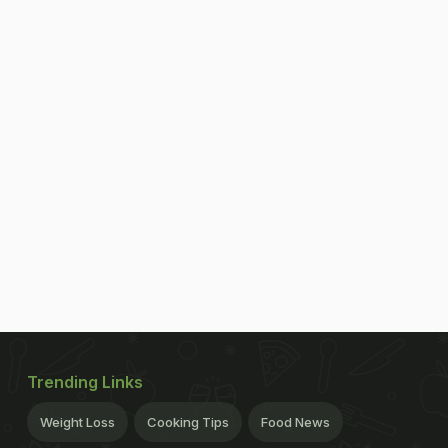
Trending Links
Weight Loss
Cooking Tips
Food News