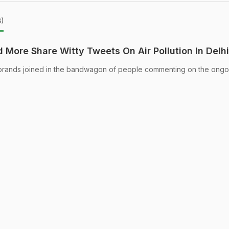
s)
More Share Witty Tweets On Air Pollution In Delhi
rands joined in the bandwagon of people commenting on the ongoi