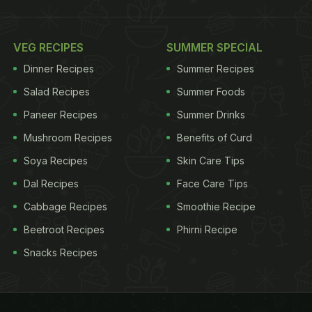
VEG RECIPES
SUMMER SPECIAL
Dinner Recipes
Summer Recipes
Salad Recipes
Summer Foods
Paneer Recipes
Summer Drinks
Mushroom Recipes
Benefits of Curd
Soya Recipes
Skin Care Tips
Dal Recipes
Face Care Tips
Cabbage Recipes
Smoothie Recipe
Beetroot Recipes
Phirni Recipe
Snacks Recipes