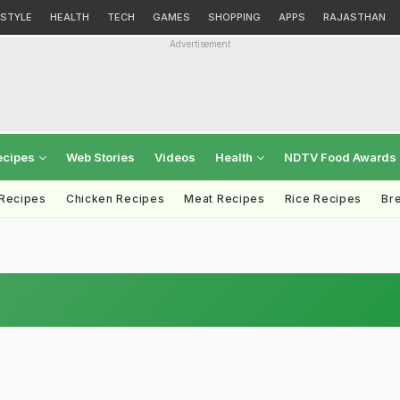
ESTYLE
HEALTH
TECH
GAMES
SHOPPING
APPS
RAJASTHAN
Advertisement
ecipes
Web Stories
Videos
Health
NDTV Food Awards
 Recipes
Chicken Recipes
Meat Recipes
Rice Recipes
Br