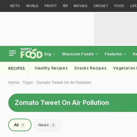
NDTV
WORLD
PROFIT
हिंदी
MOVIES
CRICKET
FOOD
LIF
Monsoon Foods
Features
R
Eng
Healthy Recipes
Snacks Recipes
Vegetarian
RECIPES
Home
Topic
Zomato Tweet On Air Pollution
Zomato Tweet On Air Pollution
All
News
1
1