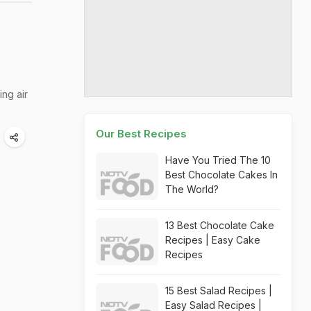
ng air
Our Best Recipes
Have You Tried The 10
Best Chocolate Cakes In
The World?
13 Best Chocolate Cake
Recipes | Easy Cake
Recipes
15 Best Salad Recipes |
Easy Salad Recipes |