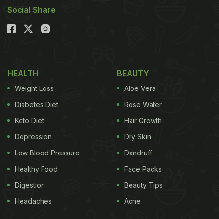
Social Share
HEALTH
BEAUTY
Weight Loss
Aloe Vera
Diabetes Diet
Rose Water
Keto Diet
Hair Growth
Depression
Dry Skin
Low Blood Pressure
Dandruff
Healthy Food
Face Packs
Digestion
Beauty Tips
Headaches
Acne