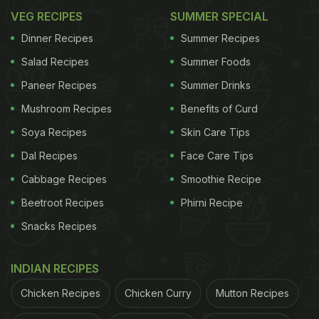
VEG RECIPES
SUMMER SPECIAL
Dinner Recipes
Summer Recipes
Salad Recipes
Summer Foods
Paneer Recipes
Summer Drinks
Mushroom Recipes
Benefits of Curd
Soya Recipes
Skin Care Tips
Dal Recipes
Face Care Tips
Cabbage Recipes
Smoothie Recipe
Beetroot Recipes
Phirni Recipe
Snacks Recipes
INDIAN RECIPES
Chicken Recipes
Chicken Curry
Mutton Recipes