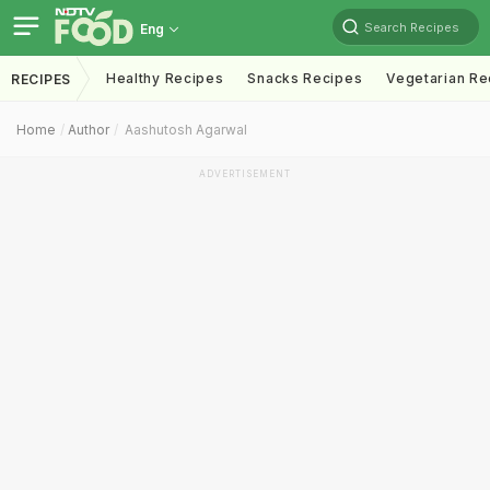
Search Recipes
Eng
Healthy Recipes
Snacks Recipes
Vegetarian Re
RECIPES
Home
Author
Aashutosh Agarwal
ADVERTISEMENT