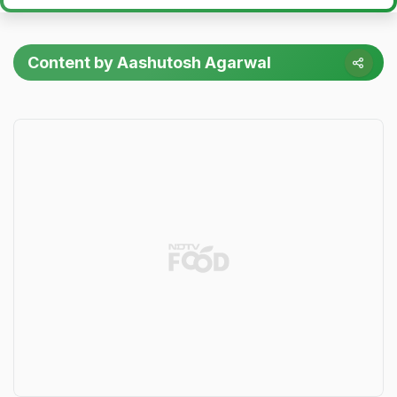
Content by Aashutosh Agarwal