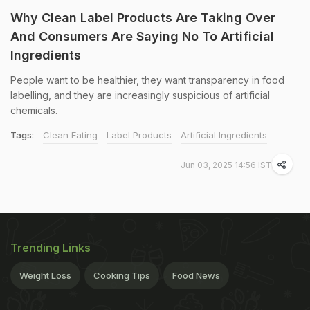
Why Clean Label Products Are Taking Over
And Consumers Are Saying No To Artificial
Ingredients
People want to be healthier, they want transparency in food
labelling, and they are increasingly suspicious of artificial
chemicals.
Tags:
Clean Eating
Label Products
Artificial Ingredients
Jun 03, 2025 14:56 IST
Trending Links
Weight Loss
Cooking Tips
Food News