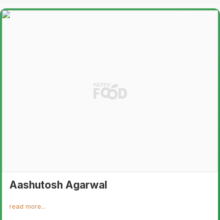
Aashutosh Agarwal
read more...