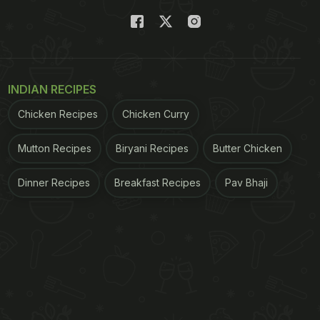
INDIAN RECIPES
Chicken Recipes
Chicken Curry
Mutton Recipes
Biryani Recipes
Butter Chicken
Dinner Recipes
Breakfast Recipes
Pav Bhaji