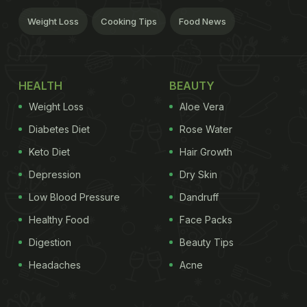
Weight Loss
Cooking Tips
Food News
HEALTH
BEAUTY
Weight Loss
Aloe Vera
Diabetes Diet
Rose Water
Keto Diet
Hair Growth
Depression
Dry Skin
Low Blood Pressure
Dandruff
Healthy Food
Face Packs
Digestion
Beauty Tips
Headaches
Acne