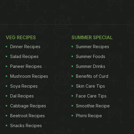
VEG RECIPES
SUMMER SPECIAL
Dinner Recipes
Summer Recipes
Salad Recipes
Summer Foods
Paneer Recipes
Summer Drinks
Mushroom Recipes
Benefits of Curd
Soya Recipes
Skin Care Tips
Dal Recipes
Face Care Tips
Cabbage Recipes
Smoothie Recipe
Beetroot Recipes
Phirni Recipe
Snacks Recipes