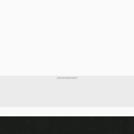
Advertisement