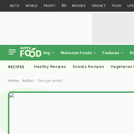
NDTV
WORLD
PROFIT
हिंदी
MOVIES
CRICKET
FOOD
LIF
Monsoon Foods
Features
R
Eng
Healthy Recipes
Snacks Recipes
Vegetarian
RECIPES
Home
Author
George Arnett