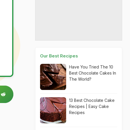
Our Best Recipes
Have You Tried The 10
Best Chocolate Cakes In
The World?
13 Best Chocolate Cake
Recipes | Easy Cake
Recipes