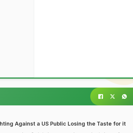
ting Against a US Public Losing the Taste for it