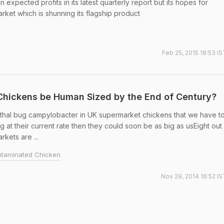
expected profits in its latest quarterly report but its hopes for
ket which is shunning its flagship product
Feb 25, 2015 18:53 I
 Chickens be Human Sized by the End of Century?
y lethal bug campylobacter in UK supermarket chickens that we have t
g at their current rate then they could soon be as big as usEight out
kets are ...
taminated Chicken
Nov 29, 2014 16:52 IS