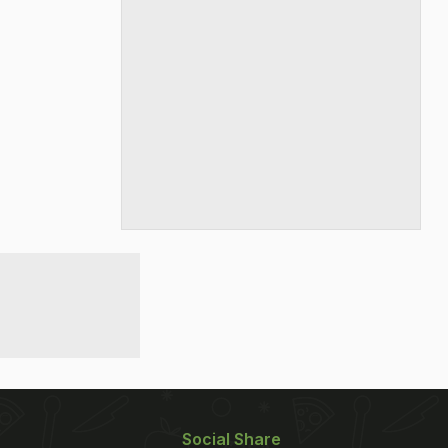
Social Share