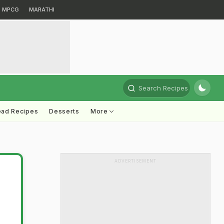
MPCG
MARATHI
Search Recipes
ead Recipes
Desserts
More
ADVERTISEMENT