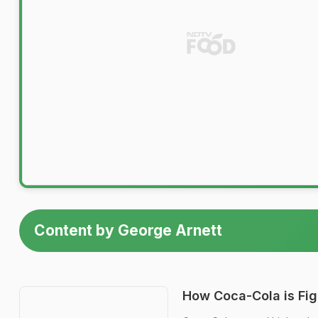
Content by George Arnett
How Coca-Cola is Figh