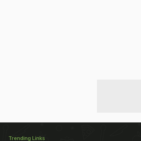
Trending Links