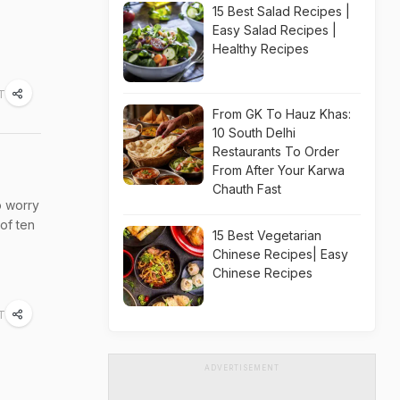
15 Best Salad Recipes |
Easy Salad Recipes |
Healthy Recipes
ST
From GK To Hauz Khas:
10 South Delhi
Restaurants To Order
From After Your Karwa
Chauth Fast
o worry
 of ten
15 Best Vegetarian
Chinese Recipes| Easy
Chinese Recipes
T
ADVERTISEMENT