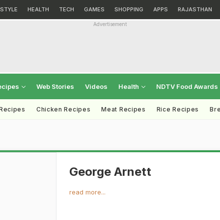
ESTYLE
HEALTH
TECH
GAMES
SHOPPING
APPS
RAJASTHAN
Advertisement
ecipes
Web Stories
Videos
Health
NDTV Food Awards
 Recipes
Chicken Recipes
Meat Recipes
Rice Recipes
Br
George Arnett
read more...