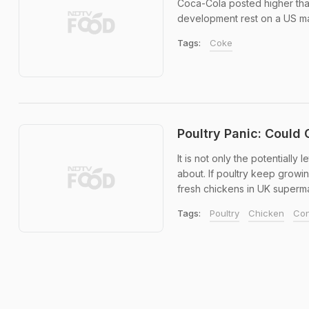
Coca-Cola posted higher than 
development rest on a US mar
Tags:
Coke
Poultry Panic: Could
It is not only the potentiall
about. If poultry keep growin
fresh chickens in UK supermar
Tags:
Poultry
Chicken
Con