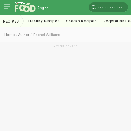
Search Recipes
Eng
Healthy Recipes
Snacks Recipes
Vegetarian Re
RECIPES
Home
Author
Rachel Williams
ADVERTISEMENT