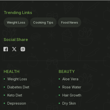
Trending Links
Weight Loss
Cooking Tips
Food News
Social Share
HEALTH
BEAUTY
Weight Loss
Aloe Vera
Diabetes Diet
Rose Water
Keto Diet
Hair Growth
Depression
Dry Skin