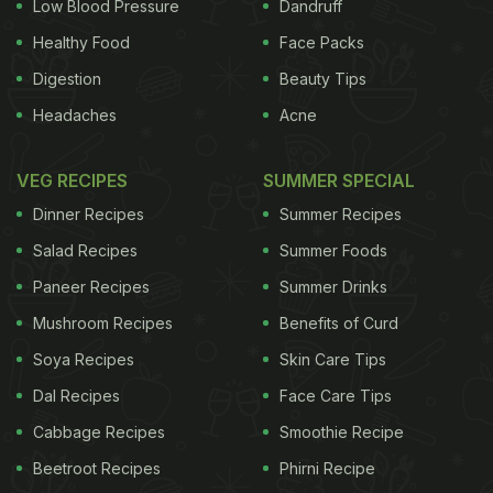
Low Blood Pressure
Dandruff
Healthy Food
Face Packs
Digestion
Beauty Tips
Headaches
Acne
VEG RECIPES
SUMMER SPECIAL
Dinner Recipes
Summer Recipes
Salad Recipes
Summer Foods
Paneer Recipes
Summer Drinks
Mushroom Recipes
Benefits of Curd
Soya Recipes
Skin Care Tips
Dal Recipes
Face Care Tips
Cabbage Recipes
Smoothie Recipe
Beetroot Recipes
Phirni Recipe