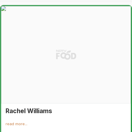
Rachel Williams
read more...