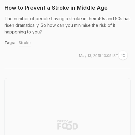
How to Prevent a Stroke in Middle Age
The number of people having a stroke in their 40s and 50s has
risen dramatically. So how can you minimise the risk of it
happening to you?
Tags:
Stroke
May 13, 2015 13:05 IST