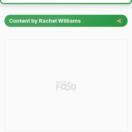
Content by Rachel Williams