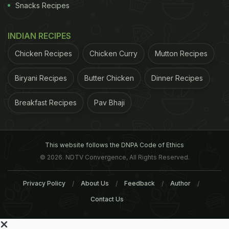
Snacks Recipes
INDIAN RECIPES
Chicken Recipes
Chicken Curry
Mutton Recipes
Biryani Recipes
Butter Chicken
Dinner Recipes
Breakfast Recipes
Pav Bhaji
This website follows the DNPA Code of Ethics
© 2026. NDTV Convergence, All Rights Reserved.
Privacy Policy
About Us
Feedback
Author
Contact Us