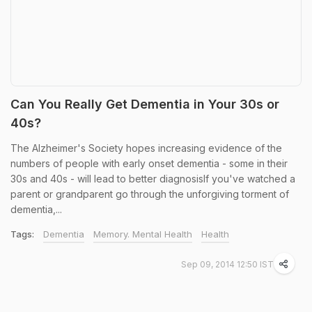
Can You Really Get Dementia in Your 30s or
40s?
The Alzheimer's Society hopes increasing evidence of the
numbers of people with early onset dementia - some in their
30s and 40s - will lead to better diagnosisIf you've watched a
parent or grandparent go through the unforgiving torment of
dementia,...
Tags:
Dementia
Memory. Mental Health
Health
Sep 09, 2014 12:50 IST