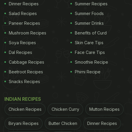
Dinner Recipes
Summer Recipes
spooky and divine Halloween desserts to make this
year's bash truly memorable.
Salad Recipes
Summer Foods
Paneer Recipes
Summer Drinks
Trust us, nothing screams Halloween quite like
Mushroom Recipes
Benefits of Curd
these adorable desserts perfect for your fright
Soya Recipes
Skin Care Tips
night party, and so easy - it's scary! Ranging from
Dal Recipes
Face Care Tips
Dracula Dentures to Cobweb Cakes, Gingerbread
Cabbage Recipes
Smoothie Recipe
Skeleton Houses to Ghost Cookies. we've got it all.
Beetroot Recipes
Phirni Recipe
So whether you're hosting a Halloween party or
Snacks Recipes
just want to surprise your kids with some
unexpected goodies or even share treats with your
INDIAN RECIPES
colleagues, we bring you some frighteningly
Chicken Recipes
Chicken Curry
Mutton Recipes
delicious ideas. Wondering why we're crazy about
Halloween? It's all about candy.
Biryani Recipes
Butter Chicken
Dinner Recipes