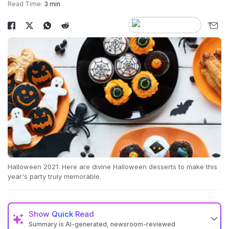
Read Time:
3 min
Halloween 2021: Here are divine Halloween desserts to make this
year's party truly memorable.
Show
Quick Read
Summary is AI-generated, newsroom-reviewed