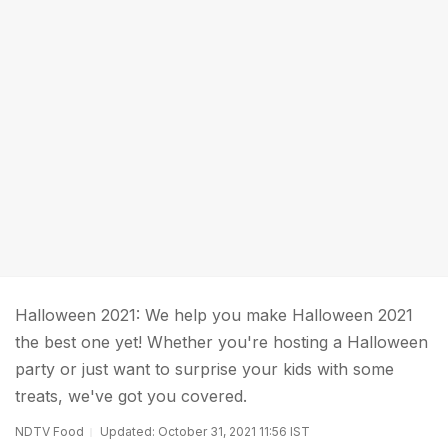
Halloween 2021: We help you make Halloween 2021
the best one yet! Whether you're hosting a Halloween
party or just want to surprise your kids with some
treats, we've got you covered.
NDTV Food
Updated: October 31, 2021 11:56 IST