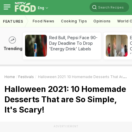
Search Recipes
Eng
Food News
Cooking Tips
Opinions
World C
FEATURES
Red Bull, Pepsi Face 90-
Day Deadline To Drop
Trending
'Energy Drink' Labels
C
'
Home
Festivals
Halloween 2021: 10 Homemade Desserts That Are So Simple, It's Scary!
Halloween 2021: 10 Homemade
Desserts That are So Simple,
It's Scary!
ADVERTISEMENT