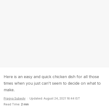
Here is an easy and quick chicken dish for all those
times when you just can't seem to decide on what to
make.
Pragya Subedy
Updated: August 24, 2021 16:44 IST
Read Time:
2 min