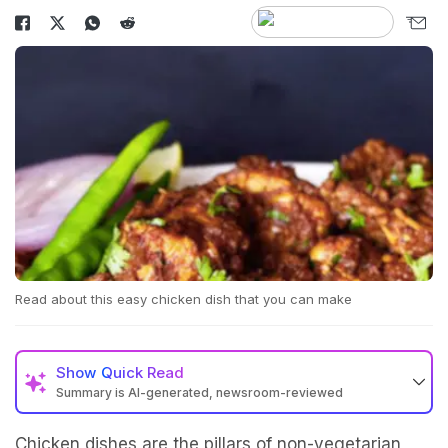
Read about this easy chicken dish that you can make
Show
Quick Read
Summary is AI-generated, newsroom-reviewed
Chicken dishes are the pillars of non-vegetarian