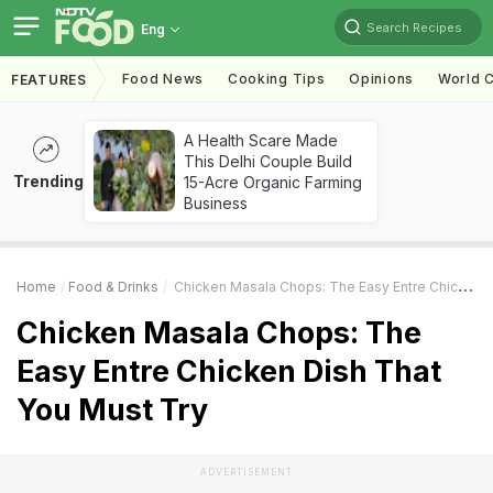
Search Recipes
Eng
Food News
Cooking Tips
Opinions
World C
FEATURES
A Health Scare Made
This Delhi Couple Build
Trending
15-Acre Organic Farming
Business
Home
Food & Drinks
Chicken Masala Chops: The Easy Entre Chicken Dish That You Must Try
Chicken Masala Chops: The
Easy Entre Chicken Dish That
You Must Try
ADVERTISEMENT