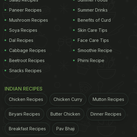
Paneer Recipes
Summer Drinks
Mushroom Recipes
Benefits of Curd
Soya Recipes
Skin Care Tips
Dal Recipes
Face Care Tips
Cabbage Recipes
Smoothie Recipe
Beetroot Recipes
Phirni Recipe
Snacks Recipes
Chicken starters are some of the most loved quick snacks out
there
INDIAN RECIPES
Chicken Recipes
Chicken Curry
Mutton Recipes
How To Make Chicken Masala Chop l Chicken
Masala Chop Recipe:
Biryani Recipes
Butter Chicken
Dinner Recipes
In a pan add ghee and roast the chopped onions,
ginger garlic paste, and other spices like red chili
Breakfast Recipes
Pav Bhaji
powder, garam masala, etc. Keep cooking the