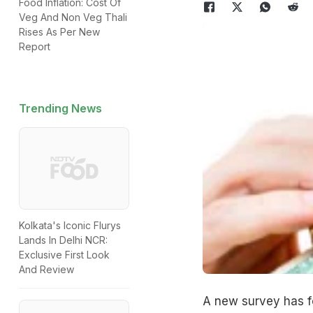
Food Inflation: Cost Of
Veg And Non Veg Thali
Rises As Per New
Report
Trending News
Kolkata's Iconic Flurys
Lands In Delhi NCR:
Exclusive First Look
And Review
A new survey has f