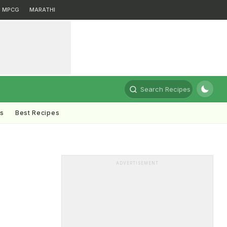
MPCG
MARATHI
Search Recipes
ts
Best Recipes
ADVERTISEMENT