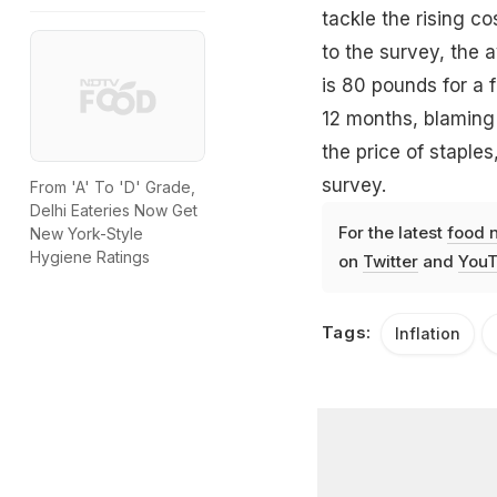
tackle the rising co
to the survey, the 
is 80 pounds for a f
12 months, blaming 
the price of staple
survey.
From 'A' To 'D' Grade,
Delhi Eateries Now Get
For the latest
food 
New York-Style
Hygiene Ratings
on
Twitter
and
YouT
Tags:
Inflation