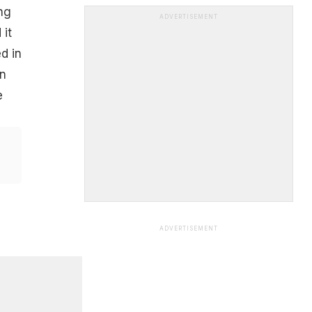
ng
ADVERTISEMENT
 it
d in
in
e
ADVERTISEMENT