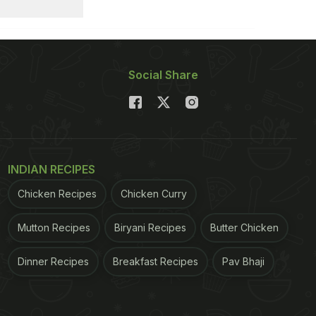
Social Share
INDIAN RECIPES
Chicken Recipes
Chicken Curry
Mutton Recipes
Biryani Recipes
Butter Chicken
Dinner Recipes
Breakfast Recipes
Pav Bhaji