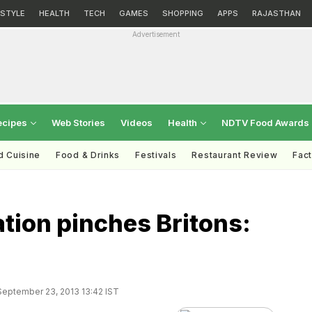
ESTYLE
HEALTH
TECH
GAMES
SHOPPING
APPS
RAJASTHAN
Advertisement
ecipes
Web Stories
Videos
Health
NDTV Food Awards
d Cuisine
Food & Drinks
Festivals
Restaurant Review
Fac
ation pinches Britons:
eptember 23, 2013 13:42 IST