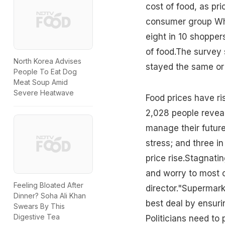
cost of food, as pr
consumer group Whi
eight in 10 shopper
of food.The survey 
North Korea Advises
stayed the same or
People To Eat Dog
Meat Soup Amid
Severe Heatwave
Food prices have ri
2,028 people revea
manage their future
stress; and three i
price rise.Stagnati
and worry to most o
Feeling Bloated After
director."Supermark
Dinner? Soha Ali Khan
best deal by ensuri
Swears By This
Digestive Tea
Politicians need to