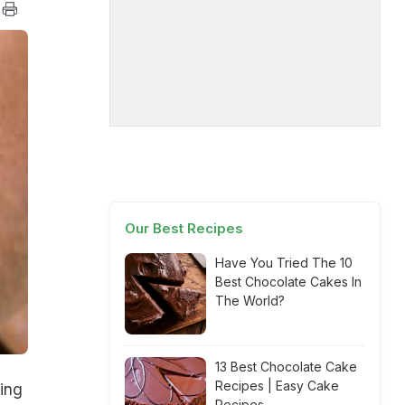
Our Best Recipes
Have You Tried The 10
Best Chocolate Cakes In
The World?
13 Best Chocolate Cake
Recipes | Easy Cake
ing
Recipes