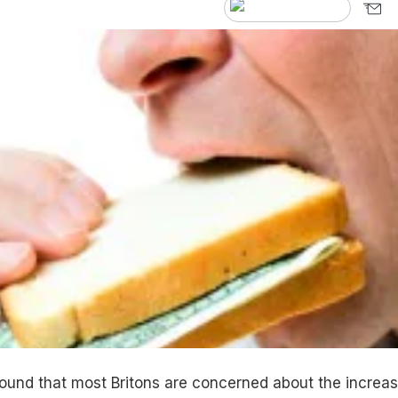
ound that most Britons are concerned about the increas