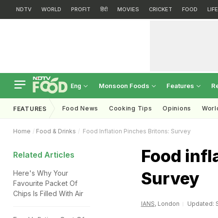
NDTV
WORLD
PROFIT
हिंदी
MOVIES
CRICKET
FOOD
LIF
Monsoon Foods
Features
R
Eng
Food News
Cooking Tips
Opinions
Worl
FEATURES
Home
Food & Drinks
Food Inflation Pinches Britons: Survey
Food infl
Related Articles
Survey
Here's Why Your
Favourite Packet Of
Chips Is Filled With Air
IANS
, London
Updated: S