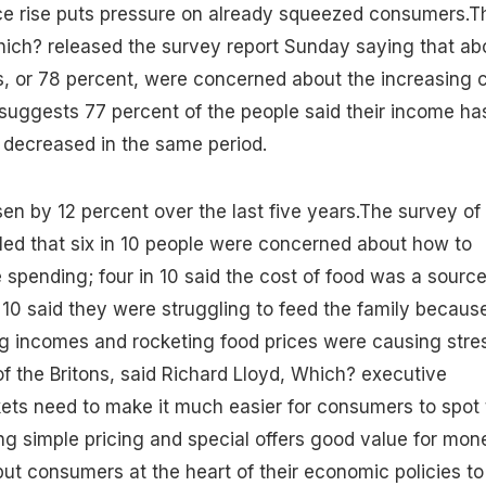
ice rise puts pressure on already squeezed consumers.T
ch? released the survey report Sunday saying that ab
s, or 78 percent, were concerned about the increasing 
suggests 77 percent of the people said their income ha
 decreased in the same period.
sen by 12 percent over the last five years.The survey of
led that six in 10 people were concerned about how to
 spending; four in 10 said the cost of food was a source
n 10 said they were struggling to feed the family becaus
ng incomes and rocketing food prices were causing stre
f the Britons, said Richard Lloyd, Which? executive
ets need to make it much easier for consumers to spot 
ng simple pricing and special offers good value for mon
 put consumers at the heart of their economic policies to