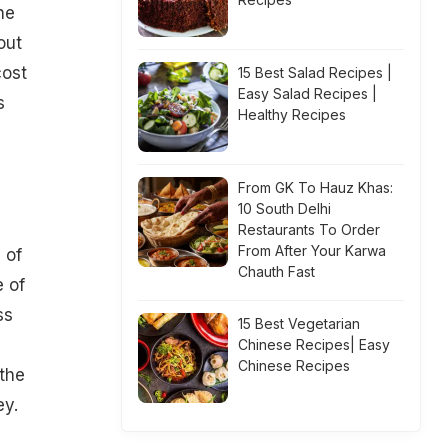
he
out
cost
15 Best Salad Recipes |
Easy Salad Recipes |
s
Healthy Recipes
From GK To Hauz Khas:
10 South Delhi
Restaurants To Order
From After Your Karwa
 of
Chauth Fast
e of
ss
15 Best Vegetarian
Chinese Recipes| Easy
Chinese Recipes
the
ey.