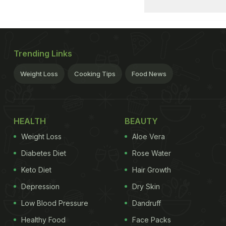
Trending Links
Weight Loss
Cooking Tips
Food News
HEALTH
BEAUTY
Weight Loss
Aloe Vera
Diabetes Diet
Rose Water
Keto Diet
Hair Growth
Depression
Dry Skin
Low Blood Pressure
Dandruff
Healthy Food
Face Packs