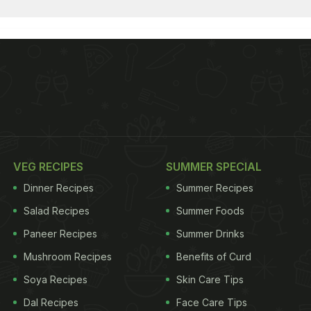
VEG RECIPES
SUMMER SPECIAL
Dinner Recipes
Summer Recipes
Salad Recipes
Summer Foods
Paneer Recipes
Summer Drinks
Mushroom Recipes
Benefits of Curd
Soya Recipes
Skin Care Tips
Dal Recipes
Face Care Tips