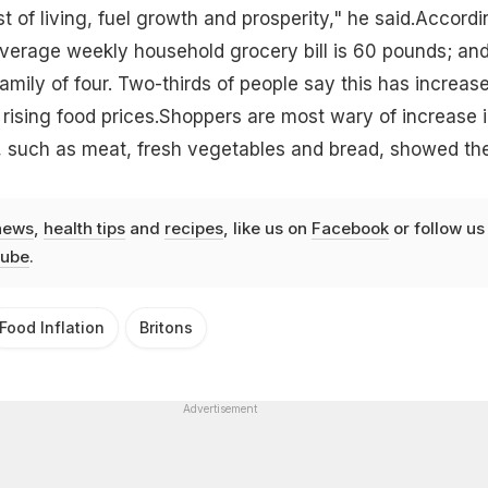
st of living, fuel growth and prosperity," he said.Accordi
average weekly household grocery bill is 60 pounds; and
amily of four. Two-thirds of people say this has increase
rising food prices.Shoppers are most wary of increase 
s, such as meat, fresh vegetables and bread, showed th
news
,
health tips
and
recipes
, like us on
Facebook
or follow us
ube
.
Food Inflation
Britons
Advertisement