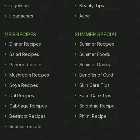
such heights of greatness for Olympians, their diet
Digestion
Beauty Tips
plays a crucial role. Fueling your body requires
Headaches
Acne
good carbohydrates, lean protein, heart-healthy
fats, and fluids. Eating the right foods can optimize
VEG RECIPES
SUMMER SPECIAL
any sportsperson's performance. A well-chartered
Dinner Recipes
Summer Recipes
nutrition plan can do wonders for your
Salad Recipes
Summer Foods
performance. All Olympians follow a strict diet
Paneer Recipes
Summer Drinks
regiment because it helps delay fatigue, helps
Mushroom Recipes
Benefits of Curd
them try harder at their sport, helps them recover
faster and gives them that extra dose of energy
Soya Recipes
Skin Care Tips
needed to be a winner.
Dal Recipes
Face Care Tips
Cabbage Recipes
Smoothie Recipe
ADVERTISEMENT
Beetroot Recipes
Phirni Recipe
Snacks Recipes