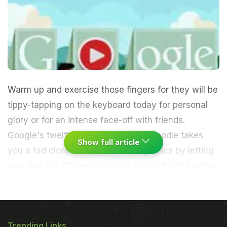
Warm up and exercise those fingers for they will be
tippy-tapping on the keyboard today for personal
glory or for an intense face-off with friends.
Google's twelfth interactive hurdle doodle takes
Show full article
you a tad closer to the London Olympics by letting
you play the 110 metres men's race with 10 hurdles.
Play with the arrow keys and jump with the
spacebar over the hurdles. You're given a score in
Trending Links