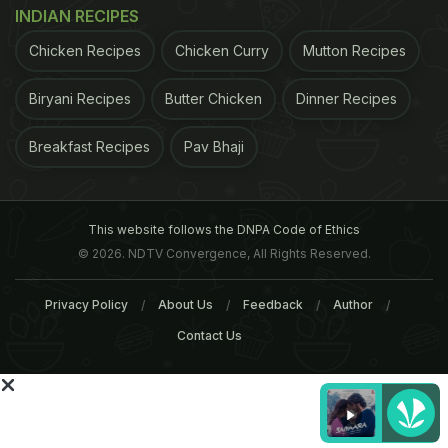
For the latest
food news
,
health tips
and
recipes
, like
INDIAN RECIPES
us on
Facebook
or follow us on
Twitter
and
YouTube
.
Chicken Recipes
Chicken Curry
Mutton Recipes
Related Articles
Biryani Recipes
Butter Chicken
Dinner Recipes
Breakfast Recipes
Pav Bhaji
This website follows the DNPA Code of Ethics
© 2026. NDTV Convergence, All Rights Reserved.
Privacy Policy
About Us
Feedback
Author
Would "End Up In Hospital,"
Have You Tried The 10 B
Maharashtra Food Regulator
Chocolate Cakes In The
Contact Us
On Nagpur's Mutton
World?
Tags:
London 2012
Interactive Hurdles