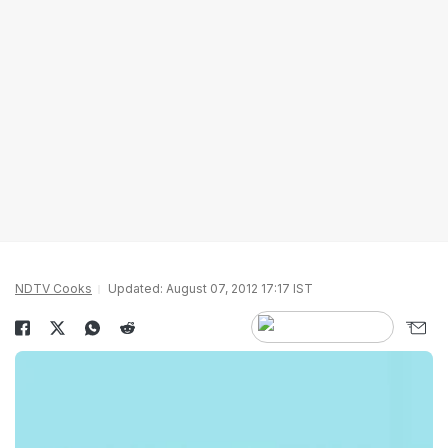
NDTV Cooks
Updated: August 07, 2012 17:17 IST