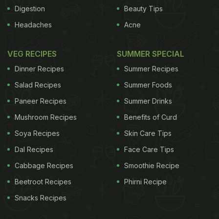
between obesity in children and cardiovascular risk
Digestion
Beauty Tips
factors such as blood pressure was much greater
Headaches
Acne
than we anticipated," said study co-author Carl
Heneghan, reader in evidence-based medicine at
VEG RECIPES
SUMMER SPECIAL
the University of Oxford. "The magnitude of the
Dinner Recipes
Summer Recipes
effect of obesity upon increasing cardiovascular
Salad Recipes
Summer Foods
risk in children is deeply worrying in terms of their
Paneer Recipes
Summer Drinks
future risks of heart disease," Henegahn added.
Mushroom Recipes
Benefits of Curd
ADVERTISEMENT
Soya Recipes
Skin Care Tips
Dal Recipes
Face Care Tips
Cabbage Recipes
Smoothie Recipe
Beetroot Recipes
Phirni Recipe
Snacks Recipes