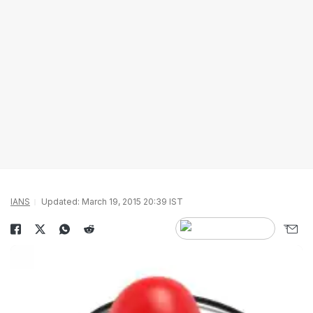
IANS
Updated: March 19, 2015 20:39 IST