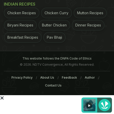
INDIAN RECIPES
Chicken Recipes
Chicken Curry
Mutton Recipes
Biryani Recipes
Butter Chicken
Dinner Recipes
Breakfast Recipes
Pav Bhaji
ADVERTISEMENT
This website follows the DNPA Code of Ethics
© 2026. NDTV Convergence, All Rights Reserved.
For the latest
food news
,
health tips
and
recipes
, like
Privacy Policy
About Us
Feedback
Author
us on
Facebook
or follow us on
Twitter
and
YouTube
.
Contact Us
Related Articles