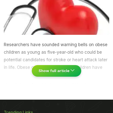
Researchers have sounded warning bells on obese
children as young as five-year-old who could be
potential candidates for stroke or heart attack later
in life.
Obese or overweight young children have
Show full article
already been found to have raised blood pressure,
cholesterol and other factors that could elevate
their chances of a stroke or heart attack by as
much as 40 percent. Researchers from the Oxford
Trending Links