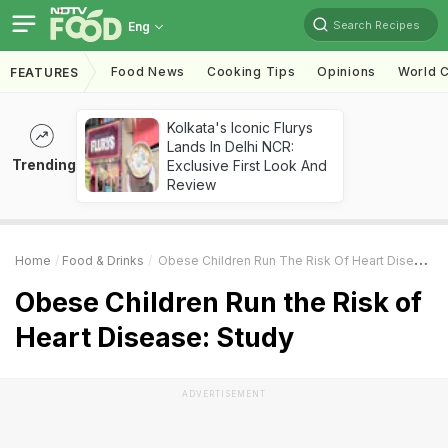
Search Recipes
Eng
Food News
Cooking Tips
Opinions
World C
FEATURES
Kolkata's Iconic Flurys
Lands In Delhi NCR:
Trending
Exclusive First Look And
Review
Home
Food & Drinks
Obese Children Run The Risk Of Heart Disease: Study
Obese Children Run the Risk of
Heart Disease: Study
ADVERTISEMENT