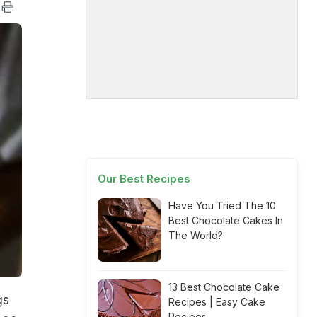
Our Best Recipes
Have You Tried The 10
Best Chocolate Cakes In
The World?
13 Best Chocolate Cake
gs
Recipes | Easy Cake
Recipes