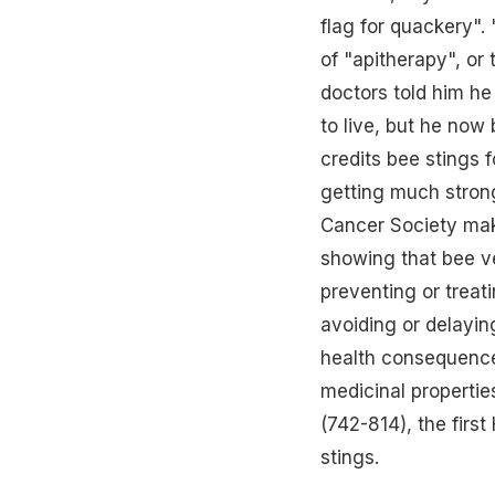
flag for quackery". 
of "apitherapy", or
doctors told him he
to live, but he now
credits bee stings f
getting much strong
Cancer Society mak
showing that bee v
preventing or treat
avoiding or delayi
health consequences
medicinal propertie
(742-814), the firs
stings.