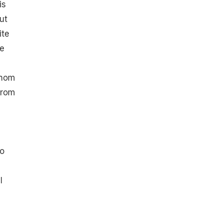
is
ut
ite
le
enom
from
to
l