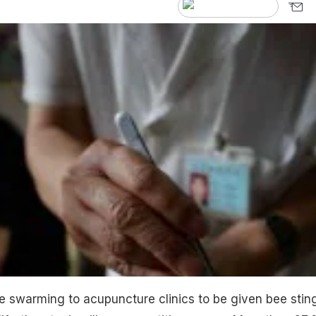
re swarming to acupuncture clinics to be given bee stin