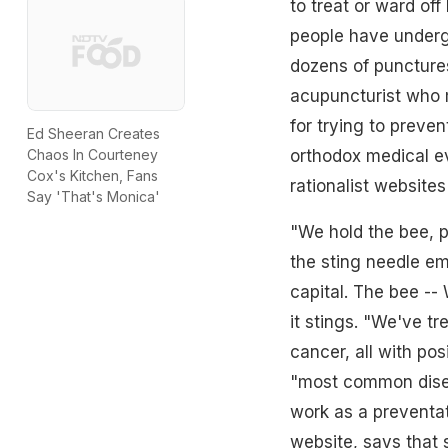
to treat or ward off
people have underg
dozens of punctures
acupuncturist who m
for trying to preven
Ed Sheeran Creates
orthodox medical ev
Chaos In Courteney
Cox's Kitchen, Fans
rationalist website
Say 'That's Monica'
"We hold the bee, pu
the sting needle eme
capital. The bee --
it stings. "We've tr
cancer, all with pos
"most common disea
work as a preventa
website, says that 