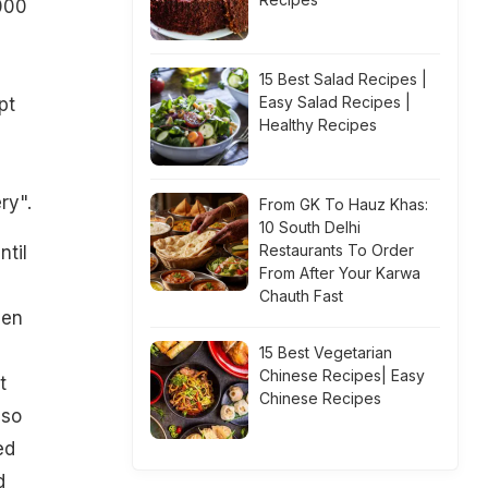
,000
15 Best Salad Recipes |
Easy Salad Recipes |
pt
Healthy Recipes
ry".
From GK To Hauz Khas:
10 South Delhi
Restaurants To Order
ntil
From After Your Karwa
Chauth Fast
hen
15 Best Vegetarian
Chinese Recipes| Easy
t
Chinese Recipes
lso
ed
d