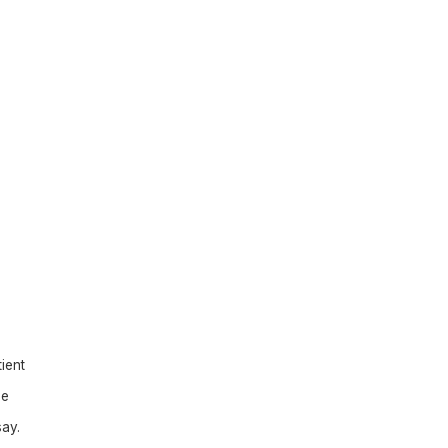
ient
be
say.