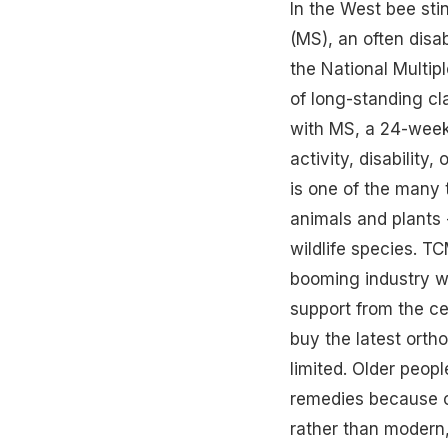
In the West bee sti
(MS), an often disa
the National Multipl
of long-standing cl
with MS, a 24-week
activity, disability
is one of the many 
animals and plants 
wildlife species. T
booming industry wh
support from the ce
buy the latest orth
limited. Older people
remedies because of
rather than modern,