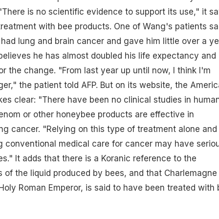
"There is no scientific evidence to support its use," it s
 treatment with bee products. One of Wang's patients sa
 had lung and brain cancer and gave him little over a ye
 believes he has almost doubled his life expectancy and
or the change. "From last year up until now, I think I'm
er," the patient told AFP. But on its website, the Ameri
es clear: "There have been no clinical studies in huma
enom or other honeybee products are effective in
ing cancer. "Relying on this type of treatment alone and
ng conventional medical care for cancer may have serio
." It adds that there is a Koranic reference to the
s of the liquid produced by bees, and that Charlemagne
t Holy Roman Emperor, is said to have been treated with