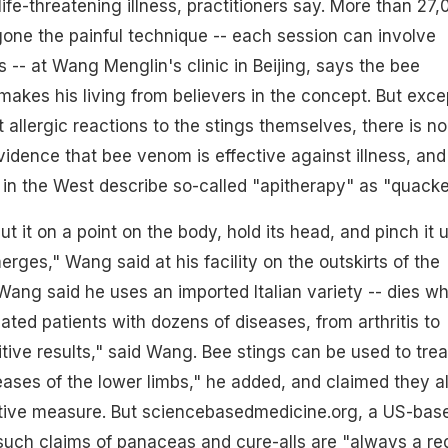
 life-threatening illness, practitioners say. More than 27
one the painful technique -- each session can involve
 -- at Wang Menglin's clinic in Beijing, says the bee
akes his living from believers in the concept. But exce
t allergic reactions to the stings themselves, there is no
idence that bee venom is effective against illness, and
s in the West describe so-called "apitherapy" as "quacke
t it on a point on the body, hold its head, and pinch it u
rges," Wang said at his facility on the outskirts of the
 Wang said he uses an imported Italian variety -- dies w
eated patients with dozens of diseases, from arthritis to
itive results," said Wang. Bee stings can be used to trea
ses of the lower limbs," he added, and claimed they a
tive measure. But sciencebasedmedicine.org, a US-bas
such claims of panaceas and cure-alls are "always a re