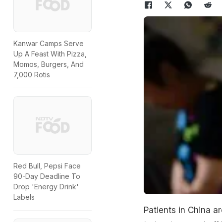
Kanwar Camps Serve
Up A Feast With Pizza,
Momos, Burgers, And
7,000 Rotis
Red Bull, Pepsi Face
90-Day Deadline To
Drop 'Energy Drink'
Labels
Patients in China a