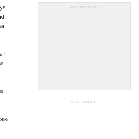
ays
ADVERTISEMENT
id
ar
can
ns
us
ADVERTISEMENT
 bee