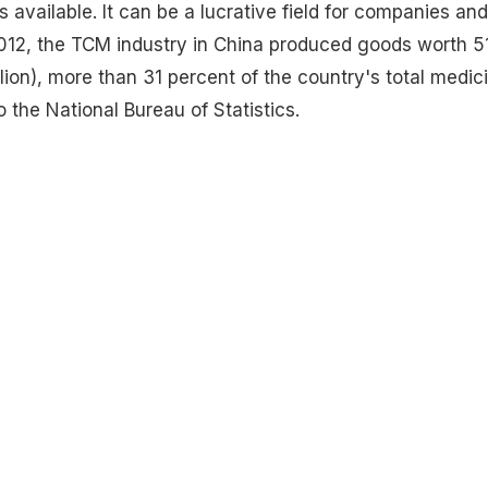
 available. It can be a lucrative field for companies and
 2012, the TCM industry in China produced goods worth 5
llion), more than 31 percent of the country's total medic
 the National Bureau of Statistics.