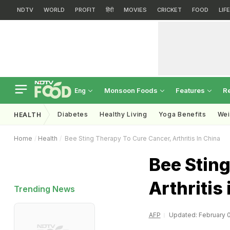
NDTV
WORLD
PROFIT
हिंदी
MOVIES
CRICKET
FOOD
LIF
Monsoon Foods
Features
R
Eng
Diabetes
Healthy Living
Yoga Benefits
Wei
HEALTH
Home
Health
Bee Sting Therapy To Cure Cancer, Arthritis In China
Bee Sting
Arthritis
Trending News
AFP
Updated: February 0