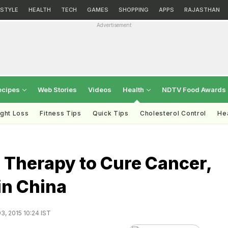
ESTYLE
HEALTH
TECH
GAMES
SHOPPING
APPS
RAJASTHAN
Advertisement
ecipes
Web Stories
Videos
Health
NDTV Food Awards
ght Loss
Fitness Tips
Quick Tips
Cholesterol Control
Hea
 Therapy to Cure Cancer,
 in China
3, 2015 10:24 IST