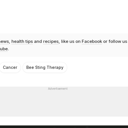
news
,
health tips
and
recipes
, like us on
Facebook
or follow us
ube
.
Cancer
Bee Sting Therapy
Advertisement