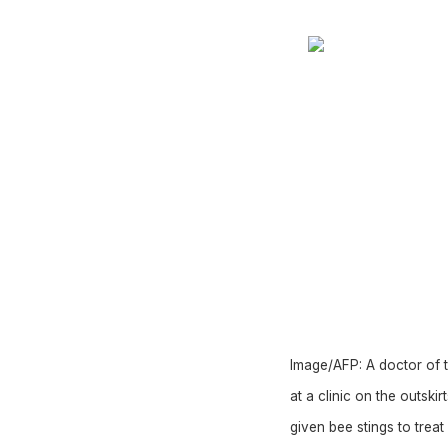
Image/AFP:
A doctor of t
at a clinic on the outski
given bee stings to treat 