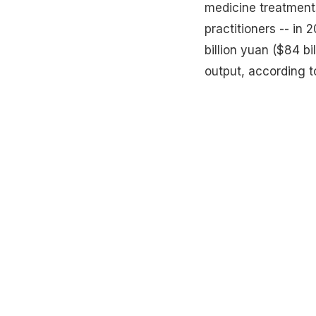
medicine treatments
practitioners -- in
billion yuan ($84 bi
output, according to