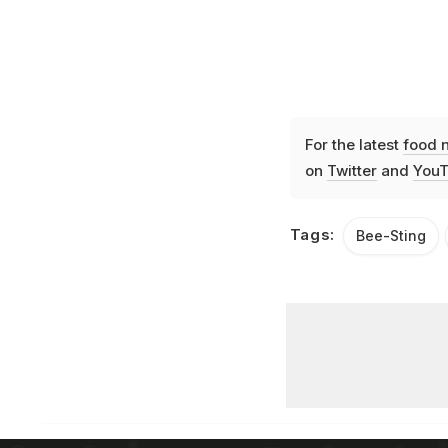
For the latest
food 
on
Twitter
and
YouT
Tags:
Bee-Sting