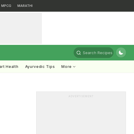
MPCG
MARATHI
Search Recipes
rt Health
Ayurvedic Tips
More
ADVERTISEMENT