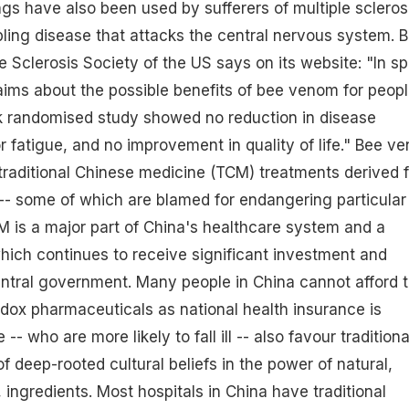
ngs have also been used by sufferers of multiple scleros
bling disease that attacks the central nervous system. B
e Sclerosis Society of the US says on its website: "In sp
aims about the possible benefits of bee venom for peop
 randomised study showed no reduction in disease
, or fatigue, and no improvement in quality of life." Bee v
traditional Chinese medicine (TCM) treatments derived 
-- some of which are blamed for endangering particular
CM is a major part of China's healthcare system and a
ich continues to receive significant investment and
ntral government. Many people in China cannot afford 
odox pharmaceuticals as national health insurance is
 -- who are more likely to fall ill -- also favour traditiona
 deep-rooted cultural beliefs in the power of natural,
 ingredients. Most hospitals in China have traditional