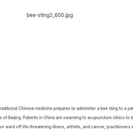
raditional Chinese medicine prepares to administer a bee sting to a pat
rts of Beijing. Patients in China are swarming to acupuncture clinics to 
or ward off life-threatening illness, arthritis, and cancer, practitioners 