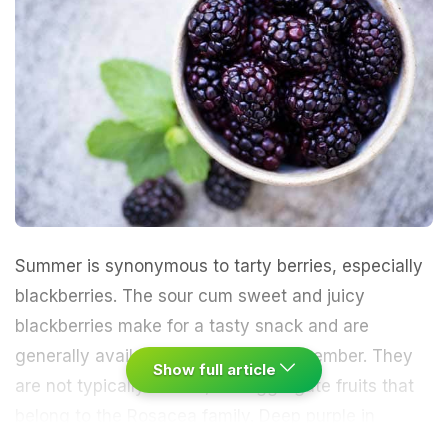
Summer is synonymous to tarty berries, especially
blackberries. The sour cum sweet and juicy
blackberries make for a tasty snack and are
generally available from June to November. They
Show full article
are not typically berries, but aggregate fruits that
belong to the Rosacea family. Deep purple in
colour, these fruits have a smooth and fragile skin.