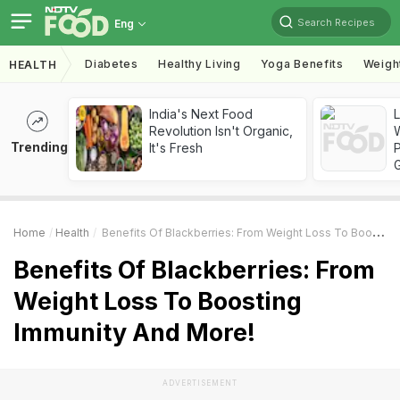
Search Recipes
Eng
Diabetes
Healthy Living
Yoga Benefits
Weigh
HEALTH
India's Next Food
Revolution Isn't Organic,
Trending
It's Fresh
Home
Health
Benefits Of Blackberries: From Weight Loss To Boosting Immunity And More!
Benefits Of Blackberries: From
Weight Loss To Boosting
Immunity And More!
ADVERTISEMENT