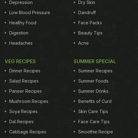
purple colour. Anthocyanins also help fight free
Depression
Dry Skin
radical damage in the body and address a range of
Low Blood Pressure
Dandruff
modern conditions, including hypertension,
Healthy Food
Face Packs
diabetes, vision loss, poor liver function, and
Digestion
Beauty Tips
declining mental faculties. The berries also have
Headaches
Acne
detoxifying properties and promote gut health."
VEG RECIPES
SUMMER SPECIAL
Dinner Recipes
Summer Recipes
Salad Recipes
Summer Foods
Paneer Recipes
Summer Drinks
Mushroom Recipes
Benefits of Curd
Soya Recipes
Skin Care Tips
Dal Recipes
Face Care Tips
Cabbage Recipes
Smoothie Recipe