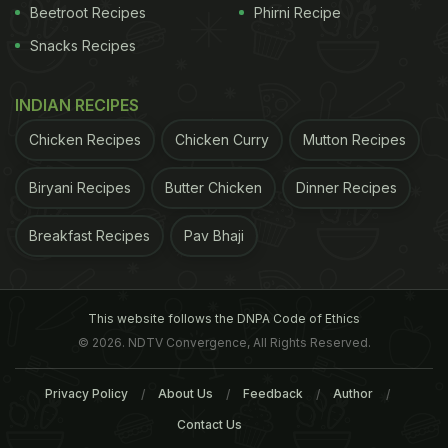
blackberries are high in antioxidants, of which anthocyanins are responsible for
Beetroot Recipes
Phirni Recipe
their deep purple colour
Snacks Recipes
Nutrition Facts Of Blackberries Per 100 Grams:
INDIAN RECIPES
Chicken Recipes
Chicken Curry
Mutton Recipes
Nutrition Facts of Blackberries per 100 grams
Calories
43
Sodium
1 mg
Biryani Recipes
Butter Chicken
Dinner Recipes
Total Fat
0 g
Potassium
162 mg
Breakfast Recipes
Pav Bhaji
Saturated
0 g
Total Carbs
10 g
Polyunsaturated
0 g
Dietary Fiber
5 g
Monounsaturated
0 g
Sugars
5 g
This website follows the DNPA Code of Ethics
Trans
0 g
Protein
1 g
© 2026. NDTV Convergence, All Rights Reserved.
Cholesterol
0 mg
Vitamin A
7%
Calcium
3%
Privacy Policy
About Us
Feedback
Author
Vitamin C
35%
Iron
8%
Contact Us
*Percent Daily Values are based on a 2000 calorie