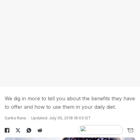
We dig in more to tell you about the benefits they have
to offer and how to use them in your daily diet.
Sarika Rana
Updated: July 05, 2018 18:03 IST