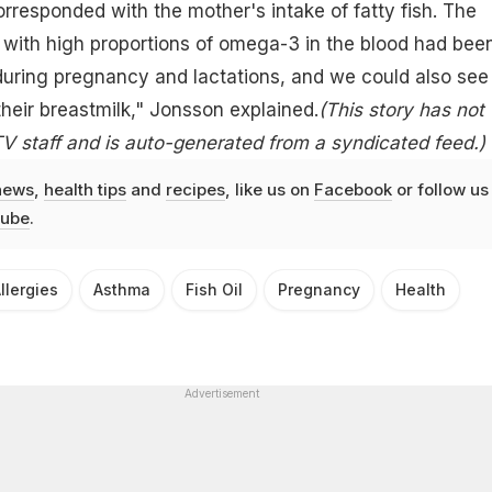
orresponded with the mother's intake of fatty fish. The
 with high proportions of omega-3 in the blood had bee
during pregnancy and lactations, and we could also see
their breastmilk," Jonsson explained.
(This story has not
 staff and is auto-generated from a syndicated feed.)
news
,
health tips
and
recipes
, like us on
Facebook
or follow us
ube
.
llergies
Asthma
Fish Oil
Pregnancy
Health
Advertisement