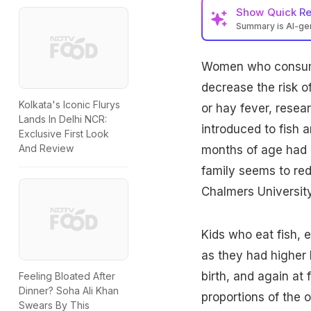
Show
Quick R
Summary is AI-g
Women
who consume
decrease the risk o
Kolkata's Iconic Flurys
or hay fever, rese
Lands In Delhi NCR:
introduced to fish 
Exclusive First Look
And Review
months of age had a 
family seems to red
Chalmers Universit
Kids who eat fish, e
as they had higher 
birth, and again at
Feeling Bloated After
Dinner? Soha Ali Khan
proportions of the 
Swears By This