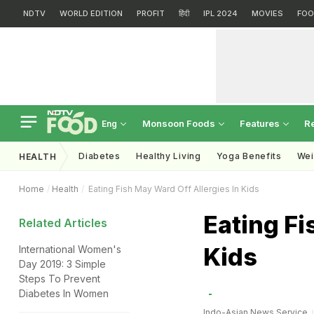
NDTV
WORLD EDITION
PROFIT
हिंदी
IPL 2024
MOVIES
FOO
Monsoon Foods
Features
R
Eng
Diabetes
Healthy Living
Yoga Benefits
Wei
HEALTH
Home
Health
Eating Fish May Ward Off Allergies In Kids
Eating Fi
Related Articles
Kids
International Women's
Day 2019: 3 Simple
Steps To Prevent
Diabetes In Women
Indo-Asian News Service