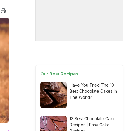
Our Best Recipes
Have You Tried The 10
Best Chocolate Cakes In
The World?
13 Best Chocolate Cake
Recipes | Easy Cake
Recipes