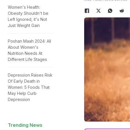
Women's Health:
Obesity Shouldn't be
Left Ignored, it's Not
Just Weight Gain
Poshan Maah 2024: All
About Women's
Nutrition Needs At
Different Life Stages
Depression Raises Risk
Of Early Death in
Women: 5 Foods That
May Help Curb
Depression
Trending News