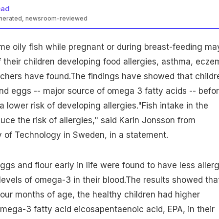
ead
enerated, newsroom-reviewed
 oily fish while pregnant or during breast-feeding ma
f their children developing food allergies, asthma, ecz
archers have found.The findings have showed that
childr
and eggs -- major source of omega 3 fatty acids -- befor
lower risk of developing allergies."Fish intake in the
uce the risk of
allergies
," said Karin Jonsson from
y of Technology in Sweden, in a statement.
ggs and flour early in life were found to have less allerg
levels of omega-3 in their blood.The results showed tha
 four months of age, the
healthy
children had higher
omega-3 fatty acid eicosapentaenoic acid, EPA, in their