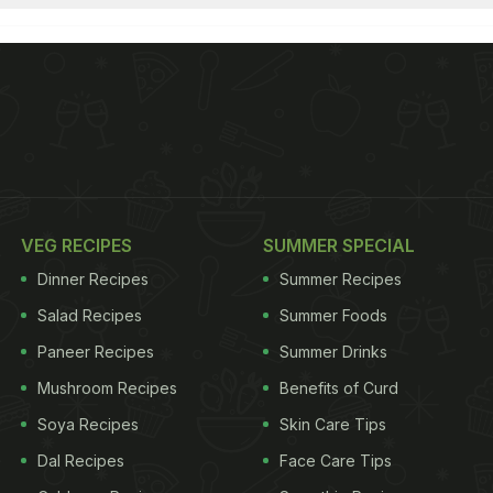
VEG RECIPES
SUMMER SPECIAL
Dinner Recipes
Summer Recipes
Salad Recipes
Summer Foods
Paneer Recipes
Summer Drinks
Mushroom Recipes
Benefits of Curd
Soya Recipes
Skin Care Tips
Dal Recipes
Face Care Tips