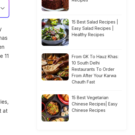
15 Best Salad Recipes |
Easy Salad Recipes |
y
Healthy Recipes
emas
en
e 11
From GK To Hauz Khas:
10 South Delhi
Restaurants To Order
From After Your Karwa
Chauth Fast
15 Best Vegetarian
ies,
Chinese Recipes| Easy
Chinese Recipes
t at