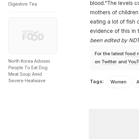
blood."The levels c
Digestive Tea
mothers of children
eating a lot of
fish
evidence of this in 
been edited by NDTV
For the latest
food 
North Korea Advises
on
Twitter
and
YouT
People To Eat Dog
Meat Soup Amid
Severe Heatwave
Tags:
Women
A