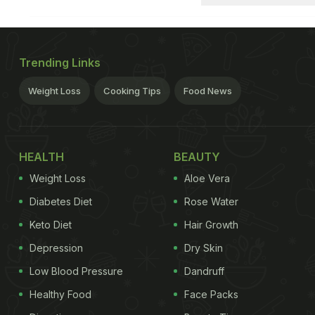
Trending Links
Weight Loss
Cooking Tips
Food News
HEALTH
BEAUTY
Weight Loss
Aloe Vera
Diabetes Diet
Rose Water
Keto Diet
Hair Growth
Depression
Dry Skin
Low Blood Pressure
Dandruff
Healthy Food
Face Packs