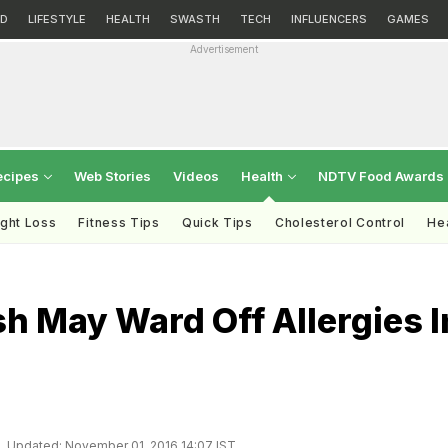
D
LIFESTYLE
HEALTH
SWASTH
TECH
INFLUENCERS
GAMES
Advertisement
ecipes
Web Stories
Videos
Health
NDTV Food Awards
ght Loss
Fitness Tips
Quick Tips
Cholesterol Control
Hea
sh May Ward Off Allergies I
Updated: November 01, 2016 14:07 IST