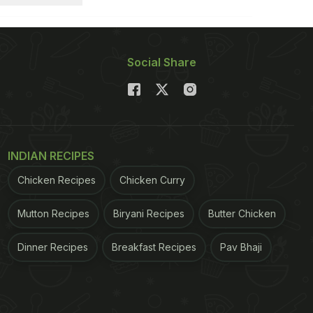
Social Share
INDIAN RECIPES
Chicken Recipes
Chicken Curry
Mutton Recipes
Biryani Recipes
Butter Chicken
Dinner Recipes
Breakfast Recipes
Pav Bhaji