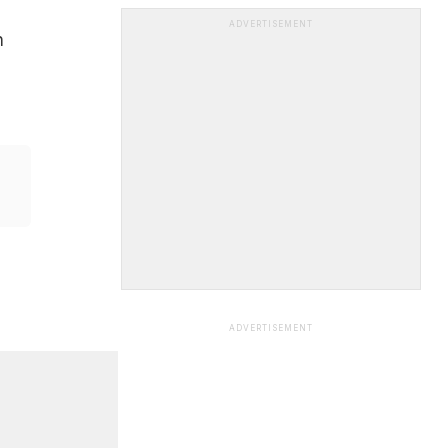
ADVERTISEMENT
n
ADVERTISEMENT