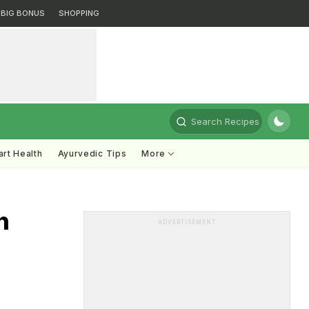
BIG BONUS
SHOPPING
Search Recipes
rt Health
Ayurvedic Tips
More
n
ADVERTISEMENT