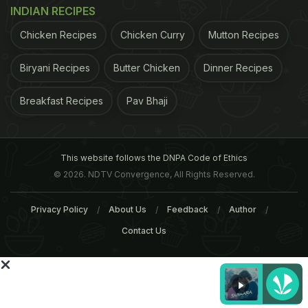
INDIAN RECIPES
Chicken Recipes
Chicken Curry
Mutton Recipes
Biryani Recipes
Butter Chicken
Dinner Recipes
Breakfast Recipes
Pav Bhaji
This website follows the DNPA Code of Ethics
© 2026. NDTV Convergence, All Rights Reserved.
example, in Sunderbans in India and Bangladesh,
Privacy Policy
About Us
Feedback
Author
the salinity levels have gone up due to climate
Contact Us
change. This has impacted the food security as
well as nutrition in women and children, especially
their reproductive ability," said Dash, regional
technical co-ordinator, climate change, Concern