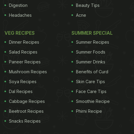
maternal mortality and low birth weight. "Climate
Digestion
Beauty Tips
change is implicated in disasters like floods,
Headaches
Acne
landslides which reduce soil nutrients, quality. This
affects the levels of nutrients in food crops and
VEG RECIPES
SUMMER SPECIAL
consumers do not get the required nutrients," Kar
Dinner Recipes
Summer Recipes
said. He was citing an abstract that was released
Salad Recipes
Summer Foods
at the third sub-regional workshop on community
Paneer Recipes
Summer Drinks
resilience to climate change in Bay of Bengal
Mushroom Recipes
Benefits of Curd
organised by World Vision India here. Echoing Kar,
climate change expert Saroj Dash said that in the
Soya Recipes
Skin Care Tips
Bay of Bengal region, one can find under-nourished
Dal Recipes
Face Care Tips
and over-weight children in the same family.
"For
Cabbage Recipes
Smoothie Recipe
Beetroot Recipes
Phirni Recipe
ADVERTISEMENT
Snacks Recipes