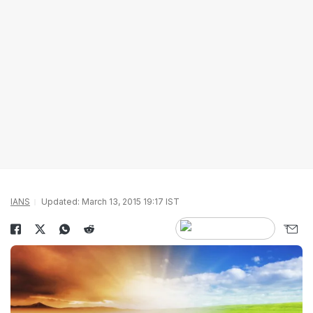
IANS
Updated: March 13, 2015 19:17 IST