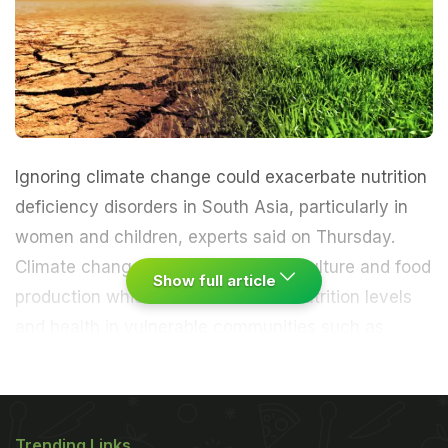
Ignoring climate change could exacerbate nutrition
deficiency disorders in South Asia, particularly in
women and children, experts said on Thursday.
Climate change effects impact agriculture and food
Show full article
production which in turn influence nutrition levels
and health in vulnerable communities such as
women and children.
"Ignoring climate change
could increase micronutrient deficiency disorders in
Trending Links