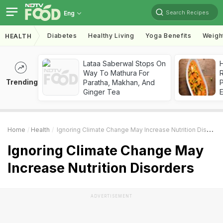
Search Recipes
Eng
Diabetes
Healthy Living
Yoga Benefits
Weigh
HEALTH
Lataa Saberwal Stops On
H
Way To Mathura For
R
Trending
Paratha, Makhan, And
Ginger Tea
Home
Health
Ignoring Climate Change May Increase Nutrition Disorders
Ignoring Climate Change May
Increase Nutrition Disorders
ADVERTISEMENT