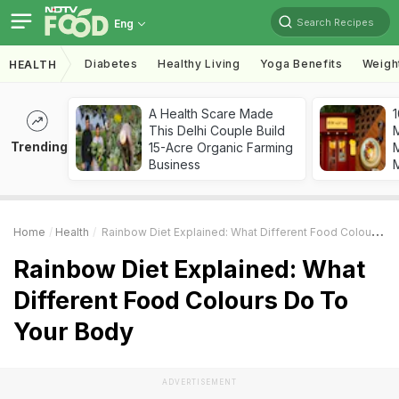
Search Recipes
Eng
Diabetes
Healthy Living
Yoga Benefits
Weigh
HEALTH
A Health Scare Made
1
This Delhi Couple Build
Trending
15-Acre Organic Farming
M
Business
Home
Health
Rainbow Diet Explained: What Different Food Colours Do To Your Body
Rainbow Diet Explained: What
Different Food Colours Do To
Your Body
ADVERTISEMENT