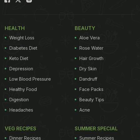
even certain cancers. Let's explore what each
colour brings to your plate - and your health.
HEALTH
BEAUTY
Also Read:
9 Simple Diet Habits That Help Keep
Weight Loss
Aloe Vera
Blood Sugar Levels Stable All Day
Diabetes Diet
Rose Water
The Ultimate Guide To Colourful
Keto Diet
Hair Growth
Nutrition: Benefits Of Eating A
Depression
Dry Skin
Rainbow
Low Blood Pressure
Dandruff
1. Red Foods: Powered by Lycopene
Healthy Food
Face Packs
Digestion
Beauty Tips
Red fruits and vegetables owe their colour to
lycopene, one of the most potent antioxidants
Headaches
Acne
known.
VEG RECIPES
SUMMER SPECIAL
Why eat more reds?
Dinner Recipes
Summer Recipes