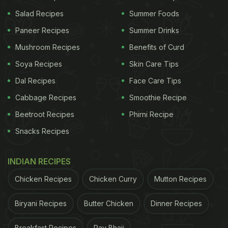
Salad Recipes
Summer Foods
Antioxidant superstar: Flushes out toxins, fights
Paneer Recipes
Summer Drinks
infections, and protects cells from oxidative
stress.
Mushroom Recipes
Benefits of Curd
Eye protection: Indian studies show lycopene
Soya Recipes
Skin Care Tips
slows damage to the eye's macula.
Dal Recipes
Face Care Tips
Cancer defence: Strong links to reduced risk of
Cabbage Recipes
Smoothie Recipe
prostate cancer and slower progression of
Beetroot Recipes
Phirni Recipe
breast cancer
Snacks Recipes
Brain health: Protects brain cells from oxidative
stress.
INDIAN RECIPES
Heart health: Helps regulate blood pressure and
Chicken Recipes
reduces inflammation-major risk factors for
Chicken Curry
Mutton Recipes
heart disease.
Biryani Recipes
Butter Chicken
Dinner Recipes
Top sources:
Tomatoes (cooked or blended are
Breakfast Recipes
Pav Bhaji