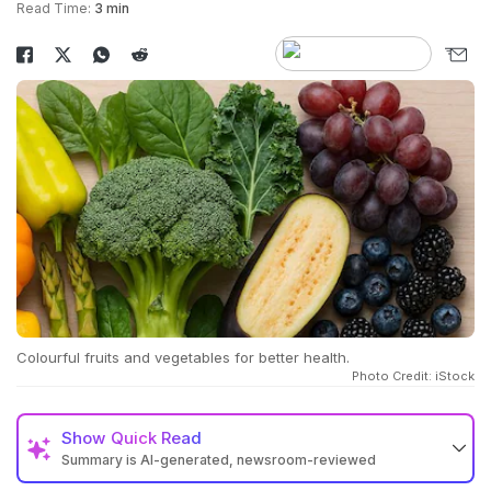
Read Time:
3 min
Colourful fruits and vegetables for better health.
Photo Credit: iStock
Show
Quick Read
Summary is AI-generated, newsroom-reviewed