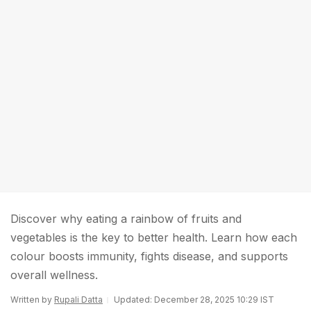
Discover why eating a rainbow of fruits and
vegetables is the key to better health. Learn how each
colour boosts immunity, fights disease, and supports
overall wellness.
Written by
Rupali Datta
Updated: December 28, 2025 10:29 IST