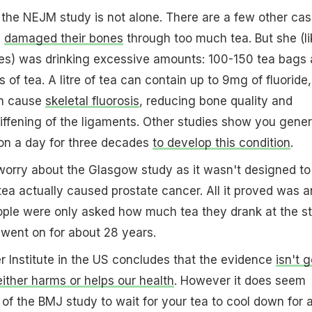
the NEJM study is not alone. There are a few other ca
e
damaged their bones
through too much tea. But she (li
ies) was drinking excessive amounts: 100-150 tea bags 
of tea. A litre of tea can contain up to 9mg of fluoride,
an cause
skeletal fluorosis
, reducing bone quality and
iffening of the ligaments. Other studies show you gener
lon a day for three decades
to develop this condition
.
worry about the Glasgow study as it wasn't designed to
tea actually caused prostate cancer. All it proved was a
ople were only asked how much tea they drank at the st
 went on for about 28 years.
 Institute in the US concludes that the evidence
isn't 
ither harms or helps our health
. However it does seem
t of the BMJ study to wait for your tea to cool down for 