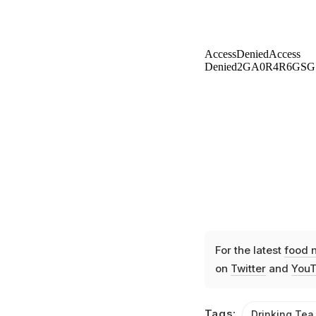
For the latest
food 
on
Twitter
and
YouT
Tags:
Drinking Tea