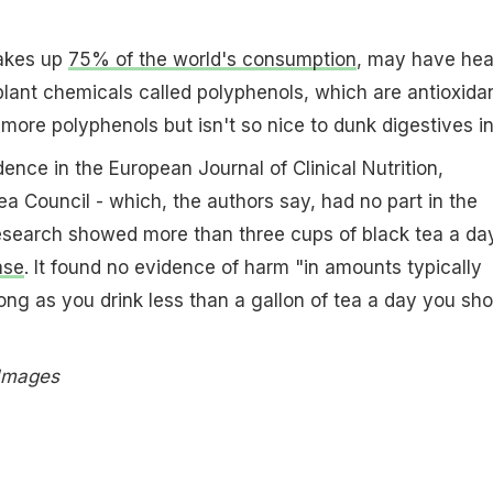
akes up
75% of the world's consumption
, may have hea
 plant chemicals called polyphenols, which are antioxidan
more polyphenols but isn't so nice to dunk digestives in
ence in the European Journal of Clinical Nutrition,
a Council - which, the authors say, had no part in the
research showed more than three cups of black tea a da
ase
. It found no evidence of harm "in amounts typically
ng as you drink less than a gallon of tea a day you sho
 Images