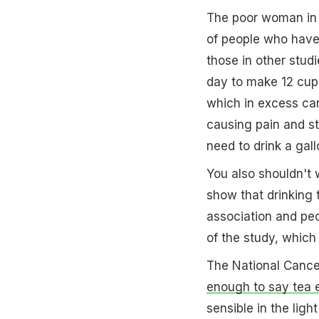
The poor woman in 
of people who hav
those in other stud
day to make 12 cups 
which in excess c
causing pain and st
need to drink a gal
You also shouldn't 
show that drinking 
association and pe
of the study, which
The National Cancer
enough to say tea e
sensible in the ligh