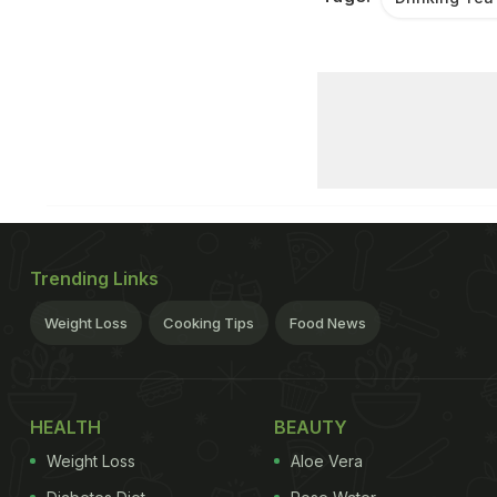
Trending Links
Weight Loss
Cooking Tips
Food News
HEALTH
BEAUTY
Weight Loss
Aloe Vera