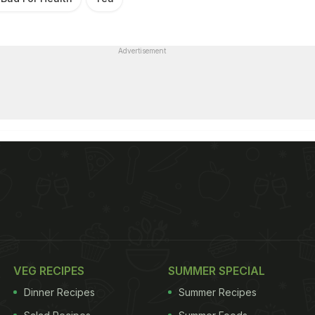
Advertisement
VEG RECIPES
SUMMER SPECIAL
Dinner Recipes
Summer Recipes