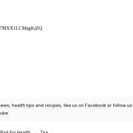
news
,
health tips
and
recipes
, like us on
Facebook
or follow us
ube
.
 Bad For Health
Tea