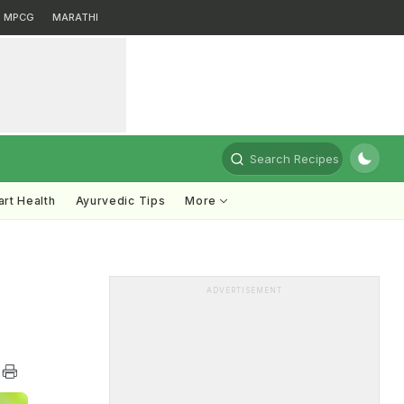
MPCG
MARATHI
Search Recipes
rt Health
Ayurvedic Tips
More
ADVERTISEMENT