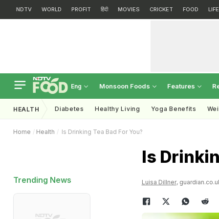
NDTV
WORLD
PROFIT
हिंदी
MOVIES
CRICKET
FOOD
LIF
Monsoon Foods
Features
R
Eng
Diabetes
Healthy Living
Yoga Benefits
Wei
HEALTH
Home
Health
Is Drinking Tea Bad For You?
Is Drinki
Trending News
Luisa Dillner
, guardian.co.u