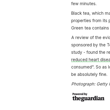
few minutes.
Black tea, which m
properties from its
Green tea contains 
A review of the evid
sponsored by the Te
study - found the 
reduced heart dise
consumed". So as lo
be absolutely fine.
Photograph: Getty