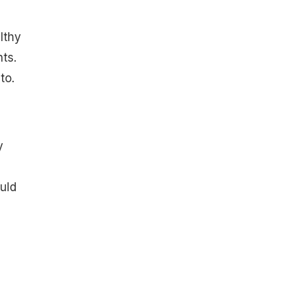
lthy
ts.
to.
y
uld