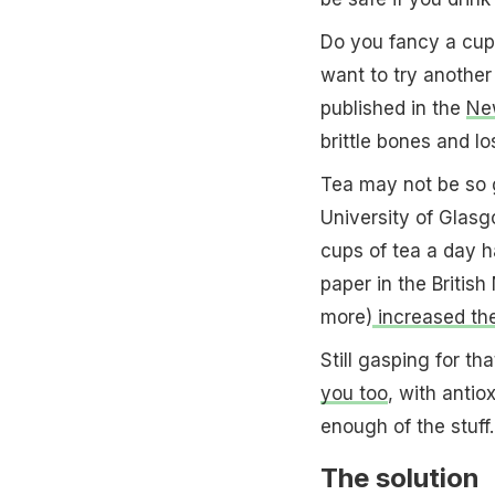
Do you fancy a cup
want to try another
published in the
New
brittle bones and los
Tea may not be so g
University of Glas
cups of tea a day 
paper in the Britis
more)
increased the
Still gasping for t
you too
, with antio
enough of the stuff.
The solution