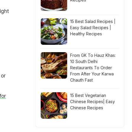
ight
15 Best Salad Recipes |
Easy Salad Recipes |
Healthy Recipes
From GK To Hauz Khas:
10 South Delhi
Restaurants To Order
From After Your Karwa
 or
Chauth Fast
15 Best Vegetarian
for
Chinese Recipes| Easy
Chinese Recipes