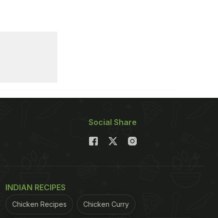
Social Share
INDIAN RECIPES
Chicken Recipes
Chicken Curry