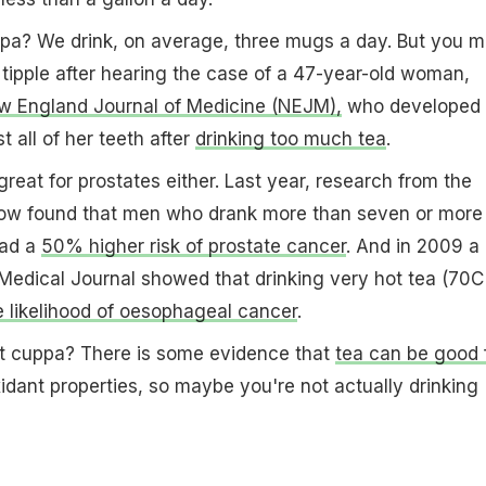
pa? We drink, on average, three mugs a day. But you m
 tipple after hearing the case of a 47-year-old woman,
 England Journal of Medicine (NEJM),
who developed
t all of her teeth after
drinking too much tea
.
reat for prostates either. Last year, research from the
gow found that men who drank more than seven or more
had a
50% higher risk of prostate cancer
. And in 2009 a
h Medical Journal showed that drinking very hot tea (70C
 likelihood of oesophageal cancer
.
hat cuppa? There is some evidence that
tea can be good 
xidant properties, so maybe you're not actually drinking