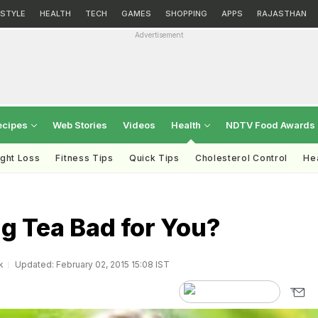
ESTYLE
HEALTH
TECH
GAMES
SHOPPING
APPS
RAJASTHAN
Advertisement
ecipes
Web Stories
Videos
Health
NDTV Food Awards
ght Loss
Fitness Tips
Quick Tips
Cholesterol Control
Hea
ng Tea Bad for You?
k
Updated: February 02, 2015 15:08 IST