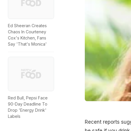
Ed Sheeran Creates
Chaos In Courteney
Cox's Kitchen, Fans
Say 'That's Monica'
Red Bull, Pepsi Face
90-Day Deadline To
Drop 'Energy Drink'
Labels
Recent reports sugg
be safe if you drink