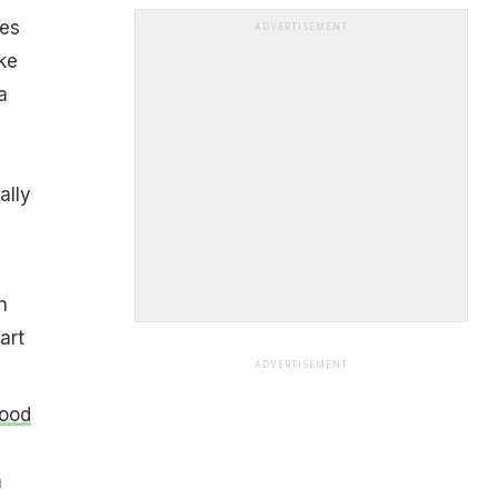
ses
ADVERTISEMENT
ke
a
ally
n
art
ADVERTISEMENT
good
a