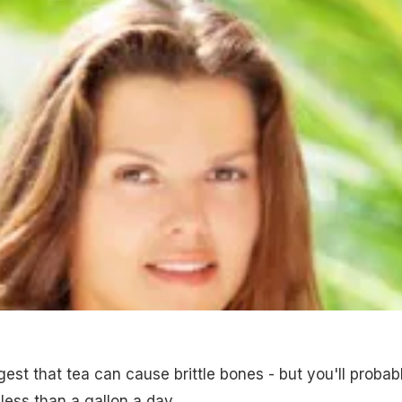
est that tea can cause brittle bones - but you'll probab
 less than a gallon a day.