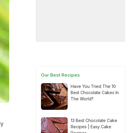
Our Best Recipes
Have You Tried The 10
Best Chocolate Cakes In
The World?
13 Best Chocolate Cake
ly
Recipes | Easy Cake
Recipes