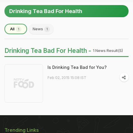
Drinking Tea Bad For Health
All
News
1
1
Drinking Tea Bad For Health -
1 News Result(s)
Is Drinking Tea Bad for You?
Feb 02, 2015 15:08 IST
Trending Links