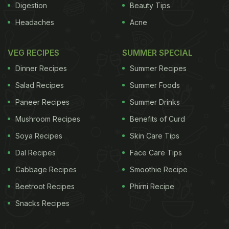
Digestion
Beauty Tips
Headaches
Acne
VEG RECIPES
SUMMER SPECIAL
Dinner Recipes
Summer Recipes
Salad Recipes
Summer Foods
Paneer Recipes
Summer Drinks
Mushroom Recipes
Benefits of Curd
Soya Recipes
Skin Care Tips
Dal Recipes
Face Care Tips
Cabbage Recipes
Smoothie Recipe
Beetroot Recipes
Phirni Recipe
Snacks Recipes