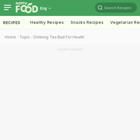
Search Recipes
Eng
Healthy Recipes
Snacks Recipes
Vegetarian Re
RECIPES
Home
Topic
Drinking Tea Bad For Health
ADVERTISEMENT