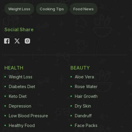
Weight Loss
Cooking Tips
Food News
Social Share
HEALTH
BEAUTY
Weight Loss
Aloe Vera
Diabetes Diet
Rose Water
Keto Diet
Hair Growth
Depression
Dry Skin
Low Blood Pressure
Dandruff
Healthy Food
Face Packs