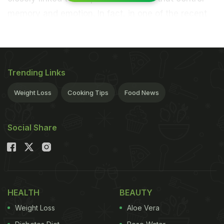
memory and emotion. In fact, in one of the recent
studies, it has been seen that the loss of smell may
be a sign of
Alzheimer's
disease and also signals
that your brain is ageing. A latest study on the
Trending Links
important and the role of our sense of smell reveals
something rather surprising yet interesting about
Weight Loss
Cooking Tips
Food News
women.
The findings, published in the journal
Social Share
Scientific Reports, show that women who have a
strong sense of small may enjoy a thriving social
life due to better physical and
mental health
. For
the study, the team analysed 3,005 adults in the
HEALTH
BEAUTY
United States between the age of 57 and 85, and
Weight Loss
Aloe Vera
included
odour
identification test scores as well as