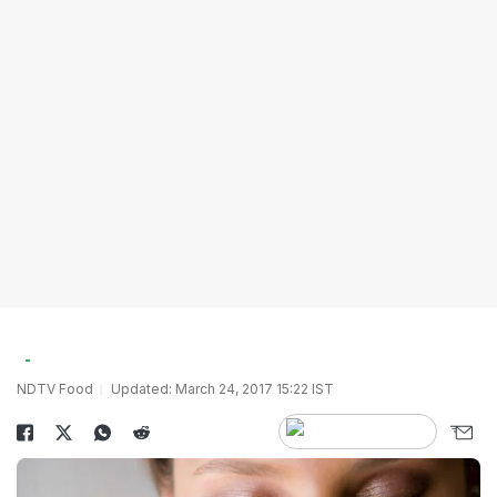
NDTV Food
Updated: March 24, 2017 15:22 IST