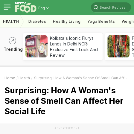
Search Recipes
Eng
Diabetes
Healthy Living
Yoga Benefits
Weigh
HEALTH
Kolkata's Iconic Flurys
F
Lands In Delhi NCR:
D
Trending
Exclusive First Look And
S
Review
Home
Health
Surprising: How A Woman's Sense Of Smell Can Affect Her Social Life
Surprising: How A Woman's
Sense of Smell Can Affect Her
Social Life
ADVERTISEMENT