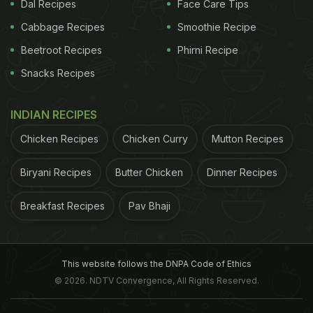
Dal Recipes
Face Care Tips
have a poor sense of smell may want to focus on
Cabbage Recipes
Smoothie Recipe
maintaining a vital social life to help improve their
Beetroot Recipes
Phirni Recipe
overall mental and physical health," added Sanne
Boesveldt, Assistant Professor at Wageningen
Snacks Recipes
University & Research in Netherlands. But
INDIAN RECIPES
surprisingly, the same association was not found in
older men.
Also, it is still not clear how the
sense
Chicken Recipes
Chicken Curry
Mutton Recipes
ADVERTISEMENT
Biryani Recipes
Butter Chicken
Dinner Recipes
Breakfast Recipes
Pav Bhaji
of smell
is connected to your social life is
connected or if the same relationship also exists in
This website follows the DNPA Code of Ethics
younger women. But the other study mentioned
© 2026. NDTV Convergence, All Rights Reserved.
above, which was published in the Journal of the