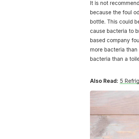
It is not recommend
because the foul od
bottle. This could 
cause bacteria to b
based company foun
more bacteria tha
bacteria than a toile
Also Read:
5 Refri