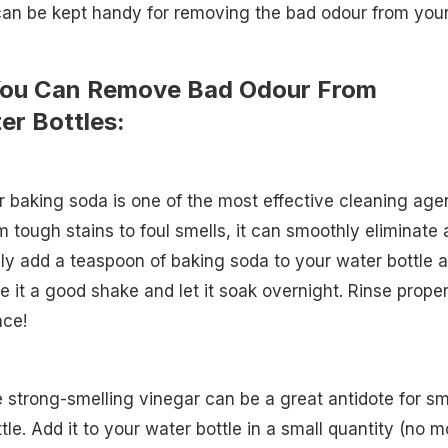
can be kept handy for removing the bad odour from you
You Can Remove Bad Odour From
er Bottles:
 baking soda is one of the most effective cleaning age
m tough stains to foul smells, it can smoothly eliminate a
ly add a teaspoon of baking soda to your water bottle 
Give it a good shake and let it soak overnight. Rinse proper
nce!
he strong-smelling vinegar can be a great antidote for sm
tle. Add it to your water bottle in a small quantity (no m