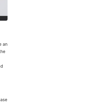
e an
the
n
ad
ease