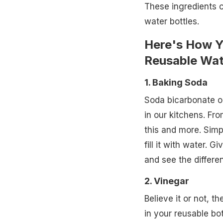
These ingredients 
water bottles.
Here's How 
Reusable Wat
1. Baking Soda
Soda bicarbonate or
in our kitchens. Fro
this and more. Simp
fill it with water. 
and see the differe
2. Vinegar
Believe it or not, t
in your reusable bot