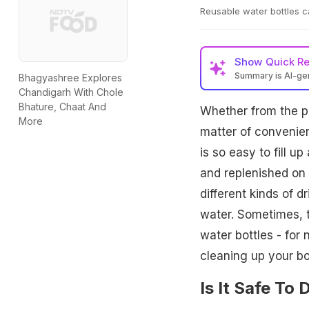
Reusable water bottles c
Show
Quick R
Summary is AI-g
Bhagyashree Explores
Chandigarh With Chole
Bhature, Chaat And
Whether from the po
More
matter of convenie
is so easy to fill u
and replenished on 
different kinds of 
water. Sometimes, t
water bottles - for
cleaning up your bo
Is It Safe To