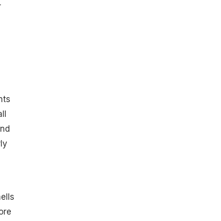
r
nts
ll
and
ly
ells
ore