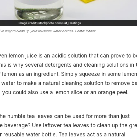
ve way to clean up your reusable water bottles. Photo: iStock
ven lemon juice is an acidic solution that can prove to b
This is why several detergents and cleaning solutions in 
 lemon as an ingredient. Simply squeeze in some lemo
 water to make a natural cleaning solution to remove b
, you could also use a lemon slice or an orange peel.
he humble tea leaves can be used for more than just
e beverage? Use leftover tea leaves to clean up the gr
 reusable water bottle. Tea leaves act as a natural