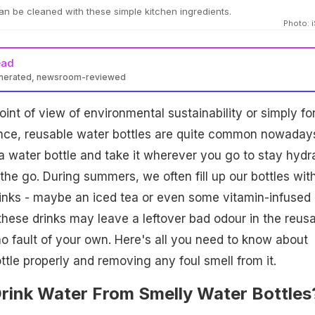
an be cleaned with these simple kitchen ingredients.
Photo: 
ead
enerated, newsroom-reviewed
int of view of environmental sustainability or simply fo
nce, reusable water bottles are quite common nowadays.
p a water bottle and take it wherever you go to stay hydr
the go. During summers, we often fill up our bottles wit
drinks - maybe an iced tea or even some vitamin-infused
hese drinks may leave a leftover bad odour in the reus
 no fault of your own. Here's all you need to know about
ttle properly and removing any foul smell from it.
 Drink Water From Smelly Water Bottles