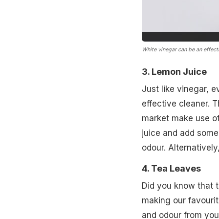
White vinegar can be an effecti
3. Lemon Juice
Just like vinegar, e
effective cleaner. 
market make use of
juice and add some
odour. Alternatively
4. Tea Leaves
Did you know that t
making our favourit
and odour from your