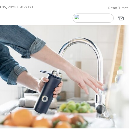
l 05, 2023 09:56 IST
Read Time: