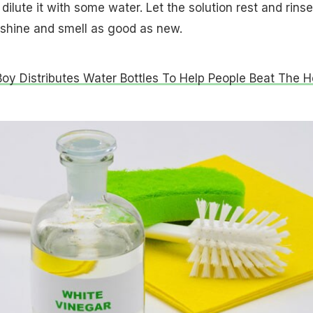
 dilute it with some water. Let the solution rest and rinse 
l shine and smell as good as new.
oy Distributes Water Bottles To Help People Beat The H