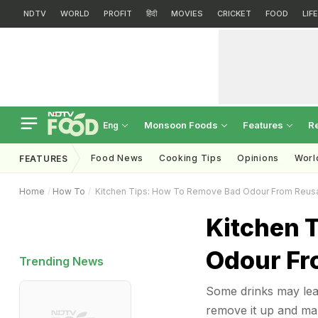
NDTV
WORLD
PROFIT
हिंदी
MOVIES
CRICKET
FOOD
LIF
Monsoon Foods
Features
R
Eng
Food News
Cooking Tips
Opinions
Worl
FEATURES
Home
How To
Kitchen Tips: How To Remove Bad Odour From Reusa
Kitchen 
Odour Fr
Trending News
Some drinks may leav
remove it up and mak