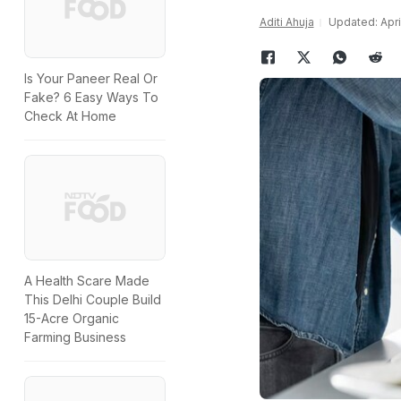
Aditi Ahuja
Updated: Apri
Is Your Paneer Real Or
Fake? 6 Easy Ways To
Check At Home
A Health Scare Made
This Delhi Couple Build
15-Acre Organic
Farming Business