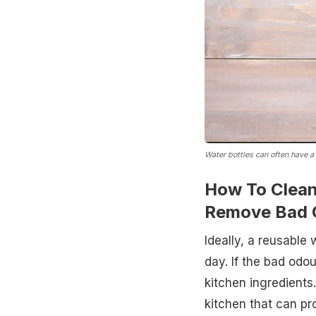
Water bottles can often have a
How To Clean
Remove Bad 
Ideally, a reusable
day. If the bad od
kitchen ingredients
kitchen that can pr