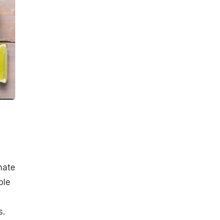
nate
ple
s.