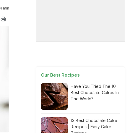
4 min
Our Best Recipes
Have You Tried The 10
Best Chocolate Cakes In
The World?
13 Best Chocolate Cake
Recipes | Easy Cake
Recipes