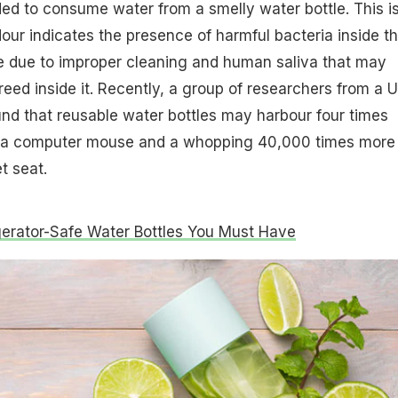
ed to consume water from a smelly water bottle. This i
our indicates the presence of harmful bacteria inside t
be due to improper cleaning and human saliva that may
reed inside it. Recently, a group of researchers from a 
d that reusable water bottles may harbour four times
n a computer mouse and a whopping 40,000 times more
t seat.
gerator-Safe Water Bottles You Must Have