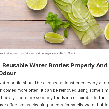
 foul odour that may take some time to go away. Photo: iStock
 Reusable Water Bottles Properly And
Odour
 water bottle should be cleaned at least once every alter
our comes more often, it can be removed using some sim
. Luckily, there are so many foods in our humble Indian
ove effective as cleaning agents for smelly water bottle