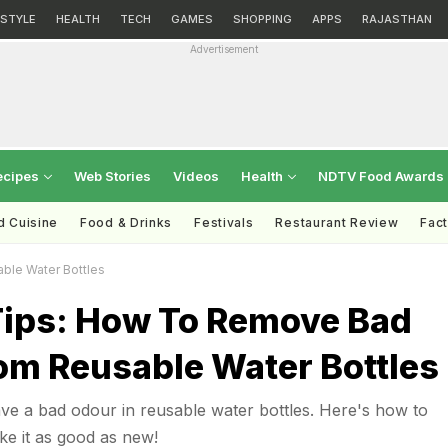
ESTYLE
HEALTH
TECH
GAMES
SHOPPING
APPS
RAJASTHAN
Advertisement
ecipes
Web Stories
Videos
Health
NDTV Food Awards
d Cuisine
Food & Drinks
Festivals
Restaurant Review
Fac
ble Water Bottles
Tips: How To Remove Bad
om Reusable Water Bottles
e a bad odour in reusable water bottles. Here's how to
e it as good as new!