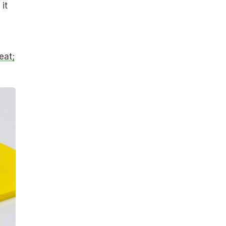
it
eat;