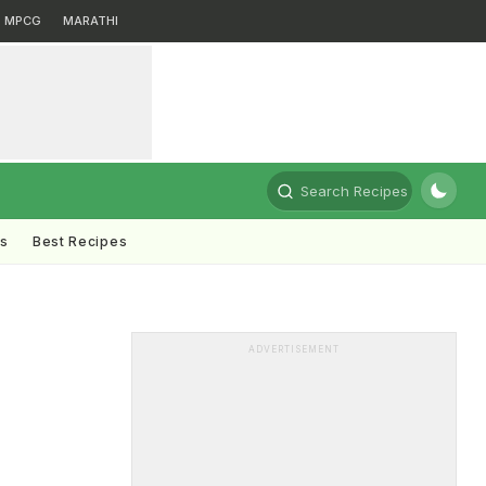
MPCG
MARATHI
Search Recipes
ts
Best Recipes
ADVERTISEMENT