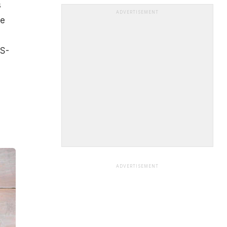
s
ADVERTISEMENT
he
US-
ADVERTISEMENT