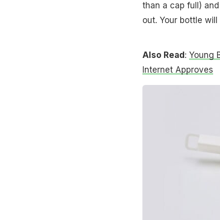
than a cap full) and
out. Your bottle wil
Also Read
:
Young B
Internet Approves