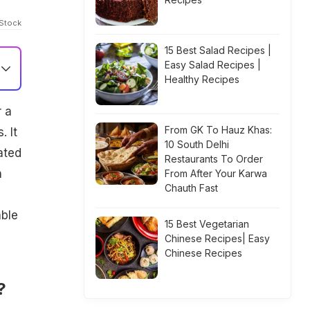
iStock
15 Best Salad Recipes |
Easy Salad Recipes |
Healthy Recipes
r a
From GK To Hauz Khas:
 It
10 South Delhi
ated
Restaurants To Order
h
From After Your Karwa
Chauth Fast
able
15 Best Vegetarian
Chinese Recipes| Easy
Chinese Recipes
?