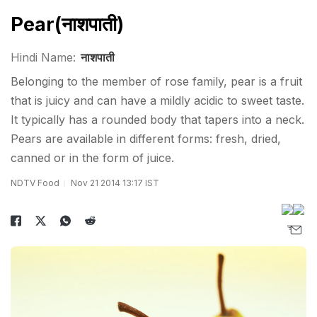
Pear(नाशपाती)
Hindi Name:
नाशपाती
Belonging to the member of rose family, pear is a fruit
that is juicy and can have a mildly acidic to sweet taste.
It typically has a rounded body that tapers into a neck.
Pears are available in different forms: fresh, dried,
canned or in the form of juice.
NDTV Food
Nov 21 2014 13:17 IST