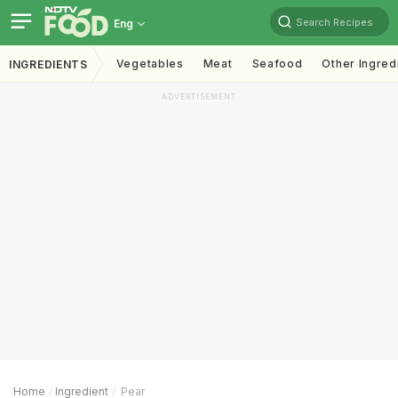
Search Recipes
Eng
Vegetables
Meat
Seafood
Other Ingred
INGREDIENTS
ADVERTISEMENT
Home
Ingredient
Pear