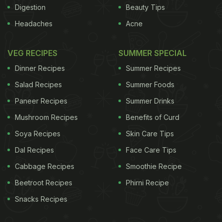
Asian pears that have a very mild flavor.
Digestion
Beauty Tips
Headaches
Acne
Comice pears that are less grainy.
French butter pears.
VEG RECIPES
SUMMER SPECIAL
Seekel pears that are mostly eaten raw when
Dinner Recipes
Summer Recipes
completely ripe.
Salad Recipes
Summer Foods
Pears are consumed raw, canned in the form of a
Paneer Recipes
Summer Drinks
fruit or juice. Pear juice is also used in making jellies
Mushroom Recipes
Benefits of Curd
and jams. They are also used in desserts, pies and
Soya Recipes
Skin Care Tips
puddings. Pears are great for salads too.
Dal Recipes
Face Care Tips
Nutritional Value
Cabbage Recipes
Smoothie Recipe
The dietary fiber content reduces the risk of
Beetroot Recipes
Phirni Recipe
cancers. Pears also contain antioxidant properties
Snacks Recipes
that help control blood pressure. The high folate