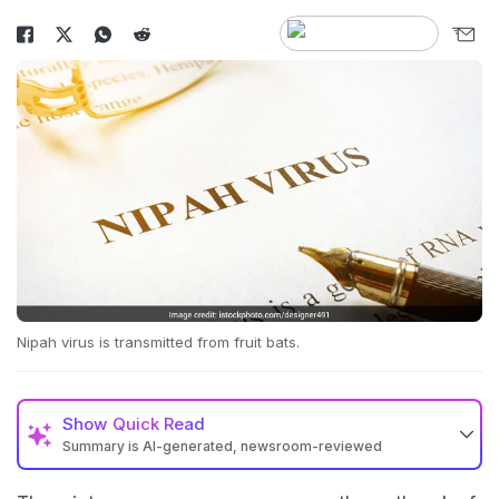
Nipah virus is transmitted from fruit bats.
Show
Quick Read
Summary is AI-generated, newsroom-reviewed