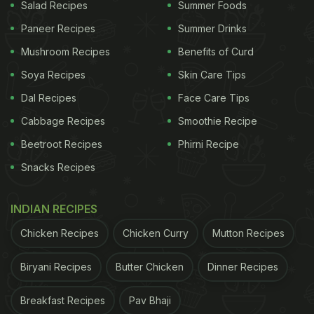
Salad Recipes
Summer Foods
belt".
Paneer Recipes
Summer Drinks
"We show that outbreaks in Pteropus bats are
Mushroom Recipes
Benefits of Curd
driven by increased population density, loss of
Soya Recipes
Skin Care Tips
immunity over time, and viral recrudescence,
Dal Recipes
Face Care Tips
resulting in multiyear interepizootic periods.
Cabbage Recipes
Smoothie Recipe
Incidence is low, but bats carry NiV across
Beetroot Recipes
Phirni Recipe
Bangladesh and can shed virus at any time of year,
Snacks Recipes
highlighting the importance of routes of
transmission to the timing and location of human
INDIAN RECIPES
NiV outbreaks," said Jonathan H. Epstein, lead
Chicken Recipes
Chicken Curry
Mutton Recipes
author of the study.
Biryani Recipes
Butter Chicken
Dinner Recipes
(Also Read:
Vitamin D Sufficiency May Help
Coronavirus Patients Recover Faster; 6 Foods To
Breakfast Recipes
Pav Bhaji
Eat
)