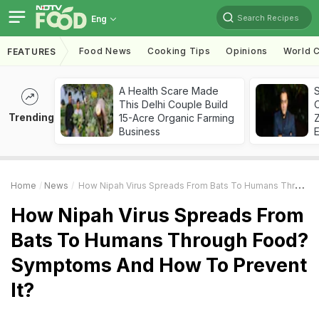
Search Recipes
Eng
Food News
Cooking Tips
Opinions
World C
FEATURES
A Health Scare Made
S
This Delhi Couple Build
Trending
15-Acre Organic Farming
Z
Business
Home
News
How Nipah Virus Spreads From Bats To Humans Through Food? Symptoms And How To Prevent It?
How Nipah Virus Spreads From
Bats To Humans Through Food?
Symptoms And How To Prevent
It?