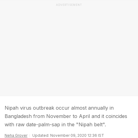
ADVERTISEMENT
Nipah virus outbreak occur almost annually in
Bangladesh from November to April and it coincides
with raw date-palm-sap in the "Nipah belt".
Neha Grover
Updated: November 09, 2020 12:36 IST