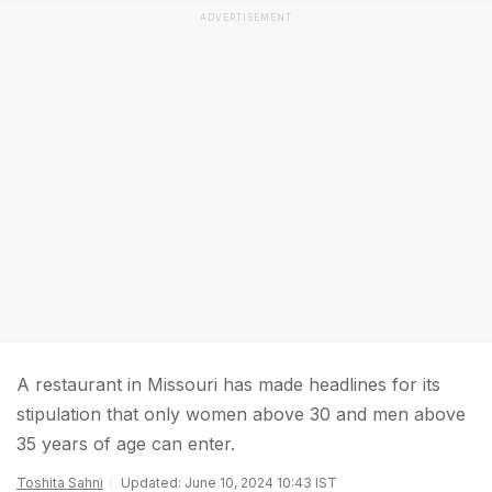
ADVERTISEMENT
A restaurant in Missouri has made headlines for its
stipulation that only women above 30 and men above
35 years of age can enter.
Toshita Sahni
Updated: June 10, 2024 10:43 IST