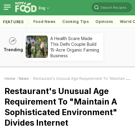
Search Recipes
Eng
Food News
Cooking Tips
Opinions
World C
FEATURES
A Health Scare Made
This Delhi Couple Build
Trending
15-Acre Organic Farming
Business
Home
News
Restaurant's Unusual Age Requirement To "Maintain A Sophisticated Environment" Divides Internet
Restaurant's Unusual Age
Requirement To "Maintain A
Sophisticated Environment"
Divides Internet