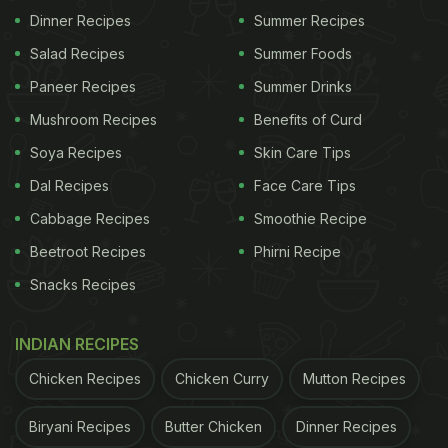
Quality: Allows us to focus on providing exceptional
Dinner Recipes
Summer Recipes
service and a memorable experience.
Salad Recipes
Summer Foods
Sustainability: Ensures our restaurant remains a
Paneer Recipes
Summer Drinks
premier destination for those seeking an upscale
Mushroom Recipes
Benefits of Curd
Caribbean dining experience.
Soya Recipes
Skin Care Tips
Dal Recipes
Face Care Tips
Thank you for your understanding and
cooperation."
Cabbage Recipes
Smoothie Recipe
Beetroot Recipes
Phirni Recipe
Snacks Recipes
INDIAN RECIPES
Chicken Recipes
Chicken Curry
Mutton Recipes
Biryani Recipes
Butter Chicken
Dinner Recipes