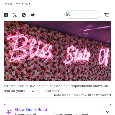
Read Time:
2 min
A restaurant in USA has put in place age requirements above 30
and 35 years for women and men
Photo Credit: Facebook/ Bliss Restaurant
Show
Quick Read
Summary is AI-generated, newsroom-reviewed