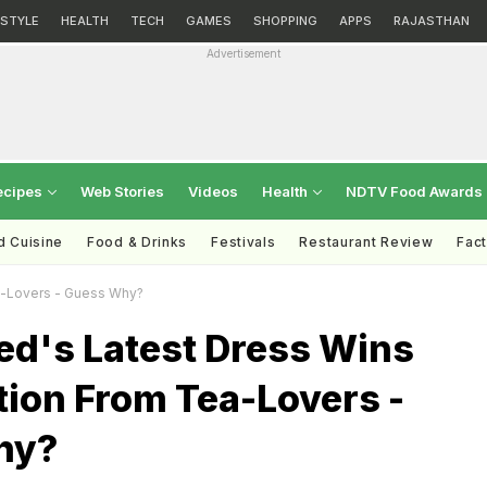
ESTYLE
HEALTH
TECH
GAMES
SHOPPING
APPS
RAJASTHAN
Advertisement
ecipes
Web Stories
Videos
Health
NDTV Food Awards
d Cuisine
Food & Drinks
Festivals
Restaurant Review
Fac
a-Lovers - Guess Why?
ed's Latest Dress Wins
tion From Tea-Lovers -
hy?