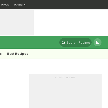
MPCG
MARATHI
Search Recipes
ts
Best Recipes
ADVERTISEMENT