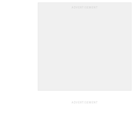
ADVERTISEMENT
ADVERTISEMENT