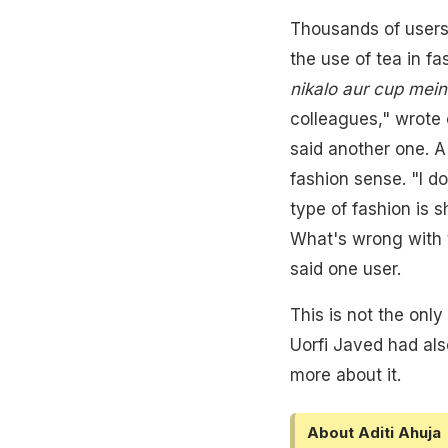
Thousands of users
the use of tea in fa
nikalo aur cup mein
colleagues," wrote o
said another one. A
fashion sense. "I 
type of fashion is 
What's wrong with 
said one user.
This is not the onl
Uorfi Javed had als
more about it.
About Aditi Ahuja