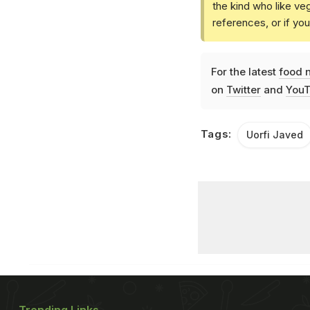
the kind who like ve
references, or if yo
For the latest
food 
on
Twitter
and
YouT
Tags:
Uorfi Javed