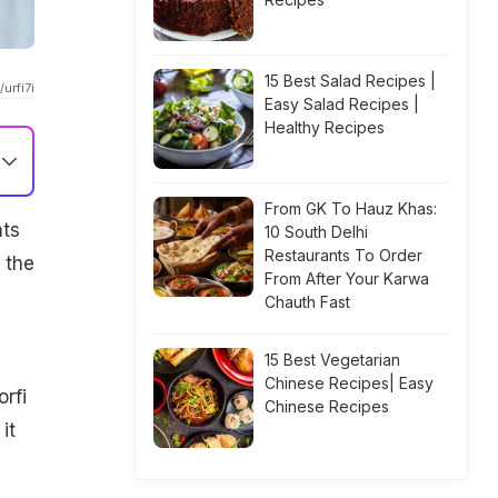
15 Best Salad Recipes |
urfi7i
Easy Salad Recipes |
Healthy Recipes
From GK To Hauz Khas:
nts
10 South Delhi
Restaurants To Order
 the
From After Your Karwa
Chauth Fast
15 Best Vegetarian
Chinese Recipes| Easy
rfi
Chinese Recipes
it