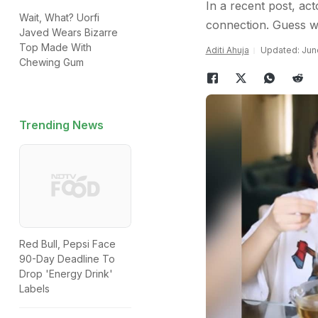
In a recent post, act
Wait, What? Uorfi
connection. Guess w
Javed Wears Bizarre
Top Made With
Aditi Ahuja
Updated: June
Chewing Gum
Trending News
Red Bull, Pepsi Face
90-Day Deadline To
Drop 'Energy Drink'
Labels