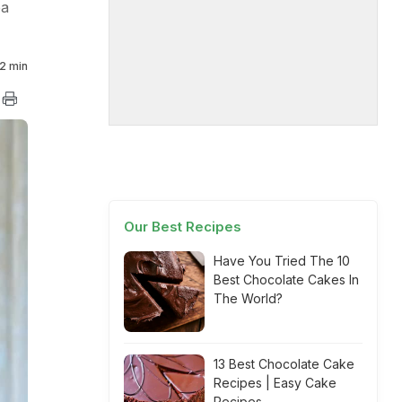
ea
2 min
Our Best Recipes
Have You Tried The 10
Best Chocolate Cakes In
The World?
13 Best Chocolate Cake
Recipes | Easy Cake
Recipes