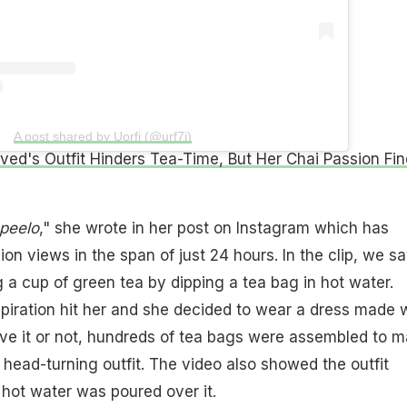
A post shared by Uorfi (@urf7i)
aved's Outfit Hinders Tea-Time, But Her Chai Passion Fi
peelo
," she wrote in her post on Instagram which has
ion views in the span of just 24 hours. In the clip, we s
g a cup of green tea by dipping a tea bag in hot water.
piration hit her and she decided to wear a dress made 
eve it or not, hundreds of tea bags were assembled to 
 head-turning outfit. The video also showed the outfit
hot water was poured over it.