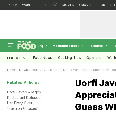
NDTV
WORLD
PROFIT
हिंदी
MOVIES
CRICKET
FOOD
LIF
Monsoon Foods
Features
R
Eng
Food News
Cooking Tips
Opinions
Worl
FEATURES
Home
News
Uorfi Javed's Latest Dress Wins Appreciation From Te
Uorfi Jav
Related Articles
Apprecia
Uorfi Javed Alleges
Restaurant Refused
Her Entry Over
Guess W
"Fashion Choices"