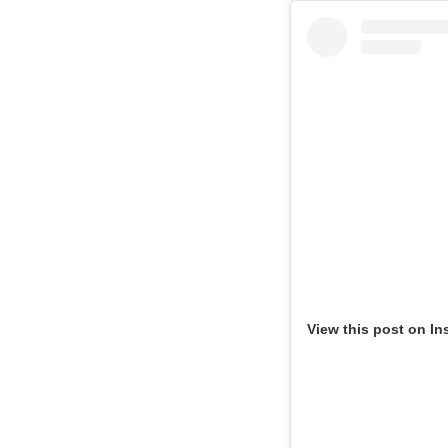
View this post on In