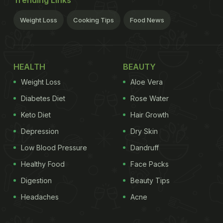
Trending Links
Weight Loss
Cooking Tips
Food News
HEALTH
BEAUTY
Weight Loss
Aloe Vera
Diabetes Diet
Rose Water
Keto Diet
Hair Growth
Depression
Dry Skin
Low Blood Pressure
Dandruff
Healthy Food
Face Packs
Digestion
Beauty Tips
Headaches
Acne