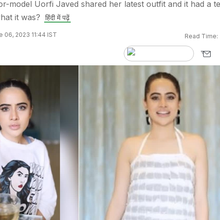
or-model Uorfi Javed shared her latest outfit and it had a t
hat it was?
हिंदी में पढ़ें
 06, 2023 11:44 IST
Read Time: