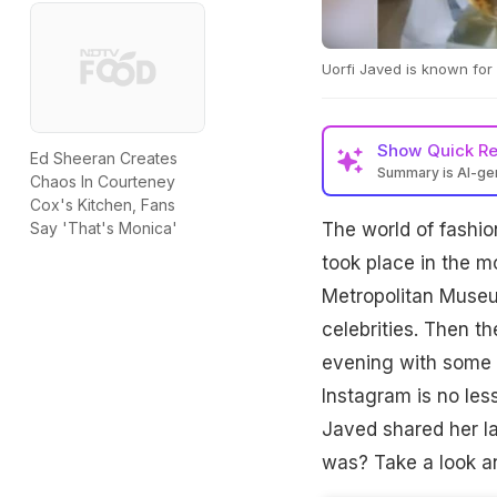
Uorfi Javed is known for
Show
Quick R
Ed Sheeran Creates
Summary is AI-g
Chaos In Courteney
Cox's Kitchen, Fans
The world of fashio
Say 'That's Monica'
took place in the m
Metropolitan Museum
celebrities. Then t
evening with some i
Instagram is no les
Javed shared her la
was? Take a look an