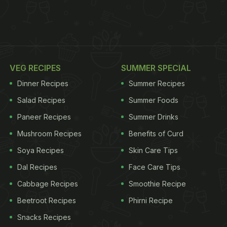
VEG RECIPES
SUMMER SPECIAL
Dinner Recipes
Summer Recipes
Salad Recipes
Summer Foods
Paneer Recipes
Summer Drinks
Mushroom Recipes
Benefits of Curd
Soya Recipes
Skin Care Tips
Dal Recipes
Face Care Tips
Cabbage Recipes
Smoothie Recipe
Beetroot Recipes
Phirni Recipe
Snacks Recipes