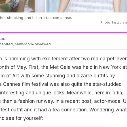
 her shocking and bizarre fashion sense.
Photo: Instagram/
ead
enerated, newsroom-reviewed
n is brimming with excitement after two red carpet-eve
onth of May. First, the Met Gala was held in New York at
 of Art with some stunning and bizarre outfits by
he Cannes film festival was also quite the star-studded
nteresting and unique looks. Meanwhile, here in India,
s than a fashion runway. In a recent post, actor-model Uo
test outfit and it had a tea connection. Wondering what 
d see for yourself: