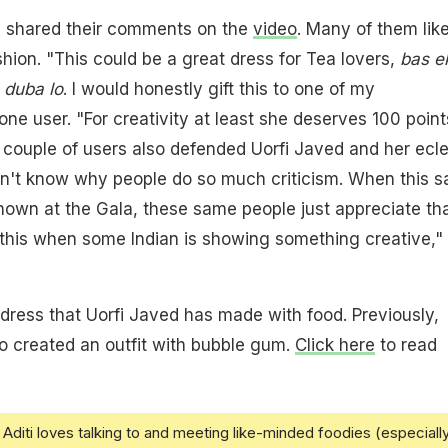
 shared their comments on the
video
. Many of them lik
shion. "This could be a great dress for Tea lovers,
bas e
 duba lo
. I would honestly gift this to one of my
ne user. "For creativity at least she deserves 100 point
 couple of users also defended Uorfi Javed and her ecle
don't know why people do so much criticism. When this 
shown at the Gala, these same people just appreciate tha
this when some Indian is showing something creative,"
y dress that Uorfi Javed has made with food. Previously,
o created an outfit with bubble gum.
Click here
to read
Aditi loves talking to and meeting like-minded foodies (especiall