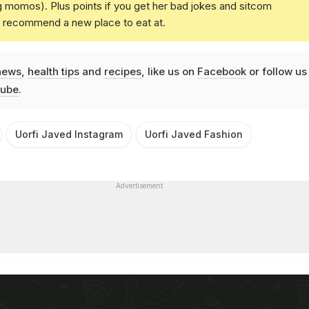
g momos). Plus points if you get her bad jokes and sitcom
u recommend a new place to eat at.
news
,
health tips
and
recipes
, like us on
Facebook
or follow us
ube
.
Uorfi Javed Instagram
Uorfi Javed Fashion
Advertisement