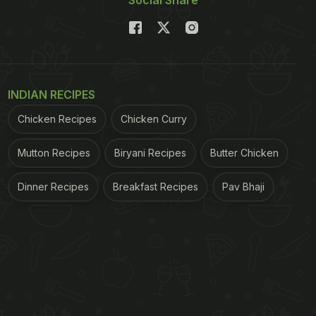
Social Share
INDIAN RECIPES
Chicken Recipes
Chicken Curry
Mutton Recipes
Biryani Recipes
Butter Chicken
Dinner Recipes
Breakfast Recipes
Pav Bhaji