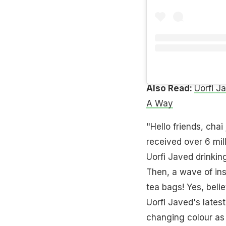
Also Read:
Uorfi J
A Way
"Hello friends, chai
received over 6 mill
Uorfi Javed drinkin
Then, a wave of ins
tea bags! Yes, beli
Uorfi Javed's latest
changing colour as 